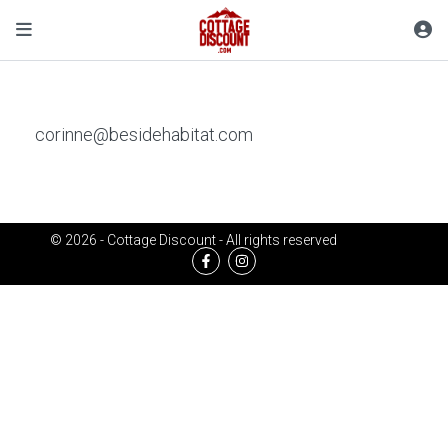
corinne@besidehabitat.com
© 2026 - Cottage Discount - All rights reserved