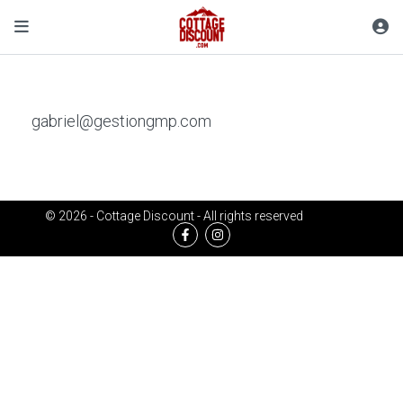
gabriel@gestiongmp.com
© 2026 - Cottage Discount - All rights reserved