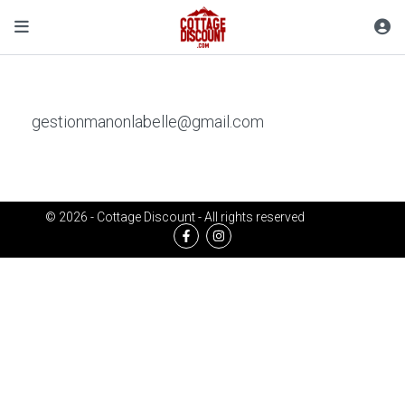
gestionmanonlabelle@gmail.com
© 2026 - Cottage Discount - All rights reserved