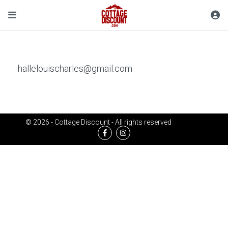
hallelouischarles@gmail.com
© 2026 - Cottage Discount - All rights reserved