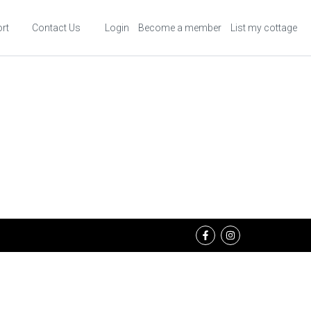
rt
Contact Us
Login
Become a member
List my cottage