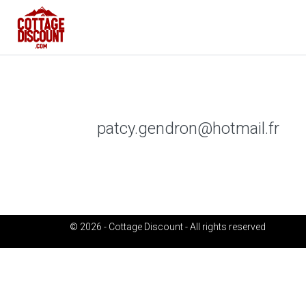
patcy.gendron@hotmail.fr
© 2026 - Cottage Discount - All rights reserved