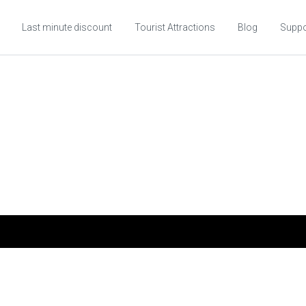
Last minute discount
Tourist Attractions
Blog
Suppo