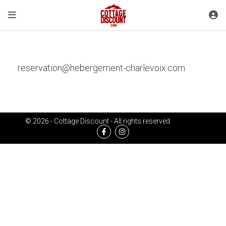
reservation@hebergement-charlevoix.com
© 2026 - Cottage Discount - All rights reserved