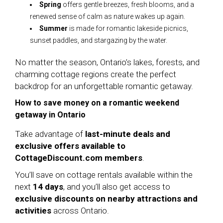
Spring
offers gentle breezes, fresh blooms, and a
renewed sense of calm as nature wakes up again.
Summer
is made for romantic lakeside picnics,
sunset paddles, and stargazing by the water.
No matter the season, Ontario’s lakes, forests, and
charming cottage regions create the perfect
backdrop for an unforgettable romantic getaway.
How to save money on a romantic weekend
getaway in Ontario
Take advantage of
last-minute deals and
exclusive offers available to
CottageDiscount.com members
.
You’ll save on cottage rentals available within the
next
14 days
, and you’ll also get access to
exclusive discounts on nearby attractions and
activities
across Ontario.