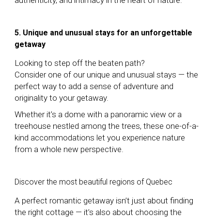
5. Unique and unusual stays for an unforgettable
getaway
Looking to step off the beaten path?
Consider one of our unique and unusual stays — the
perfect way to add a sense of adventure and
originality to your getaway.
Whether it’s a dome with a panoramic view or a
treehouse nestled among the trees, these one-of-a-
kind accommodations let you experience nature
from a whole new perspective.
Discover the most beautiful regions of Quebec
A perfect romantic getaway isn’t just about finding
the right cottage — it’s also about choosing the