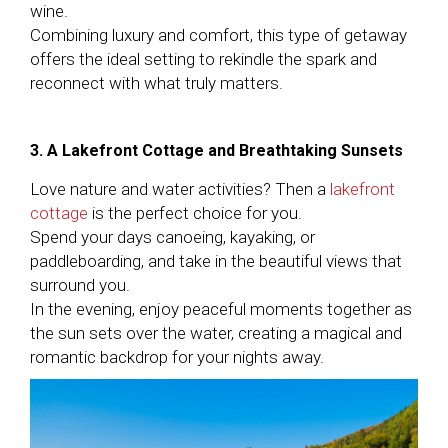
wine.
Combining luxury and comfort, this type of getaway
offers the ideal setting to rekindle the spark and
reconnect with what truly matters.
3. A Lakefront Cottage and Breathtaking Sunsets
Love nature and water activities? Then a
lakefront
cottage
is the perfect choice for you.
Spend your days canoeing, kayaking, or
paddleboarding, and take in the beautiful views that
surround you.
In the evening, enjoy peaceful moments together as
the sun sets over the water, creating a magical and
romantic backdrop for your nights away.