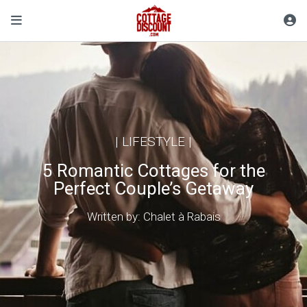
|
LIFESTYLE
|
5 Romantic Cottages for the
Perfect Couple’s Getaway
Written by: Chalet à Rabais