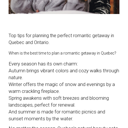
Top tips for planning the perfect romantic getaway in
Quebec and Ontario.
When is the best time to plan a romantic getaway in Quebec?
Every season has its own charm:
Autumn brings vibrant colors and cozy walks through
nature.
Winter offers the magic of snow and evenings by a
warm crackling fireplace.
Spring awakens with soft breezes and blooming
landscapes, perfect for renewal.
And summer is made for romantic picnics and
sunset moments by the water.