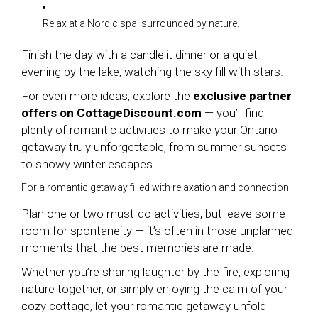
Relax at a Nordic spa, surrounded by nature.
Finish the day with a candlelit dinner or a quiet
evening by the lake, watching the sky fill with stars.
For even more ideas, explore the
exclusive partner
offers on CottageDiscount.com
— you’ll find
plenty of romantic activities to make your Ontario
getaway truly unforgettable, from summer sunsets
to snowy winter escapes.
For a romantic getaway filled with relaxation and connection
Plan one or two must-do activities, but leave some
room for spontaneity — it’s often in those unplanned
moments that the best memories are made.
Whether you’re sharing laughter by the fire, exploring
nature together, or simply enjoying the calm of your
cozy cottage, let your romantic getaway unfold