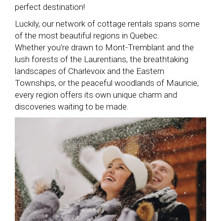
perfect destination!
Luckily, our network of cottage rentals spans some
of the most beautiful regions in Quebec.
Whether you’re drawn to Mont-Tremblant and the
lush forests of the Laurentians, the breathtaking
landscapes of Charlevoix and the Eastern
Townships, or the peaceful woodlands of Mauricie,
every region offers its own unique charm and
discoveries waiting to be made.