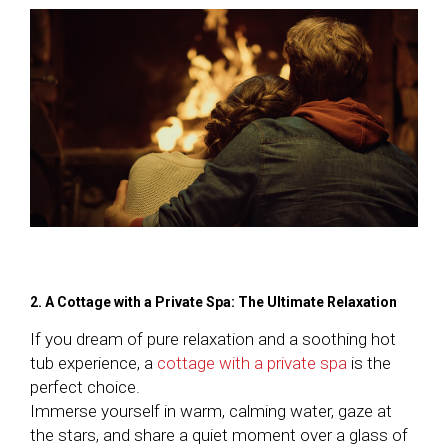
2. A Cottage with a Private Spa: The Ultimate Relaxation
If you dream of pure relaxation and a soothing hot
tub experience, a
cottage with a private spa
is the
perfect choice.
Immerse yourself in warm, calming water, gaze at
the stars, and share a quiet moment over a glass of