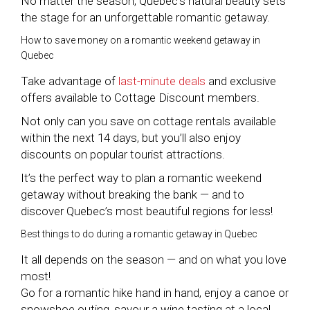
No matter the season, Quebec’s natural beauty sets
the stage for an unforgettable romantic getaway.
How to save money on a romantic weekend getaway in
Quebec
Take advantage of
last-minute deals
and exclusive
offers available to Cottage Discount members.
Not only can you save on cottage rentals available
within the next 14 days, but you’ll also enjoy
discounts on popular tourist attractions.
It’s the perfect way to plan a romantic weekend
getaway without breaking the bank — and to
discover Quebec’s most beautiful regions for less!
Best things to do during a romantic getaway in Quebec
It all depends on the season — and on what you love
most!
Go for a romantic hike hand in hand, enjoy a canoe or
snowshoe outing, savour a wine tasting at a local