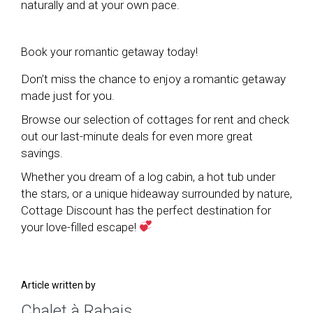
naturally and at your own pace.
Book your romantic getaway today!
Don’t miss the chance to enjoy a romantic getaway
made just for you.
Browse our selection of cottages for rent and check
out our last-minute deals for even more great
savings.
Whether you dream of a log cabin, a hot tub under
the stars, or a unique hideaway surrounded by nature,
Cottage Discount has the perfect destination for
your love-filled escape!
Article written by
Chalet à Rabais