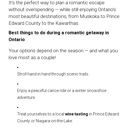
It’s the perfect way to plan a romantic escape
without overspending — while still enjoying Ontario’s
most beautiful destinations, from Muskoka to Prince
Edward County to the Kawarthas.
Best things to do during a romantic getaway in
Ontario
Your options depend on the season — and what you
love most as a couple!
Stroll hand in hand through scenic trails.
Enjoy a peaceful canoe ride or a winter snowshoe
adventure.
Treat yourselves to a local
wine tasting
in Prince Edward
County or Niagara-on-the-Lake.