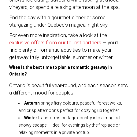
vineyard, or spend a relaxing afternoon at the spa.
End the day with a gourmet dinner or some
stargazing under Quebec’s magical night sky.
For even more inspiration, take a look at the
exclusive offers from our tourist partners
— you’ll
find plenty of romantic activities to make your
getaway truly unforgettable, summer or winter.
When is the best time to plan a romantic getaway in
Ontario?
Ontario is beautiful year-round, and each season sets
a different mood for couples:
Autumn
brings fiery colours, peaceful forest walks,
and crisp afternoons perfect for cozying up together.
Winter
transforms cottage country into a magical
snowy escape — ideal for evenings by the fireplace or
relaxing moments in a private hot tub.