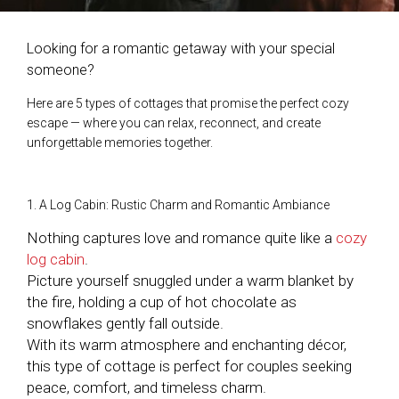
Looking for a romantic getaway with your special
someone?
Here are 5 types of cottages that promise the perfect cozy
escape — where you can relax, reconnect, and create
unforgettable memories together.
1. A Log Cabin: Rustic Charm and Romantic Ambiance
Nothing captures love and romance quite like a
cozy
log cabin
.
Picture yourself snuggled under a warm blanket by
the fire, holding a cup of hot chocolate as
snowflakes gently fall outside.
With its warm atmosphere and enchanting décor,
this type of cottage is perfect for couples seeking
peace, comfort, and timeless charm.