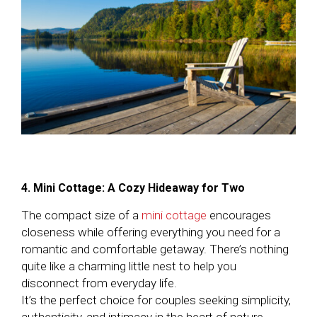
4. Mini Cottage: A Cozy Hideaway for Two
The compact size of a
mini cottage
encourages
closeness while offering everything you need for a
romantic and comfortable getaway. There’s nothing
quite like a charming little nest to help you
disconnect from everyday life.
It’s the perfect choice for couples seeking simplicity,
authenticity, and intimacy in the heart of nature.