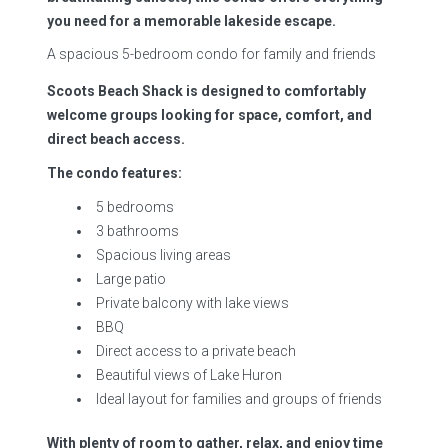
you need for a memorable lakeside escape.
A spacious 5-bedroom condo for family and friends
Scoots Beach Shack is designed to comfortably
welcome groups looking for space, comfort, and
direct beach access.
The condo features:
5 bedrooms
3 bathrooms
Spacious living areas
Large patio
Private balcony with lake views
BBQ
Direct access to a private beach
Beautiful views of Lake Huron
Ideal layout for families and groups of friends
With plenty of room to gather, relax, and enjoy time