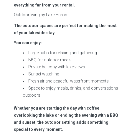
everything far from your rental.
Outdoor living by Lake Huron
The outdoor spaces are perfect for making the most
of your lakeside stay.
You can enjoy:
Large patio for relaxing and gathering
BBQ for outdoor meals
Private balcony with lake views
Sunset watching
Fresh air and peaceful waterfront moments
Space to enjoy meals, drinks, and conversations
outdoors
Whether you are starting the day with coffee
overlooking the lake or ending the evening with a BBQ
and sunset, the outdoor setting adds something
special to every moment.