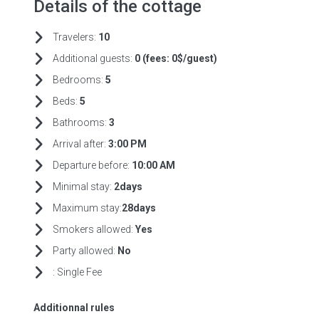
Details of the cottage
Travelers:
10
Additional guests:
0 (fees:
0$/guest)
Bedrooms:
5
Beds:
5
Bathrooms:
3
Arrival after:
3:00 PM
Departure before:
10:00 AM
Minimal stay:
2days
Maximum stay:
28days
Smokers allowed:
Yes
Party allowed:
No
:
Single Fee
Additionnal rules