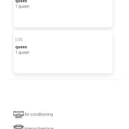
queen
1 queen
queen
1 queen
Air conditioning
Interior fireplace