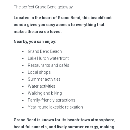
The perfect Grand Bend getaway
Located in the heart of Grand Bend, this beachfront
condo gives you easy access to everything that
makes the area so loved.
Nearby, you can enjoy:
Grand Bend Beach
Lake Huron waterfront
Restaurants and cafés
Local shops
Summer activities
Water activities
Walking and biking
Family-friendly attractions
Year-round lakeside relaxation
Grand Bend is known for its beach-town atmosphere,
beautiful sunsets, and lively summer energy, making