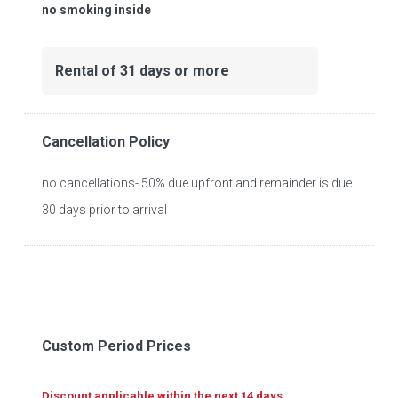
no smoking inside
Rental of 31 days or more
Cancellation Policy
no cancellations- 50% due upfront and remainder is due
30 days prior to arrival
Custom Period Prices
Discount applicable within the next 14 days