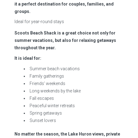
it a perfect destination for couples, families, and
groups.
Ideal for year-round stays
Scoots Beach Shack is a great choice not only for
summer vacations, but also for relaxing getaways
throughout the year.
It is ideal for:
Summer beach vacations
Family gatherings
Friends’ weekends
Long weekends by the lake
Fall escapes
Peaceful winter retreats
Spring getaways
Sunset lovers
No matter the season, the Lake Huron views, private