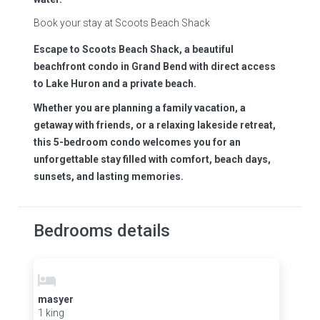
Book your stay at Scoots Beach Shack
Escape to Scoots Beach Shack, a beautiful
beachfront condo in Grand Bend with direct access
to Lake Huron and a private beach.
Whether you are planning a family vacation, a
getaway with friends, or a relaxing lakeside retreat,
this 5-bedroom condo welcomes you for an
unforgettable stay filled with comfort, beach days,
sunsets, and lasting memories.
Bedrooms details
masyer
1 king