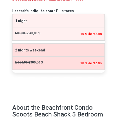
Les tarifs indiqués sont : Plus taxes
1 night
600,00 $
540,00 $
10 % de rabais
2 nights weekend
1 000,00 $
900,00 $
10 % de rabais
About the Beachfront Condo
Scoots Beach Shack 5 Bedroom