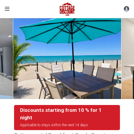
Discounts starting from 10 % for 1
night
Applicable to stays within the next 14 days