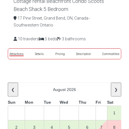
Cottage rental Beachfront Condo Scoots
Beach Shack 5 Bedroom
17 Pine Street, Grand Bend, ON, Canada -
Southwestern Ontario
10 travelers
5 beds
3 bathrooms
Attractions
Details
Pricing
Description
Commodities
❮
August 2026
❯
Sun
Mon
Tue
Wed
Thu
Fri
Sat
1
2
3
4
5
6
7
8