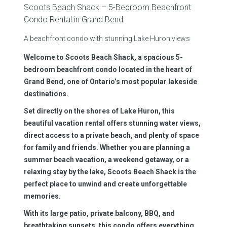
Scoots Beach Shack – 5-Bedroom Beachfront
Condo Rental in Grand Bend
A beachfront condo with stunning Lake Huron views
Welcome to Scoots Beach Shack, a spacious 5-
bedroom beachfront condo located in the heart of
Grand Bend, one of Ontario’s most popular lakeside
destinations.
Set directly on the shores of Lake Huron, this
beautiful vacation rental offers stunning water views,
direct access to a private beach, and plenty of space
for family and friends. Whether you are planning a
summer beach vacation, a weekend getaway, or a
relaxing stay by the lake, Scoots Beach Shack is the
perfect place to unwind and create unforgettable
memories.
With its large patio, private balcony, BBQ, and
breathtaking sunsets, this condo offers everything