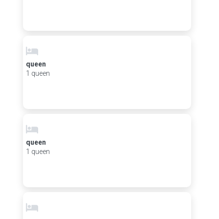
queen
1 queen
queen
1 queen