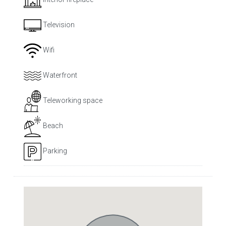
Television
Wifi
Waterfront
Teleworking space
Beach
Parking