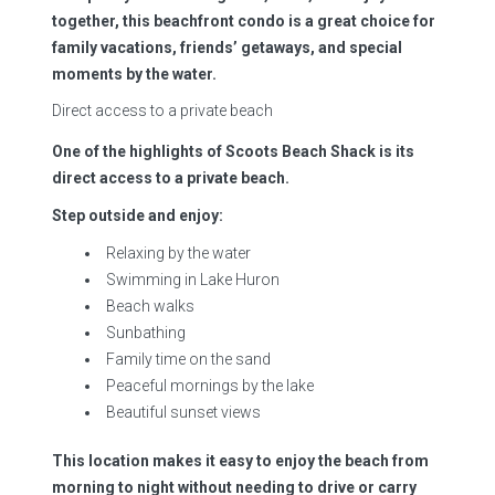
together, this beachfront condo is a great choice for
family vacations, friends’ getaways, and special
moments by the water.
Direct access to a private beach
One of the highlights of Scoots Beach Shack is its
direct access to a private beach.
Step outside and enjoy:
Relaxing by the water
Swimming in Lake Huron
Beach walks
Sunbathing
Family time on the sand
Peaceful mornings by the lake
Beautiful sunset views
This location makes it easy to enjoy the beach from
morning to night without needing to drive or carry