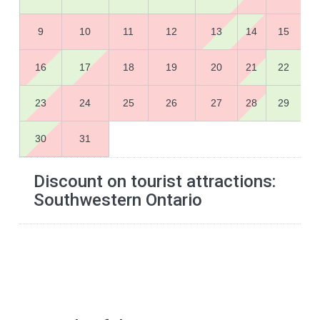
9
10
11
12
13
14
15
16
17
18
19
20
21
22
23
24
25
26
27
28
29
30
31
Discount on tourist attractions:
Southwestern Ontario