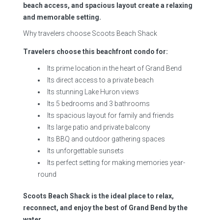
beach access, and spacious layout create a relaxing
and memorable setting.
Why travelers choose Scoots Beach Shack
Travelers choose this beachfront condo for:
Its prime location in the heart of Grand Bend
Its direct access to a private beach
Its stunning Lake Huron views
Its 5 bedrooms and 3 bathrooms
Its spacious layout for family and friends
Its large patio and private balcony
Its BBQ and outdoor gathering spaces
Its unforgettable sunsets
Its perfect setting for making memories year-
round
Scoots Beach Shack is the ideal place to relax,
reconnect, and enjoy the best of Grand Bend by the
water.