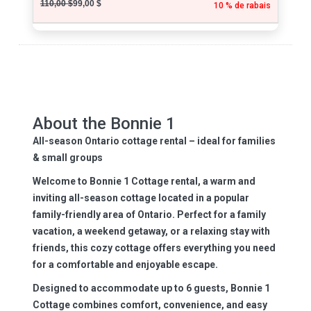
110,00 $
99,00 $
10 % de rabais
About the Bonnie 1
All-season Ontario cottage rental – ideal for families
& small groups
Welcome to Bonnie 1 Cottage rental, a warm and
inviting
all-season cottage
located in a popular
family-friendly area of Ontario. Perfect for a family
vacation, a weekend getaway, or a relaxing stay with
friends, this cozy cottage offers everything you need
for a comfortable and enjoyable escape.
Designed to accommodate
up to 6 guests
, Bonnie 1
Cottage combines comfort, convenience, and easy