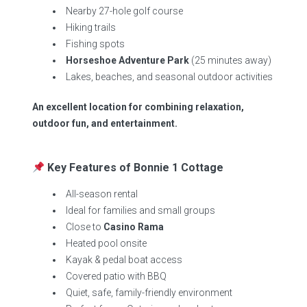
Nearby 27-hole golf course
Hiking trails
Fishing spots
Horseshoe Adventure Park
(25 minutes away)
Lakes, beaches, and seasonal outdoor activities
An excellent location for combining relaxation,
outdoor fun, and entertainment.
Key Features of Bonnie 1 Cottage
All-season rental
Ideal for families and small groups
Close to
Casino Rama
Heated pool onsite
Kayak & pedal boat access
Covered patio with BBQ
Quiet, safe, family-friendly environment