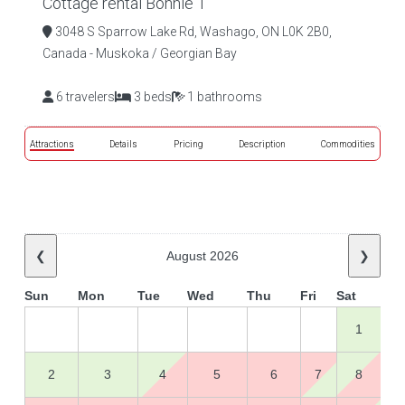
Cottage rental Bonnie 1
3048 S Sparrow Lake Rd, Washago, ON L0K 2B0,
Canada - Muskoka / Georgian Bay
6 travelers
3 beds
1 bathrooms
Attractions
Details
Pricing
Description
Commodities
❮
August 2026
❯
Sun
Mon
Tue
Wed
Thu
Fri
Sat
1
2
3
4
5
6
7
8