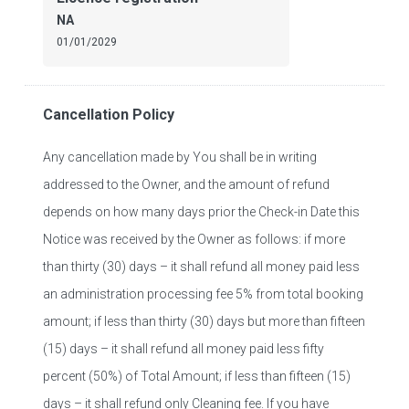
NA
01/01/2029
Cancellation Policy
Any cancellation made by You shall be in writing
addressed to the Owner, and the amount of refund
depends on how many days prior the Check-in Date this
Notice was received by the Owner as follows: if more
than thirty (30) days – it shall refund all money paid less
an administration processing fee 5% from total booking
amount; if less than thirty (30) days but more than fifteen
(15) days – it shall refund all money paid less fifty
percent (50%) of Total Amount; if less than fifteen (15)
days – it shall refund only Cleaning fee. If you have