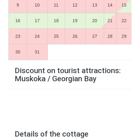
9
10
11
12
13
14
15
16
17
18
19
20
21
22
23
24
25
26
27
28
29
30
31
Discount on tourist attractions:
Muskoka / Georgian Bay
Details of the cottage