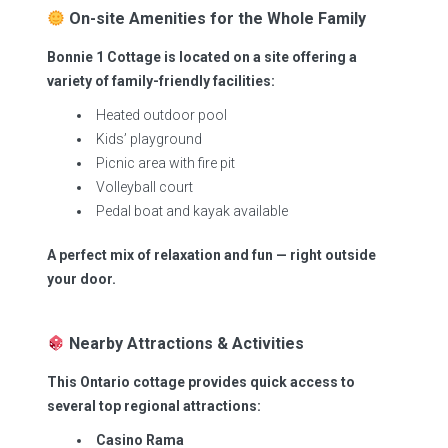
On-site Amenities for the Whole Family
Bonnie 1 Cottage is located on a site offering a
variety of family-friendly facilities:
Heated outdoor pool
Kids’ playground
Picnic area with fire pit
Volleyball court
Pedal boat and kayak available
A perfect mix of relaxation and fun — right outside
your door.
Nearby Attractions & Activities
This Ontario cottage provides quick access to
several top regional attractions:
Casino Rama