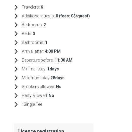
Travelers:
6
Additional guests:
0 (fees:
0$/guest)
Bedrooms:
2
Beds:
3
Bathrooms:
1
Arrival after:
4:00 PM
Departure before:
11:00 AM
Minimal stay:
1days
Maximum stay:
28days
Smokers allowed:
No
Party allowed:
No
:
Single Fee
Licence registration