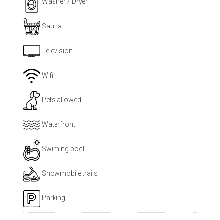
Washer / Dryer
Sauna
Television
Wifi
Pets allowed
Waterfront
Swiming pool
Snowmobile trails
Parking