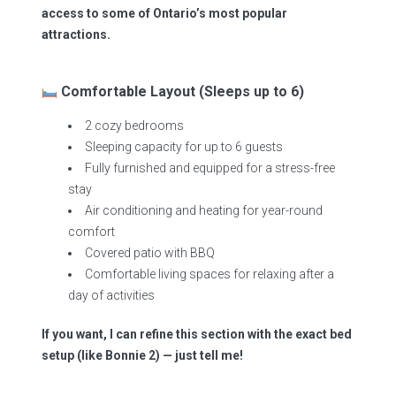
access to some of Ontario’s most popular
attractions.
Comfortable Layout (Sleeps up to 6)
2 cozy bedrooms
Sleeping capacity for up to 6 guests
Fully furnished and equipped for a stress-free
stay
Air conditioning and heating for year-round
comfort
Covered patio with BBQ
Comfortable living spaces for relaxing after a
day of activities
If you want, I can refine this section with the exact bed
setup (like Bonnie 2) — just tell me!