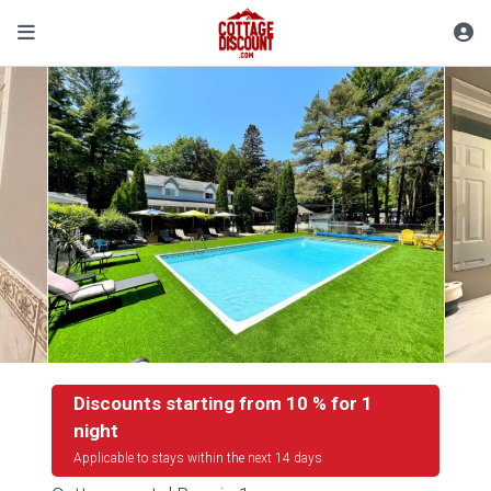
Discounts starting from 10 % for 1
night
Applicable to stays within the next 14 days