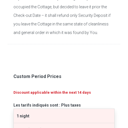
occupied the Cottage, but decided to leave it prior the
Check-out Date – it shall refund only Security Deposit if
you leave the Cottage in the same state of cleanliness
and general order in which it was found by You.
Custom Period Prices
Discount applicable within the next 14 days
Les tarifs indiqués sont : Plus taxes
1 night