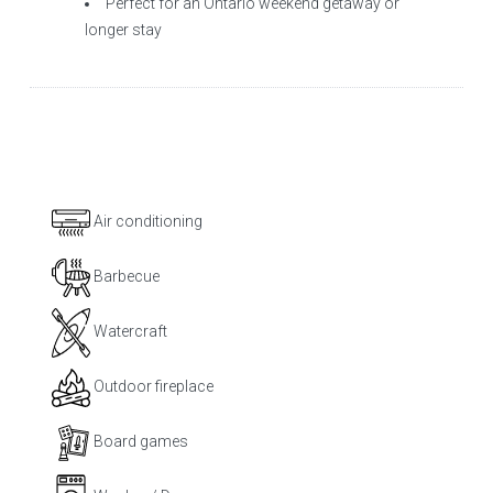
Perfect for an Ontario weekend getaway or
longer stay
Air conditioning
Barbecue
Watercraft
Outdoor fireplace
Board games