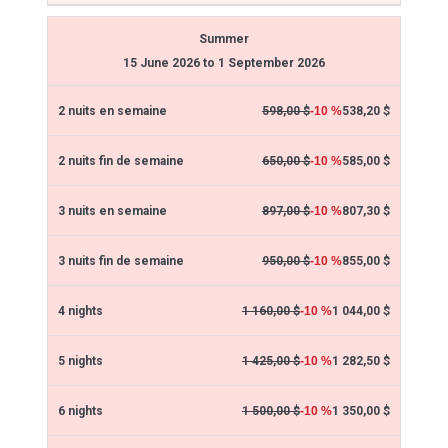
Summer
15 June 2026 to 1 September 2026
538,20 $
598,00 $
-10 %
585,00 $
650,00 $
-10 %
807,30 $
897,00 $
-10 %
855,00 $
950,00 $
-10 %
1 044,00 $
1 160,00 $
-10 %
1 282,50 $
1 425,00 $
-10 %
1 350,00 $
1 500,00 $
-10 %