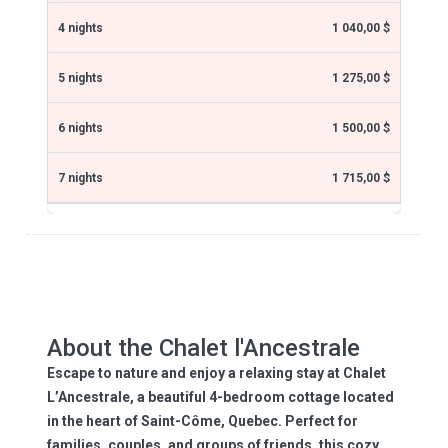
1 040,00 $
1 275,00 $
1 500,00 $
1 715,00 $
About the Chalet l'Ancestrale
Escape to nature and enjoy a relaxing stay at Chalet
L’Ancestrale, a beautiful 4-bedroom cottage located
in the heart of Saint-Côme, Quebec. Perfect for
families, couples, and groups of friends, this cozy