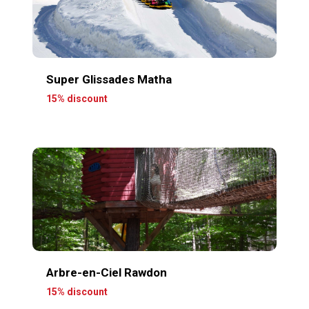
Super Glissades Matha
15% discount
Arbre-en-Ciel Rawdon
15% discount