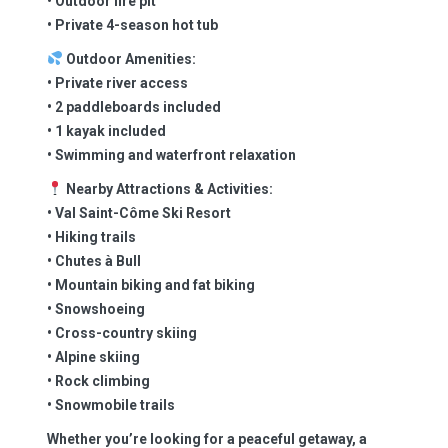
• Outdoor fire pit
• Private 4-season hot tub
Outdoor Amenities:
• Private river access
• 2 paddleboards included
• 1 kayak included
• Swimming and waterfront relaxation
Nearby Attractions & Activities:
• Val Saint-Côme Ski Resort
• Hiking trails
• Chutes à Bull
• Mountain biking and fat biking
• Snowshoeing
• Cross-country skiing
• Alpine skiing
• Rock climbing
• Snowmobile trails
Whether you’re looking for a peaceful getaway, a