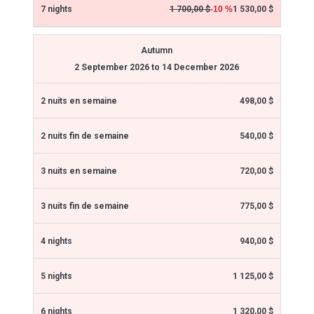
1 530,00 $
1 700,00 $
-10 %
Autumn
2 September 2026 to 14 December 2026
498,00 $
540,00 $
720,00 $
775,00 $
940,00 $
1 125,00 $
1 320,00 $