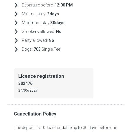
Departure before:
12:00 PM
Minimal stay:
2days
Maximum stay:
30days
Smokers allowed:
No
Party allowed:
No
Dogs:
70$
Single Fee
Licence registration
302476
24/05/2027
Cancellation Policy
The deposit is 100% refundable up to 30 days before the