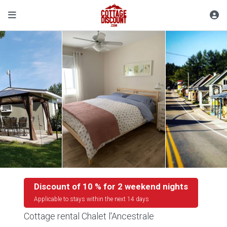
Discount of 10 % for 2 weekend nights
Applicable to stays within the next 14 days
Cottage rental Chalet l'Ancestrale