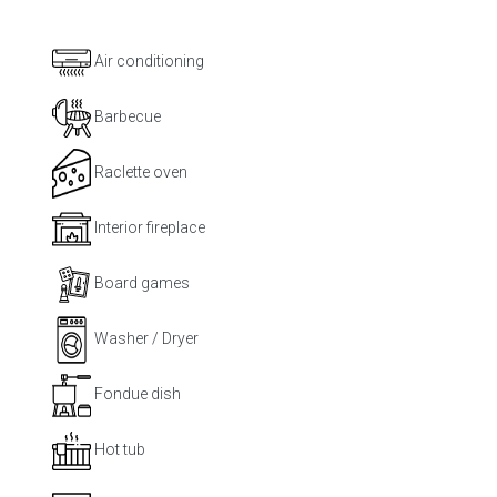
Air conditioning
Barbecue
Raclette oven
Interior fireplace
Board games
Washer / Dryer
Fondue dish
Hot tub