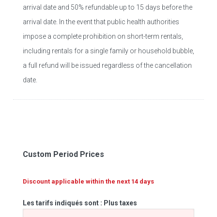
arrival date and 50% refundable up to 15 days before the
arrival date. In the event that public health authorities
impose a complete prohibition on short-term rentals,
including rentals for a single family or household bubble,
a full refund will be issued regardless of the cancellation
date.
Custom Period Prices
Discount applicable within the next 14 days
Les tarifs indiqués sont : Plus taxes