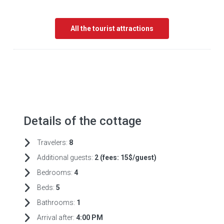
All the tourist attractions
Details of the cottage
Travelers:
8
Additional guests:
2 (fees:
15$/guest)
Bedrooms:
4
Beds:
5
Bathrooms:
1
Arrival after:
4:00 PM