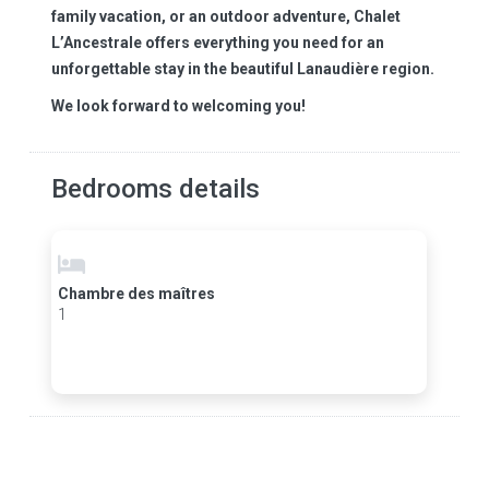
family vacation, or an outdoor adventure, Chalet
L’Ancestrale offers everything you need for an
unforgettable stay in the beautiful Lanaudière region.
We look forward to welcoming you!
Bedrooms details
Chambre des maîtres
1