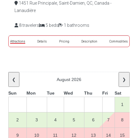
1451 Rue Principale, Saint-Damien, QC, Canada -
Lanaudière
8 travelers
5 beds
1 bathrooms
Attractions
Details
Pricing
Description
Commodities
❮
August 2026
❯
Sun
Mon
Tue
Wed
Thu
Fri
Sat
1
2
3
4
5
6
7
8
9
10
11
12
13
14
15