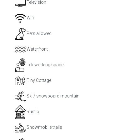
Television
Wifi
Pets allowed
Waterfront
Teleworking space
Tiny Cottage
Ski / snowboard mountain
Rustic
Snowmobile trails