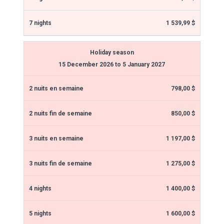
1 539,99 $
Holiday season
15 December 2026 to 5 January 2027
798,00 $
850,00 $
1 197,00 $
1 275,00 $
1 400,00 $
1 600,00 $