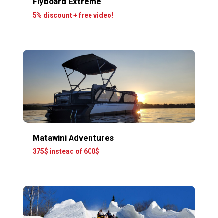
Flyboard Extreme
5% discount + free video!
Matawini Adventures
375$ instead of 600$