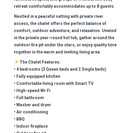
retreat comfortably accommodates up to 8 guests.
Nestled in a peaceful setting with private river
access, the chalet offers the perfect balance of
comfort, outdoor adventure, and relaxation. Unwind
in the private year-round hot tub, gather around the
outdoor fire pit under the stars, or enjoy quality time
together in the warm and inviting living area.
The Chalet Features:
• 4 bedrooms (3 Queen beds and 2 Single beds)
• Fully equipped kitchen
• Comfortable living room with Smart TV
• High-speed Wi-Fi
• Full bathroom
• Washer and dryer
• Air conditioning
• BBQ
• Indoor fireplace