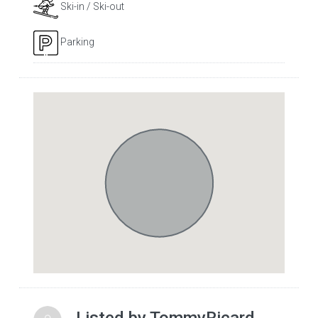
Ski-in / Ski-out
Parking