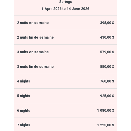
Springs
1 April 2026 to 14 June 2026
398,00 $
430,00 $
579,00 $
550,00 $
760,00 $
925,00 $
1 080,00 $
1 225,00 $