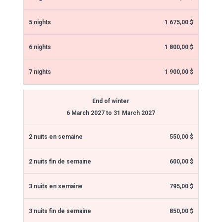
1 675,00 $
1 800,00 $
1 900,00 $
End of winter
6 March 2027 to 31 March 2027
550,00 $
600,00 $
795,00 $
850,00 $