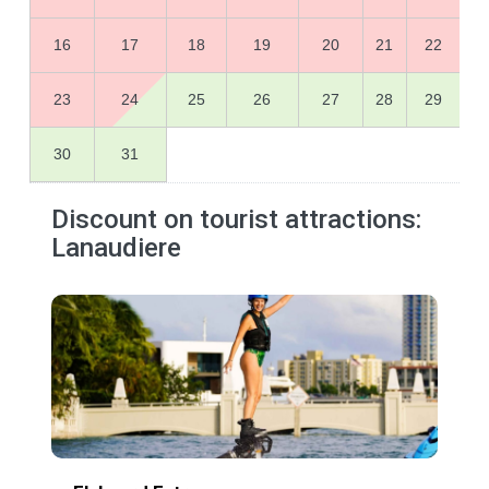
16
17
18
19
20
21
22
23
24
25
26
27
28
29
30
31
Discount on tourist attractions:
Lanaudiere