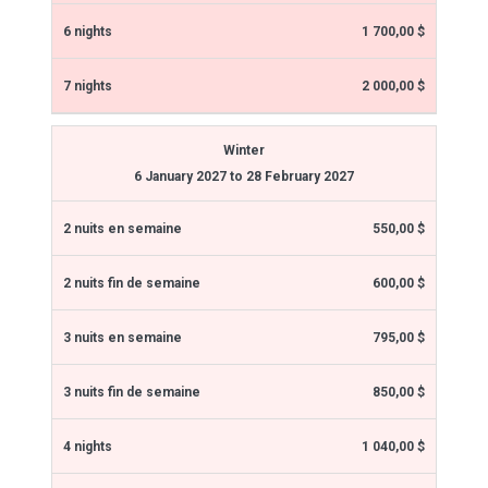
1 700,00 $
2 000,00 $
Winter
6 January 2027 to 28 February 2027
550,00 $
600,00 $
795,00 $
850,00 $
1 040,00 $