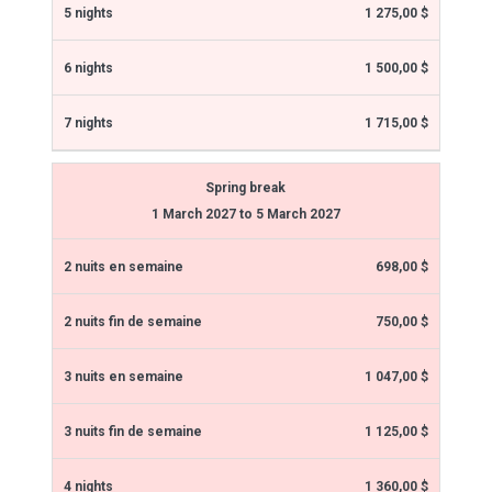
1 275,00 $
1 500,00 $
1 715,00 $
Spring break
1 March 2027 to 5 March 2027
698,00 $
750,00 $
1 047,00 $
1 125,00 $
1 360,00 $