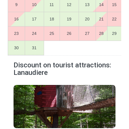
9
10
11
12
13
14
15
16
17
18
19
20
21
22
23
24
25
26
27
28
29
30
31
Discount on tourist attractions:
Lanaudiere