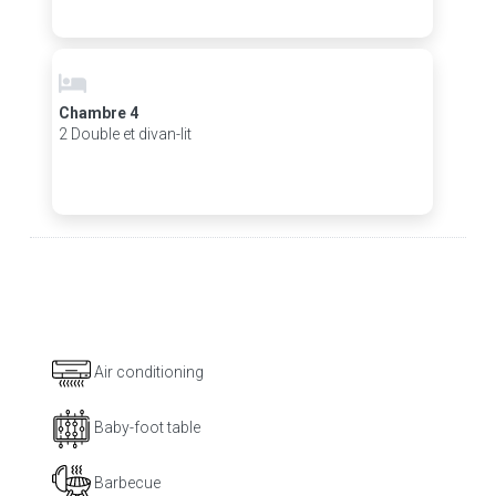
Chambre 4
2 Double et divan-lit
Air conditioning
Baby-foot table
Barbecue