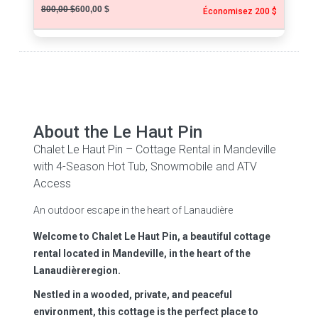
800,00 $
600,00 $
Économisez 200 $
About the Le Haut Pin
Chalet Le Haut Pin – Cottage Rental in Mandeville
with 4-Season Hot Tub, Snowmobile and ATV
Access
An outdoor escape in the heart of Lanaudière
Welcome to Chalet Le Haut Pin, a beautiful cottage
rental located in Mandeville, in the heart of the
Lanaudièreregion.
Nestled in a wooded, private, and peaceful
environment, this cottage is the perfect place to