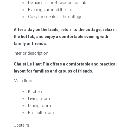
Relaxing in the 4-season hot tub
Evenings around the fire
Cozy moments at the cottage
After a day on the trails, return to the cottage, relax in
the hot tub, and enjoy a comfortable evening with
family or friends.
Interior description
Chalet Le Haut Pin offers a comfortable and practical
layout for families and groups of friends.
Main floor
Kitchen
Living room
Dining room
Full bathroom
Upstairs