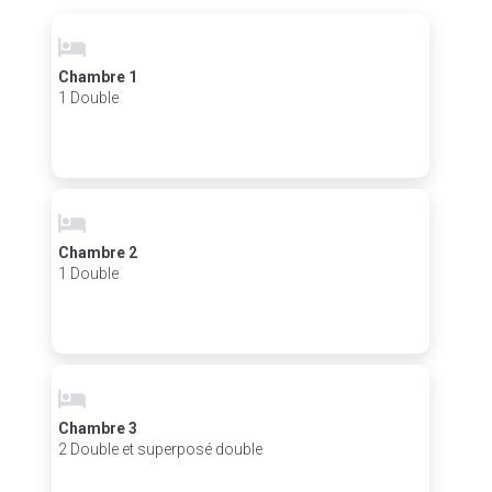
Chambre 1
1 Double
Chambre 2
1 Double
Chambre 3
2 Double et superposé double