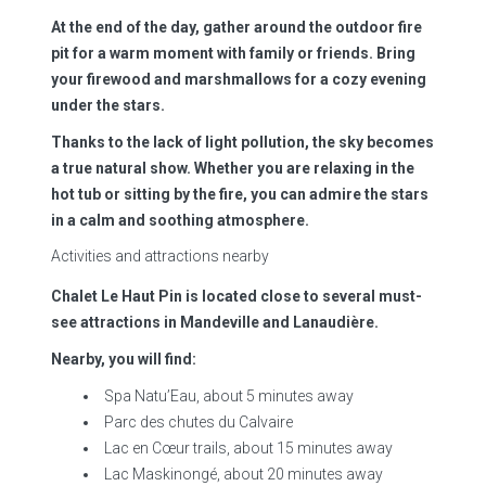
At the end of the day, gather around the outdoor fire
pit for a warm moment with family or friends. Bring
your firewood and marshmallows for a cozy evening
under the stars.
Thanks to the lack of light pollution, the sky becomes
a true natural show. Whether you are relaxing in the
hot tub or sitting by the fire, you can admire the stars
in a calm and soothing atmosphere.
Activities and attractions nearby
Chalet Le Haut Pin is located close to several must-
see attractions in Mandeville and Lanaudière.
Nearby, you will find:
Spa Natu’Eau, about 5 minutes away
Parc des chutes du Calvaire
Lac en Cœur trails, about 15 minutes away
Lac Maskinongé, about 20 minutes away