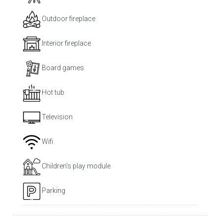
Outdoor fireplace
Interior fireplace
Board games
Hot tub
Television
Wifi
Children's play module
Parking