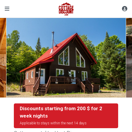
Discounts starting from 200 $ for 2
week nights
Applicable to stays within the next 14 days