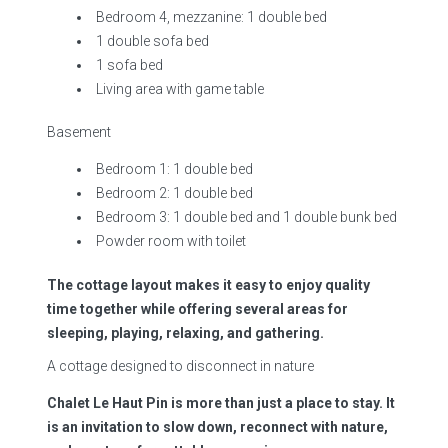
Bedroom 4, mezzanine: 1 double bed
1 double sofa bed
1 sofa bed
Living area with game table
Basement
Bedroom 1: 1 double bed
Bedroom 2: 1 double bed
Bedroom 3: 1 double bed and 1 double bunk bed
Powder room with toilet
The cottage layout makes it easy to enjoy quality
time together while offering several areas for
sleeping, playing, relaxing, and gathering.
A cottage designed to disconnect in nature
Chalet Le Haut Pin is more than just a place to stay. It
is an invitation to slow down, reconnect with nature,