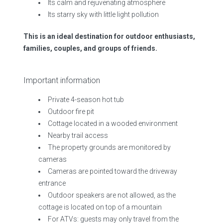
Its calm and rejuvenating atmosphere
Its starry sky with little light pollution
This is an ideal destination for outdoor enthusiasts,
families, couples, and groups of friends.
Important information
Private 4-season hot tub
Outdoor fire pit
Cottage located in a wooded environment
Nearby trail access
The property grounds are monitored by
cameras
Cameras are pointed toward the driveway
entrance
Outdoor speakers are not allowed, as the
cottage is located on top of a mountain
For ATVs: guests may only travel from the