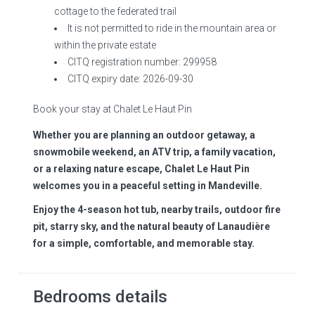
cottage to the federated trail
It is not permitted to ride in the mountain area or
within the private estate
CITQ registration number: 299958
CITQ expiry date: 2026-09-30
Book your stay at Chalet Le Haut Pin
Whether you are planning an outdoor getaway, a
snowmobile weekend, an ATV trip, a family vacation,
or a relaxing nature escape, Chalet Le Haut Pin
welcomes you in a peaceful setting in Mandeville.
Enjoy the 4-season hot tub, nearby trails, outdoor fire
pit, starry sky, and the natural beauty of Lanaudière
for a simple, comfortable, and memorable stay.
Bedrooms details