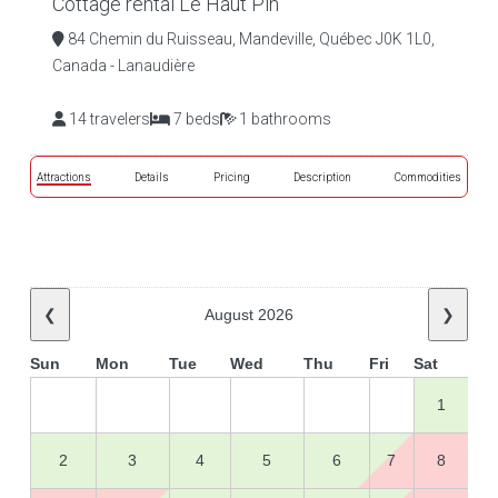
Cottage rental Le Haut Pin
84 Chemin du Ruisseau, Mandeville, Québec J0K 1L0,
Canada - Lanaudière
14 travelers
7 beds
1 bathrooms
Attractions
Details
Pricing
Description
Commodities
❮
August 2026
❯
Sun
Mon
Tue
Wed
Thu
Fri
Sat
1
2
3
4
5
6
7
8