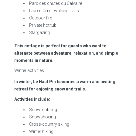
Parc des chutes du Calvaire
Lac en Cœur walking trails
Outdoor fire
Private hot tub
Stargazing
This cottage is perfect for guests who want to
alternate between adventure, relaxation, and simple
moments in nature.
Winter activities
In winter, Le Haut Pin becomes a warm and inviting
retreat for enjoying snow and trails.
Activities include:
Snowmobiling
Snowshoeing
Cross-country skiing
Winter hiking