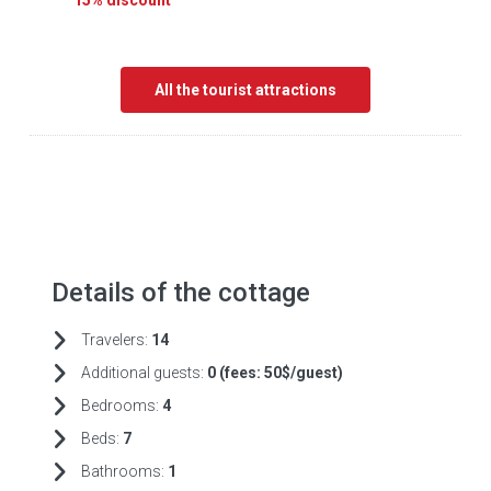
15% discount
All the tourist attractions
Details of the cottage
Travelers:
14
Additional guests:
0 (fees:
50$/guest)
Bedrooms:
4
Beds:
7
Bathrooms:
1