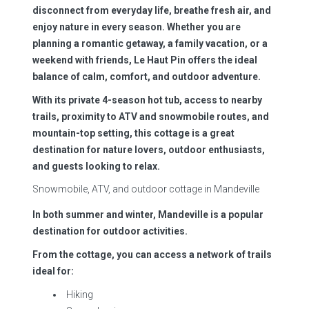
disconnect from everyday life, breathe fresh air, and
enjoy nature in every season. Whether you are
planning a romantic getaway, a family vacation, or a
weekend with friends, Le Haut Pin offers the ideal
balance of calm, comfort, and outdoor adventure.
With its private 4-season hot tub, access to nearby
trails, proximity to ATV and snowmobile routes, and
mountain-top setting, this cottage is a great
destination for nature lovers, outdoor enthusiasts,
and guests looking to relax.
Snowmobile, ATV, and outdoor cottage in Mandeville
In both summer and winter, Mandeville is a popular
destination for outdoor activities.
From the cottage, you can access a network of trails
ideal for:
Hiking