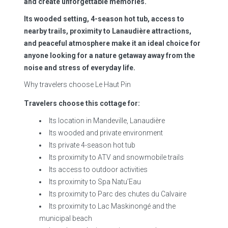
and create unforgettable memories.
Its wooded setting, 4-season hot tub, access to
nearby trails, proximity to Lanaudière attractions,
and peaceful atmosphere make it an ideal choice for
anyone looking for a nature getaway away from the
noise and stress of everyday life.
Why travelers choose Le Haut Pin
Travelers choose this cottage for:
Its location in Mandeville, Lanaudière
Its wooded and private environment
Its private 4-season hot tub
Its proximity to ATV and snowmobile trails
Its access to outdoor activities
Its proximity to Spa Natu’Eau
Its proximity to Parc des chutes du Calvaire
Its proximity to Lac Maskinongé and the
municipal beach