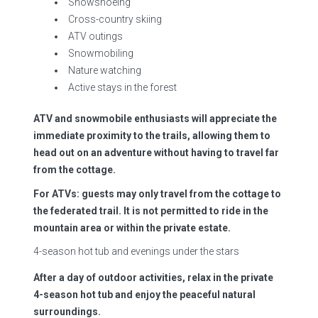
Snowshoeing
Cross-country skiing
ATV outings
Snowmobiling
Nature watching
Active stays in the forest
ATV and snowmobile enthusiasts will appreciate the
immediate proximity to the trails, allowing them to
head out on an adventure without having to travel far
from the cottage.
For ATVs: guests may only travel from the cottage to
the federated trail. It is not permitted to ride in the
mountain area or within the private estate.
4-season hot tub and evenings under the stars
After a day of outdoor activities, relax in the private
4-season hot tub and enjoy the peaceful natural
surroundings.