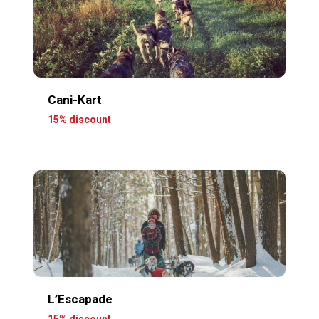
Cani-Kart
15% discount
L’Escapade