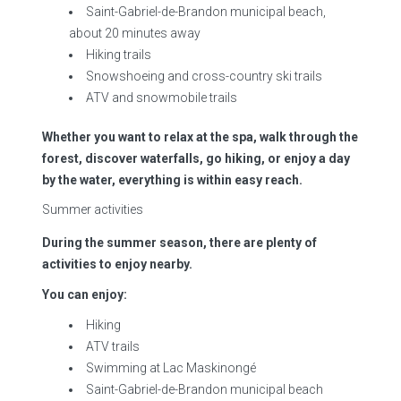
Saint-Gabriel-de-Brandon municipal beach,
about 20 minutes away
Hiking trails
Snowshoeing and cross-country ski trails
ATV and snowmobile trails
Whether you want to relax at the spa, walk through the
forest, discover waterfalls, go hiking, or enjoy a day
by the water, everything is within easy reach.
Summer activities
During the summer season, there are plenty of
activities to enjoy nearby.
You can enjoy:
Hiking
ATV trails
Swimming at Lac Maskinongé
Saint-Gabriel-de-Brandon municipal beach