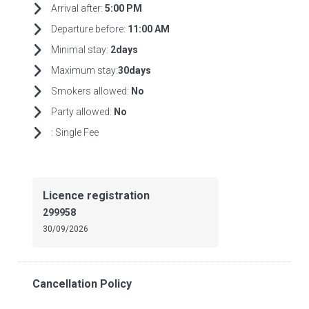
Arrival after:
5:00 PM
Departure before:
11:00 AM
Minimal stay:
2days
Maximum stay:
30days
Smokers allowed:
No
Party allowed:
No
:
Single Fee
Licence registration
299958
30/09/2026
Cancellation Policy