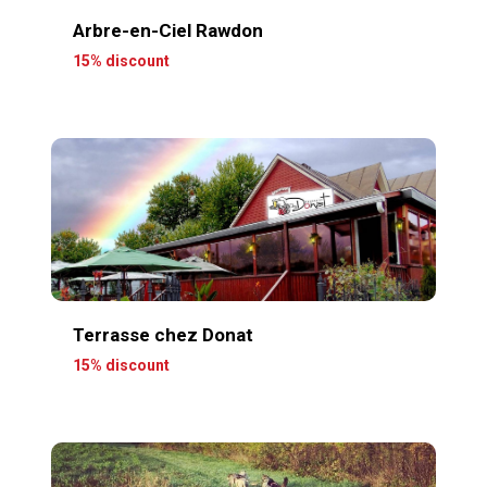
Arbre-en-Ciel Rawdon
15% discount
Terrasse chez Donat
15% discount