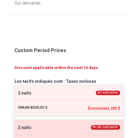
Sur demande
Custom Period Prices
Discount applicable within the next 14 days
Les tarifs indiqués sont : Taxes incluses
en semaine
2 nuits
700,00 $
500,00 $
Économisez 200 $
fin de semaine
2 nuits