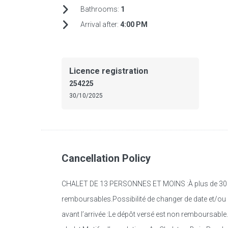
Bathrooms:
1
Arrival after:
4:00 PM
Licence registration
254225
30/10/2025
Cancellation Policy
CHALET DE 13 PERSONNES ET MOINS :À plus de 30 jour
remboursables.Possibilité de changer de date et/ou d
avant l’arrivée :Le dépôt versé est non remboursable