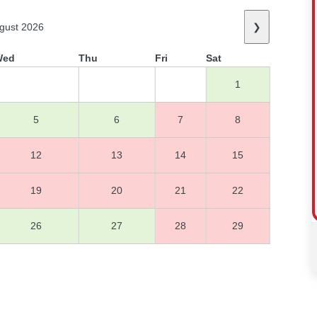
gust 2026
❯
Wed
Thu
Fri
Sat
1
5
6
7
8
12
13
14
15
19
20
21
22
26
27
28
29