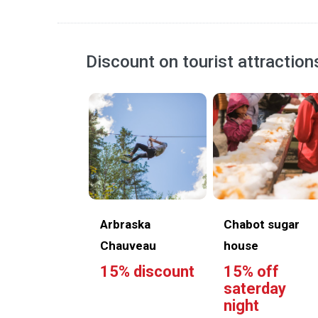
Discount on tourist attraction
Arbraska
Chabot sugar
Chauveau
house
15% discount
15% off
saterday
night