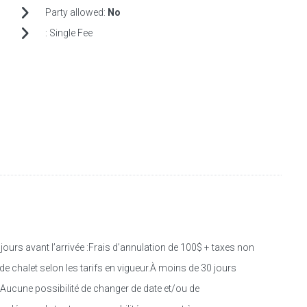
Party allowed:
No
:
Single Fee
s avant l’arrivée :Frais d’annulation de 100$ + taxes non
e chalet selon les tarifs en vigueur.À moins de 30 jours
.Aucune possibilité de changer de date et/ou de