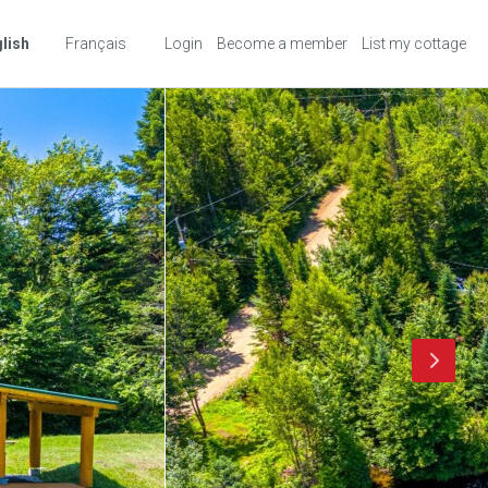
lish
Français
Login
Become a member
List my cottage