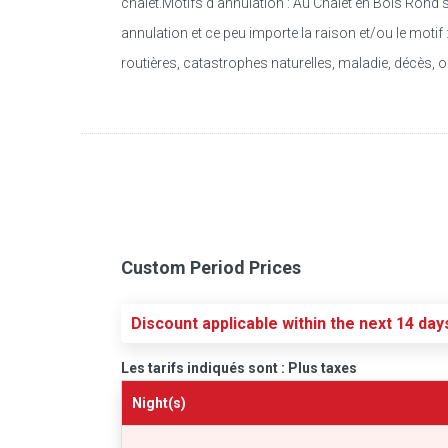
chalet.Motifs d’annulation : Au Chalet en Bois Rond 
annulation et ce peu importe la raison et/ou le moti
routières, catastrophes naturelles, maladie, décès, o
Custom Period Prices
Discount applicable within the next 14 day
Les tarifs indiqués sont : Plus taxes
Night(s)