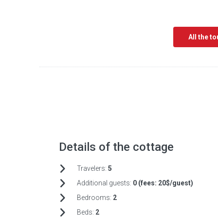
All the t
Details of the cottage
Travelers:
5
Additional guests:
0 (fees:
20$/guest)
Bedrooms:
2
Beds:
2