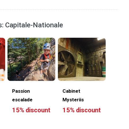
s: Capitale-Nationale
Passion
Cabinet
escalade
Mysteriis
15% discount
15% discount