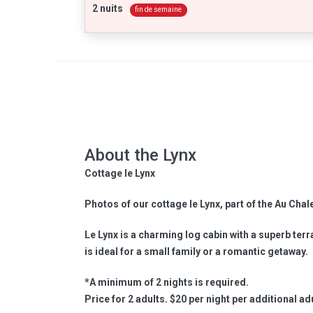
2 nuits
fin de semaine
About the Lynx
Cottage le Lynx
Photos of our cottage le Lynx, part of the Au Chal
Le Lynx is a charming log cabin with a superb terrac
is ideal for a small family or a romantic getaway.
*A minimum of 2 nights is required.
Price for 2 adults. $20 per night per additional adu