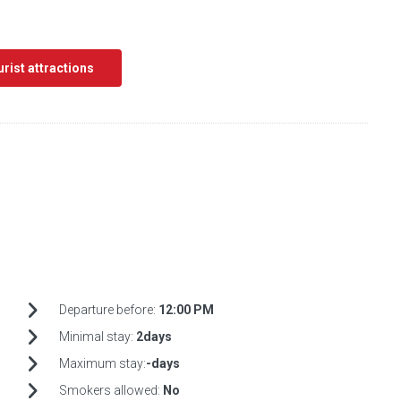
ourist attractions
Departure before:
12:00 PM
Minimal stay:
2days
Maximum stay:
-days
Smokers allowed:
No