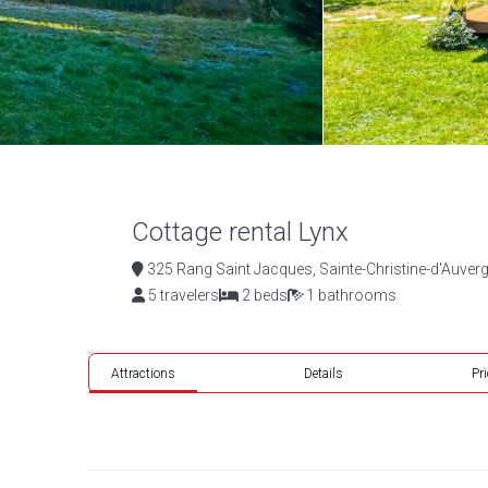
Cottage rental Lynx
325 Rang Saint Jacques, Sainte-Christine-d'Auverg
5 travelers
2 beds
1 bathrooms
Attractions
Details
Pr