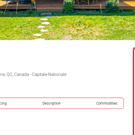
ne, QC, Canada - Capitale-Nationale
icing
Description
Commodities