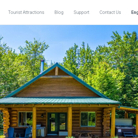
Tourist Attractions
Blog
Support
Contact Us
Eng