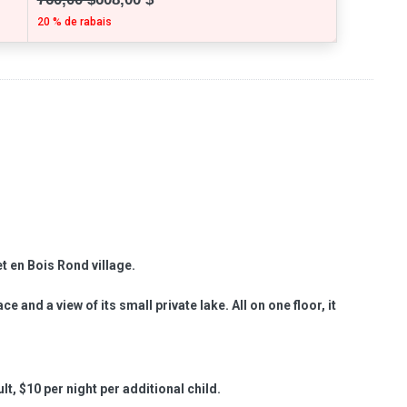
20 % de rabais
et en Bois Rond village.
e and a view of its small private lake. All on one floor, it
lt, $10 per night per additional child.