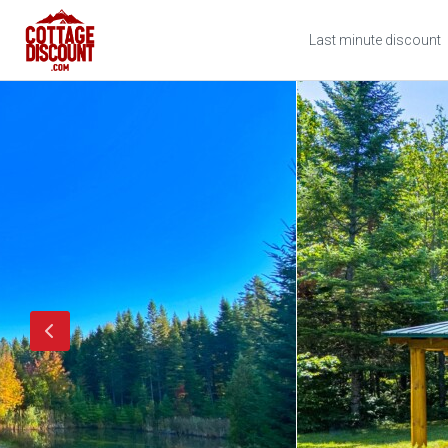
Last minute discount