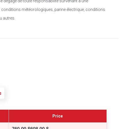
se dégage de toute responsabilité survenant à une
f : conditions météorologiques, panne électrique, conditions
u autres.
s
Price
760,00 $
608,00 $