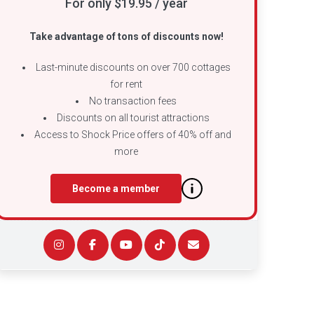
For only $19.95 / year
Take advantage of tons of discounts now!
Last-minute discounts on over 700 cottages
for rent
No transaction fees
Discounts on all tourist attractions
Access to Shock Price offers of 40% off and
more
Become a member