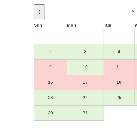
❮
Au
Sun
Mon
Tue
2
3
4
9
10
11
16
17
18
23
24
25
30
31