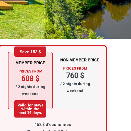
Save 152 $
NON MEMBER PRICE
MEMBER PRICE
PRICES FROM
PRICES FROM
760 $
608 $
/ 2 nights during
/ 2 nights during
weekend
weekend
Valid for stays
within the
next 14 days.
152 $ d’économies