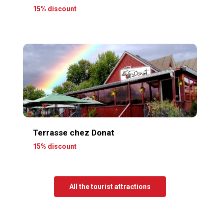
15% discount
Terrasse chez Donat
15% discount
All the tourist attractions