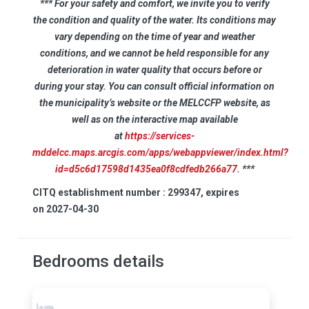
*** For your safety and comfort, we invite you to verify
the condition and quality of the water. Its conditions may
vary depending on the time of year and weather
conditions, and we cannot be held responsible for any
deterioration in water quality that occurs before or
during your stay. You can consult official information on
the municipality’s website or the MELCCFP website, as
well as on the interactive map available
at
https://services-
mddelcc.maps.arcgis.com/apps/webappviewer/index.html?
id=d5c6d17598d1435ea0f8cdfedb266a77
. ***
CITQ establishment number : 299347, expires
on 2027-04-30
Bedrooms details