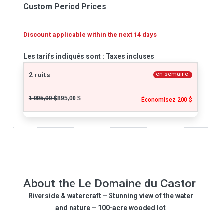
Custom Period Prices
Discount applicable within the next 14 days
Les tarifs indiqués sont : Taxes incluses
en semaine
2 nuits
1 095,00 $
895,00 $
Économisez 200 $
About the Le Domaine du Castor
Riverside & watercraft – Stunning view of the water
and nature – 100-acre wooded lot