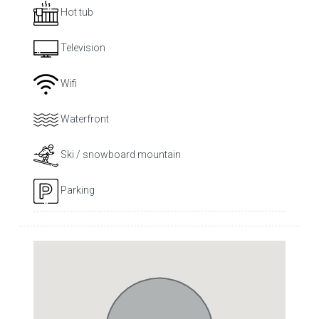
Hot tub
Television
Wifi
Waterfront
Ski / snowboard mountain
Parking