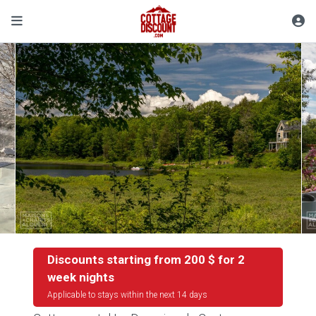
Discounts starting from 200 $ for 2
week nights
Applicable to stays within the next 14 days