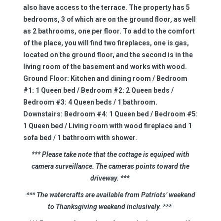
also have access to the terrace. The property has 5
bedrooms, 3 of which are on the ground floor, as well
as 2 bathrooms, one per floor. To add to the comfort
of the place, you will find two fireplaces, one is gas,
located on the ground floor, and the second is in the
living room of the basement and works with wood.
Ground Floor:
Kitchen and dining room / Bedroom
#1: 1 Queen bed / Bedroom #2: 2 Queen beds /
Bedroom #3: 4 Queen beds / 1 bathroom.
Downstairs:
Bedroom #4: 1 Queen bed / Bedroom #5:
1 Queen bed / Living room with wood fireplace and 1
sofa bed / 1 bathroom with shower.
*** Please take note that the cottage is
equiped
with
camera surveillance. The cameras
points
toward the
driveway.
***
*** The watercrafts are available from Patriots’ weekend
to Thanksgiving weekend inclusively.
***