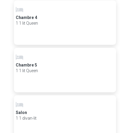
Chambre 4
1 1 lit Queen
Chambre 5
1 1 lit Queen
Salon
1 1 divan-lit