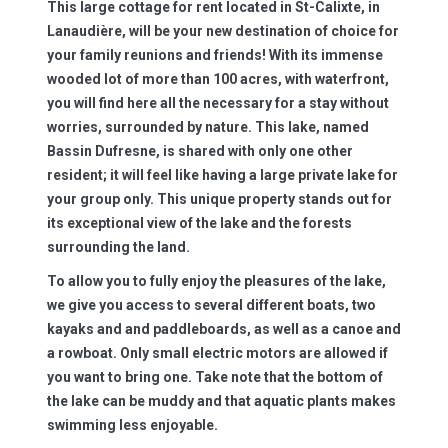
This large cottage for rent located in St-Calixte, in
Lanaudière, will be your new destination of choice for
your family reunions and friends! With its immense
wooded lot of more than 100 acres, with waterfront,
you will find here all the necessary for a stay without
worries, surrounded by nature. This lake, named
Bassin Dufresne, is shared with only one other
resident; it will feel like having a large private lake for
your group only. This unique property stands out for
its exceptional view of the lake and the forests
surrounding the land.
To allow you to fully enjoy the pleasures of the lake,
we give you access to several different boats, two
kayaks and and paddleboards, as well as a canoe and
a rowboat. Only small electric motors are allowed if
you want to bring one. Take note that the bottom of
the lake can be muddy and that aquatic plants makes
swimming less enjoyable.