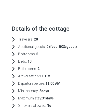
Details of the cottage
Travelers:
20
Additional guests:
0 (fees:
50$/guest)
Bedrooms:
5
Beds:
10
Bathrooms:
2
Arrival after:
5:00 PM
Departure before:
11:00 AM
Minimal stay:
2days
Maximum stay:
31days
Smokers allowed:
No