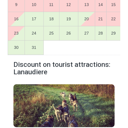
9
10
11
12
13
14
15
16
17
18
19
20
21
22
23
24
25
26
27
28
29
30
31
Discount on tourist attractions:
Lanaudiere