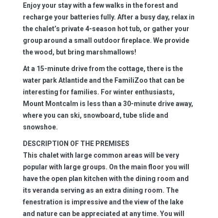
Enjoy your stay with a few walks in the forest and
recharge your batteries fully. After a busy day, relax in
the chalet’s private 4-season hot tub, or gather your
group around a small outdoor fireplace. We provide
the wood, but bring marshmallows!
At a 15-minute drive from the cottage, there is the
water park Atlantide and the FamiliZoo that can be
interesting for families. For winter enthusiasts,
Mount Montcalm is less than a 30-minute drive away,
where you can ski, snowboard, tube slide and
snowshoe.
DESCRIPTION OF THE PREMISES
This chalet with large common areas will be very
popular with large groups. On the main floor you will
have the open plan kitchen with the dining room and
its veranda serving as an extra dining room. The
fenestration is impressive and the view of the lake
and nature can be appreciated at any time. You will