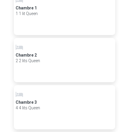
Chambre 1
1 1 lit Queen
Chambre 2
2 2 lits Queen
Chambre 3
4 4 lits Queen