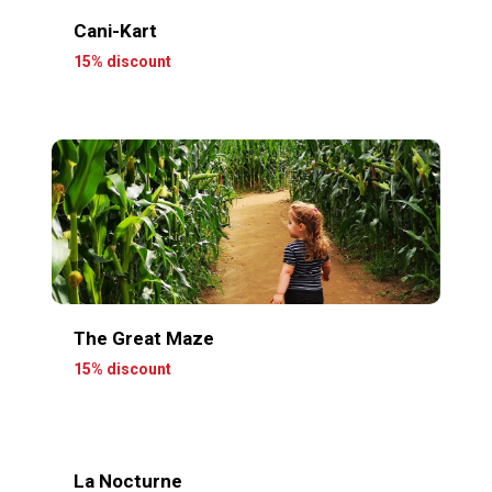
Cani-Kart
15% discount
The Great Maze
15% discount
La Nocturne