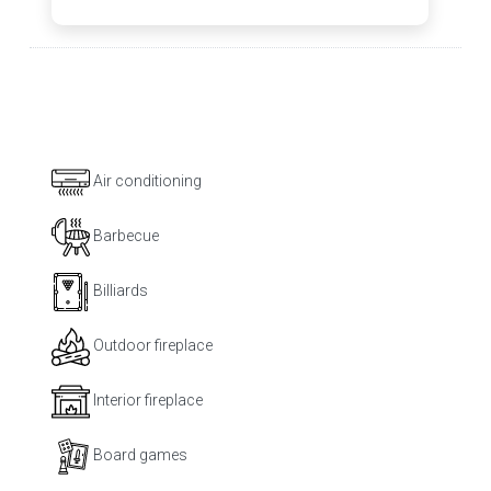
Air conditioning
Barbecue
Billiards
Outdoor fireplace
Interior fireplace
Board games