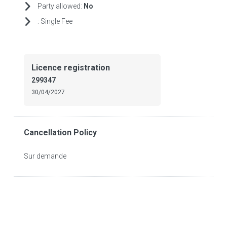
Party allowed:
No
:
Single Fee
Licence registration
299347
30/04/2027
Cancellation Policy
Sur demande