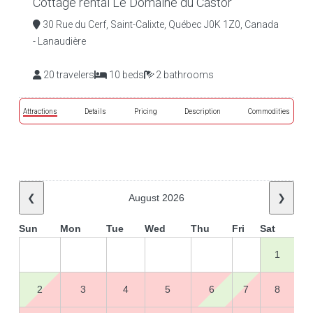
Cottage rental Le Domaine du Castor
30 Rue du Cerf, Saint-Calixte, Québec J0K 1Z0, Canada
- Lanaudière
20 travelers
10 beds
2 bathrooms
Attractions
Details
Pricing
Description
Commodities
❮
August 2026
❯
Sun
Mon
Tue
Wed
Thu
Fri
Sat
1
2
3
4
5
6
7
8