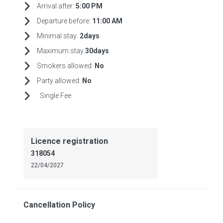
Arrival after:
5:00 PM
Departure before:
11:00 AM
Minimal stay:
2days
Maximum stay:
30days
Smokers allowed:
No
Party allowed:
No
:
Single Fee
Licence registration
318054
22/04/2027
Cancellation Policy