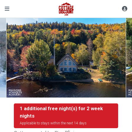
1 additional free night(s) for 2 week
nights
Applicable to stays within the next 14 days