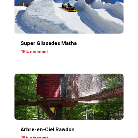
Super Glissades Matha
15% discount
Arbre-en-Ciel Rawdon