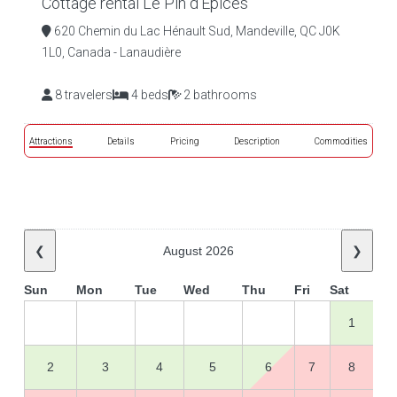
Cottage rental Le Pin d'Épices
620 Chemin du Lac Hénault Sud, Mandeville, QC J0K
1L0, Canada - Lanaudière
8 travelers
4 beds
2 bathrooms
Attractions
Details
Pricing
Description
Commodities
❮
August 2026
❯
Sun
Mon
Tue
Wed
Thu
Fri
Sat
1
2
3
4
5
6
7
8