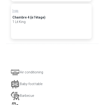
Chambre 4 (à l'étage)
1 Lit King
Air conditioning
Baby-foot table
Barbecue