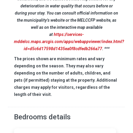
deterioration in water quality that occurs before or
during your stay. You can consult official information on
the municipality’s website or the MELCCFP website, as
well as on the interactive map available
at
https://services-
mddelcc.maps.arcgis.com/apps/webappviewer/index.html?
id=d5c6d17598d1435ea0f8cdfedb266a77
. ***
The prices shown are minimum rates and vary
depending on the season. They may also vary
depending on the number of adults, children, and
pets (if permitted) staying at the property. Additional
charges may apply for visitors, regardless of the
length of their visit.
Bedrooms details