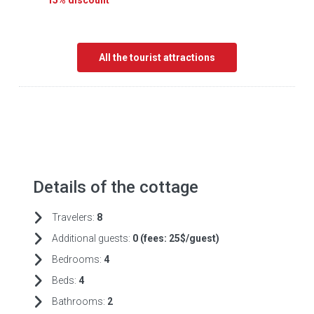
15% discount
All the tourist attractions
Details of the cottage
Travelers:
8
Additional guests:
0 (fees:
25$/guest)
Bedrooms:
4
Beds:
4
Bathrooms:
2