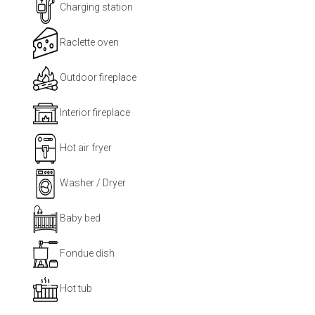
Charging station
Raclette oven
Outdoor fireplace
Interior fireplace
Hot air fryer
Washer / Dryer
Baby bed
Fondue dish
Hot tub