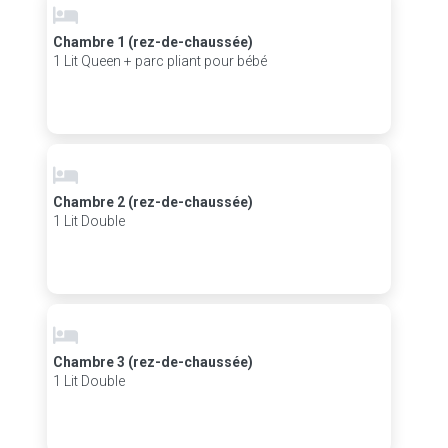
Chambre 1 (rez-de-chaussée)
1 Lit Queen + parc pliant pour bébé
Chambre 2 (rez-de-chaussée)
1 Lit Double
Chambre 3 (rez-de-chaussée)
1 Lit Double