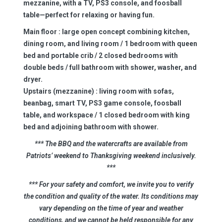
mezzanine, with a TV, PS3 console, and foosball
table—perfect for relaxing or having fun.
Main floor
: large open concept combining kitchen,
dining room, and living room / 1 bedroom with queen
bed and portable crib / 2 closed bedrooms with
double beds / full bathroom with shower, washer, and
dryer.
Upstairs (mezzanine) :
living room with sofas,
beanbag, smart TV, PS3 game console, foosball
table, and workspace / 1 closed bedroom with king
bed and adjoining bathroom with shower.
*** The BBQ and the watercrafts are available from
Patriots’ weekend to Thanksgiving weekend inclusively.
***
*** For your safety and comfort, we invite you to verify
the condition and quality of the water. Its conditions may
vary depending on the time of year and weather
conditions, and we cannot be held responsible for any