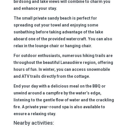
birdsong and lake views will combine to charm you
and enhance your stay.
The small private sandy beach is perfect for
spreading out your towel and enjoying some
sunbathing before taking advantage of the lake
aboard one of the provided watercraft. You can also
relax in the lounge chair or hanging chair.
For outdoor enthusiasts, numerous hiking trails are
throughout the beautiful Lanaudière region, offering
hours of fun. In winter, you can access snowmobile
and ATV trails directly from the cottage.
End your day with a delicious meal on the BBQ or
unwind around a campfire by the water’s edge,
listening to the gentle flow of water and the crackling
fire. A private year-round spa is also available to
ensure a relaxing stay.
Nearby activities: