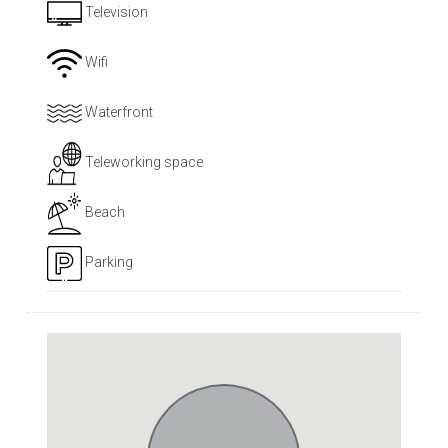
Television
Wifi
Waterfront
Teleworking space
Beach
Parking