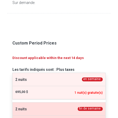
Sur demande.
Custom Period Prices
Discount applicable within the next 14 days
Les tarifs indiqués sont : Plus taxes
en semaine
2 nuits
695,00 $
1 nuit(s) gratuite(s)
fin de semaine
2 nuits