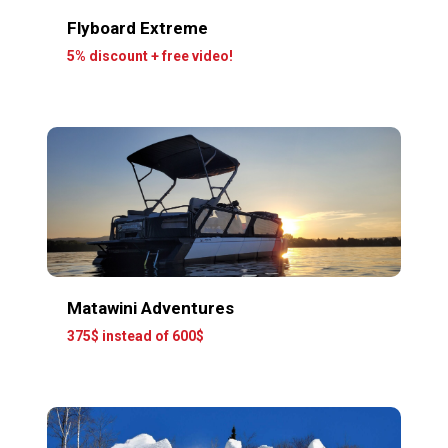
Flyboard Extreme
5% discount + free video!
Matawini Adventures
375$ instead of 600$