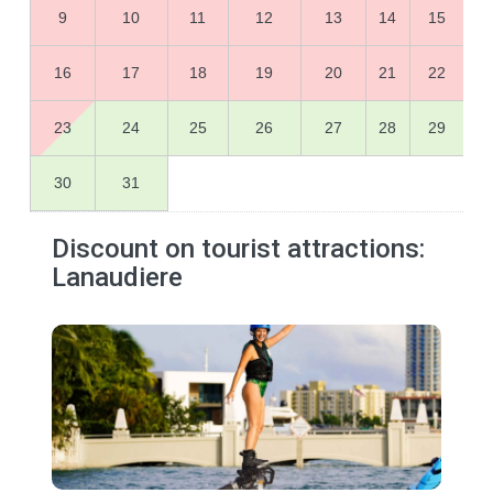
9
10
11
12
13
14
15
16
17
18
19
20
21
22
23
24
25
26
27
28
29
30
31
Discount on tourist attractions:
Lanaudiere