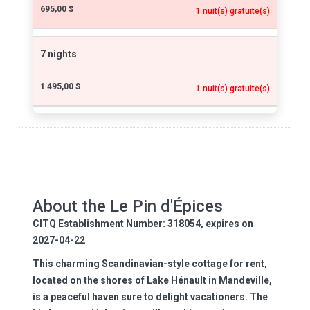
695,00 $
1 nuit(s) gratuite(s)
7 nights
1 495,00 $
1 nuit(s) gratuite(s)
About the Le Pin d'Épices
CITQ Establishment Number: 318054, expires on
2027-04-22
This charming Scandinavian-style cottage for rent,
located on the shores of Lake Hénault in Mandeville,
is a peaceful haven sure to delight vacationers. The