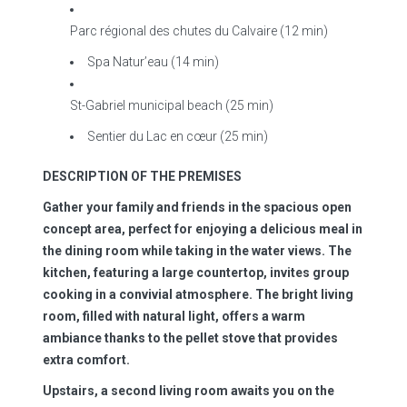
Parc régional des chutes du Calvaire (12 min)
Spa Natur’eau (14 min)
St-Gabriel municipal beach (25 min)
Sentier du Lac en cœur (25 min)
DESCRIPTION OF THE PREMISES
Gather your family and friends in the spacious open
concept area, perfect for enjoying a delicious meal in
the dining room while taking in the water views. The
kitchen, featuring a large countertop, invites group
cooking in a convivial atmosphere. The bright living
room, filled with natural light, offers a warm
ambiance thanks to the pellet stove that provides
extra comfort.
Upstairs, a second living room awaits you on the