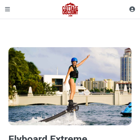
Flyboard Extreme