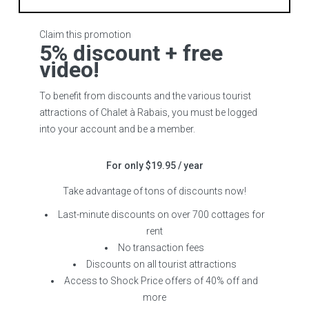
Claim this promotion
5% discount + free
video!
To benefit from discounts and the various tourist
attractions of Chalet à Rabais, you must be logged
into your account and be a member.
For only $19.95 / year
Take advantage of tons of discounts now!
Last-minute discounts on over 700 cottages for
rent
No transaction fees
Discounts on all tourist attractions
Access to Shock Price offers of 40% off and
more