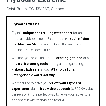
Saint-Bruno, QC J3V 0A7, Canada
Flyboard Extrême
Try this
unique and thrilling water sport
for an
unforgettable experience! You’ll feel like
you’re flying
just like Iron Man
, soaring above the water in an
adrenaline-filled adventure.
Whether you’re looking for an
exciting gift idea
or want
to
surprise your guests
during a boat gathering,
Flyboard Extrême
is your
#1 choice for an
unforgettable water activity!
We’re thrilled to offer you
5% off your Flyboard
experience
, plus a
free video souvenir
(a $29.99 value
per person) — the perfect way to relive your adventure
and share it with friends and family!