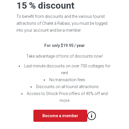
15 % discount
To benefit from discounts and the various tourist
attractions of Chalet à Rabais, you must be logged
into your account and be a member.
For only $19.95 / year
Take advantage of tons of discounts now!
Last-minute discounts on over 700 cottages for
rent
No transaction fees
Discounts on all tourist attractions
Access to Shock Price offers of 40% off and
more
Become a member