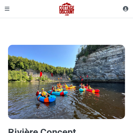
Rivière Concept