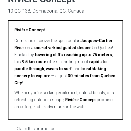
10 QC-138, Donnacona, QC, Canada
Rivière Concept
Come and discover the spectacular
Jacques-Cartier
River
on a
one-of-a-kind guided descent
in Quebec!
Flanked by
towering cliffs reaching up to 75 meters
,
this
9.5 km route
offers a thrilling mix of
rapids to
paddle through
,
waves to surf
, and
breathtaking
scenery to explore
— all just
30 minutes from Quebec
City
!
Whether you’re seeking excitement, natural beauty, or a
refreshing outdoor escape,
Rivière Concept
promises
an unforgettable adventure on the water.
Claim this promotion