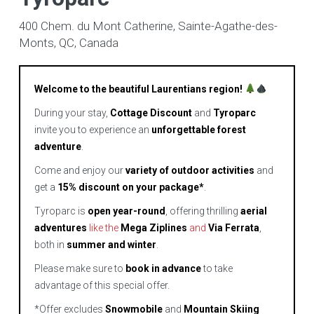
400 Chem. du Mont Catherine, Sainte-Agathe-des-
Monts, QC, Canada
Welcome to the beautiful Laurentians region!
During your stay,
Cottage Discount
and
Tyroparc
invite you to experience an
unforgettable forest
adventure
.
Come and enjoy our
variety of outdoor activities
and
get a
15% discount on your package*
.
Tyroparc is
open year-round
, offering thrilling
aerial
adventures
like the
Mega Ziplines
and
Via Ferrata
,
both in
summer and winter
.
Please make sure to
book in advance
to take
advantage of this special offer.
*Offer excludes
Snowmobile
and
Mountain Skiing