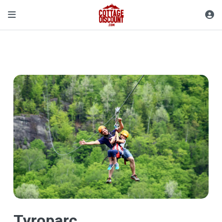
Tyroparc