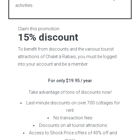
activities.
Claim this promotion
15% discount
To benefit from discounts and the various tourist
attractions of Chalet à Rabais, you must be logged
into your account and be a member.
For only $19.95 / year
Take advantage of tons of discounts now!
Last-minute discounts on over 700 cottages for
rent
No transaction fees
Discounts on all tourist attractions
Access to Shock Price offers of 40% off and