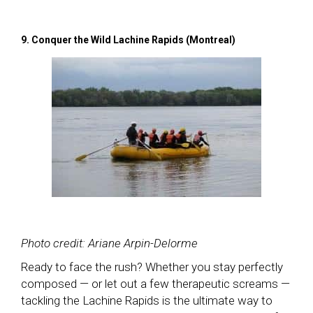
9. Conquer the Wild Lachine Rapids (Montreal)
Photo credit: Ariane Arpin-Delorme
Ready to face the rush? Whether you stay perfectly
composed — or let out a few therapeutic screams —
tackling the Lachine Rapids is the ultimate way to