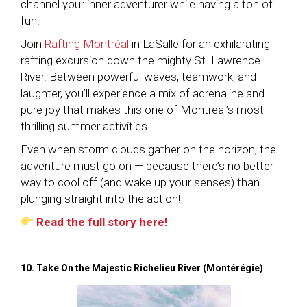
channel your inner adventurer while having a ton of
fun!
Join
Rafting Montréal
in LaSalle for an exhilarating
rafting excursion down the mighty St. Lawrence
River. Between powerful waves, teamwork, and
laughter, you’ll experience a mix of adrenaline and
pure joy that makes this one of Montreal’s most
thrilling summer activities.
Even when storm clouds gather on the horizon, the
adventure must go on — because there’s no better
way to cool off (and wake up your senses) than
plunging straight into the action!
Read the full story here!
10. Take On the Majestic Richelieu River (Montérégie)