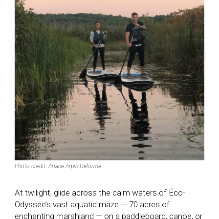
Photo credit: Ariane Arpin-Delorme
At twilight, glide across the calm waters of Éco-
Odyssée’s vast aquatic maze — 70 acres of
enchanting marshland — on a paddleboard, canoe, or