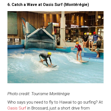
6. Catch a Wave at Oasis Surf (Montérégie)
Photo credit: Tourisme Montérégie
Who says you need to fly to Hawaii to go surfing? At
Oasis Surf
in Brossard, just a short drive from