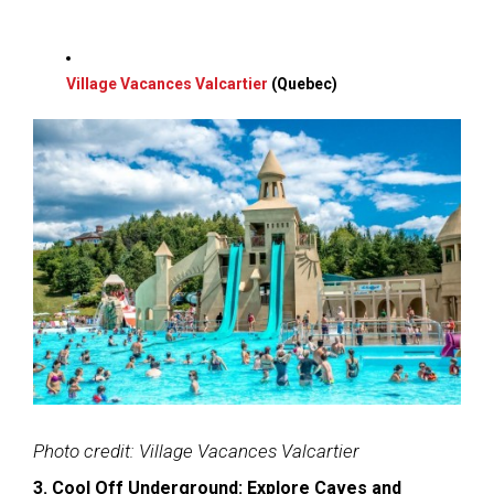
Village Vacances Valcartier
(Quebec)
Photo credit: Village Vacances Valcartier
3. Cool Off Underground: Explore Caves and