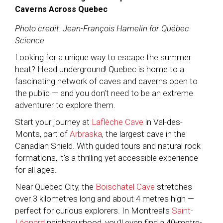
Caverns Across Quebec
Photo credit: Jean-François Hamelin for Québec
Science
Looking for a unique way to escape the summer
heat? Head underground! Quebec is home to a
fascinating network of caves and caverns open to
the public — and you don’t need to be an extreme
adventurer to explore them.
Start your journey at
Laflèche Cave
in Val-des-
Monts, part of
Arbraska
, the largest cave in the
Canadian Shield. With guided tours and natural rock
formations, it’s a thrilling yet accessible experience
for all ages.
Near Quebec City, the
Boischatel Cave
stretches
over 3 kilometres long and about 4 metres high —
perfect for curious explorers. In Montreal’s
Saint-
Léonard
neighbourhood, you’ll even find a 40-metre-