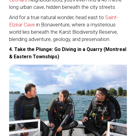
long urban cave, hidden beneath the city streets.
And for a true natural wonder, head east to
Saint-
Elzéar Cave
in Bonaventure, where a mysterious
world lies beneath the Karst Biodiversity Reserve,
blending adventure, geology, and preservation.
4. Take the Plunge: Go Diving in a Quarry (Montreal
& Eastern Townships)