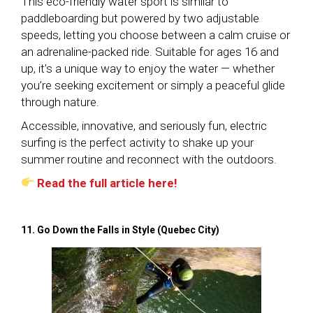
This eco-friendly water sport is similar to
paddleboarding but powered by two adjustable
speeds, letting you choose between a calm cruise or
an adrenaline-packed ride. Suitable for ages 16 and
up, it’s a unique way to enjoy the water — whether
you’re seeking excitement or simply a peaceful glide
through nature.
Accessible, innovative, and seriously fun, electric
surfing is the perfect activity to shake up your
summer routine and reconnect with the outdoors.
Read the full article here!
11. Go Down the Falls in Style (Quebec City)