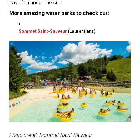
have fun under the sun.
More amazing water parks to check out:
Sommet Saint-Sauveur
(Laurentians)
Photo credit: Sommet Saint-Sauveur