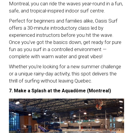
Montreal, you can ride the waves year-round in a fun,
safe, and tropical-inspired indoor surf centre.
Perfect for beginners and families alike, Oasis Surf
offers a 30-minute introductory class led by
experienced instructors before you hit the wave.
Once you’ve got the basics down, get ready for pure
fun as you surf in a controlled environment —
complete with warm water and great vibes!
Whether you’re looking for a new summer challenge
or a unique rainy-day activity, this spot delivers the
thrill of surfing without leaving Quebec.
7. Make a Splash at the Aquadôme (Montreal)