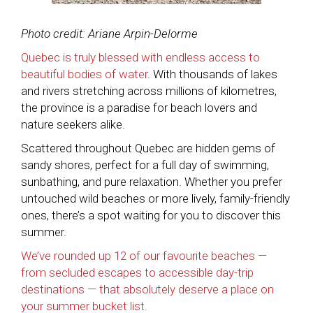
Photo credit: Ariane Arpin-Delorme
Quebec is truly blessed with endless access to
beautiful bodies of water
. With thousands of lakes
and rivers stretching across millions of kilometres,
the province is a paradise for beach lovers and
nature seekers alike.
Scattered throughout Quebec are hidden gems of
sandy shores, perfect for a full day of swimming,
sunbathing, and pure relaxation. Whether you prefer
untouched wild beaches or more lively, family-friendly
ones, there’s a spot waiting for you to discover this
summer.
We’ve rounded up 12 of our favourite beaches —
from secluded escapes to accessible day-trip
destinations — that absolutely deserve a place on
your summer bucket list.