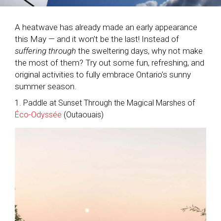
A heatwave has already made an early appearance
this May — and it won’t be the last! Instead of
suffering through
the sweltering days, why not make
the most of them? Try out some fun, refreshing, and
original activities to fully embrace Ontario’s sunny
summer season.
1. Paddle at Sunset Through the Magical Marshes of
Éco-Odyssée
(Outaouais)