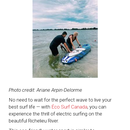
Photo credit: Ariane Arpin-Delorme
No need to wait for the perfect wave to live your
best surf life — with
Éco Surf Canada
, you can
experience the thrill of electric surfing on the
beautiful Richelieu River.