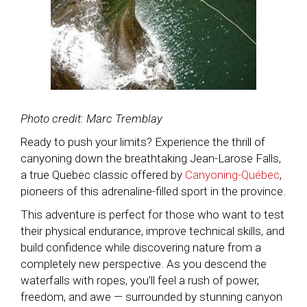
Photo credit: Marc Tremblay
Ready to push your limits? Experience the thrill of
canyoning down the breathtaking Jean-Larose Falls,
a true Quebec classic offered by
Canyoning-Québec
,
pioneers of this adrenaline-filled sport in the province.
This adventure is perfect for those who want to test
their physical endurance, improve technical skills, and
build confidence while discovering nature from a
completely new perspective. As you descend the
waterfalls with ropes, you’ll feel a rush of power,
freedom, and awe — surrounded by stunning canyon