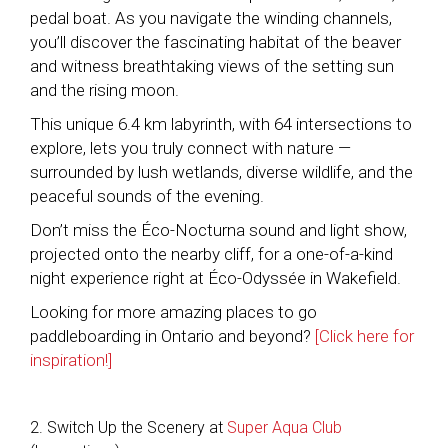
pedal boat. As you navigate the winding channels,
you’ll discover the fascinating habitat of the beaver
and witness breathtaking views of the setting sun
and the rising moon.
This unique 6.4 km labyrinth, with 64 intersections to
explore, lets you truly connect with nature —
surrounded by lush wetlands, diverse wildlife, and the
peaceful sounds of the evening.
Don’t miss the Éco-Nocturna sound and light show,
projected onto the nearby cliff, for a one-of-a-kind
night experience right at Éco-Odyssée in Wakefield.
Looking for more amazing places to go
paddleboarding in Ontario and beyond?
[Click here for
inspiration!]
2. Switch Up the Scenery at
Super Aqua Club