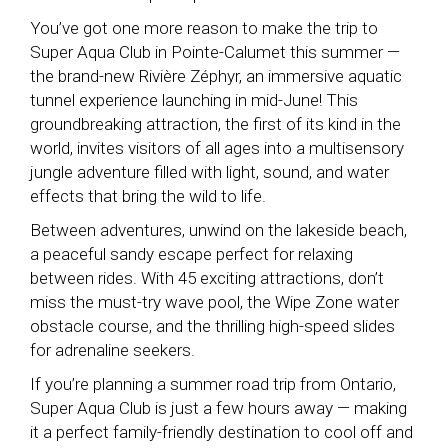
You’ve got one more reason to make the trip to
Super Aqua Club in Pointe-Calumet this summer —
the brand-new Rivière Zéphyr, an immersive aquatic
tunnel experience launching in mid-June! This
groundbreaking attraction, the first of its kind in the
world, invites visitors of all ages into a multisensory
jungle adventure filled with light, sound, and water
effects that bring the wild to life.
Between adventures, unwind on the lakeside beach,
a peaceful sandy escape perfect for relaxing
between rides. With 45 exciting attractions, don’t
miss the must-try wave pool, the Wipe Zone water
obstacle course, and the thrilling high-speed slides
for adrenaline seekers.
If you’re planning a summer road trip from Ontario,
Super Aqua Club is just a few hours away — making
it a perfect family-friendly destination to cool off and