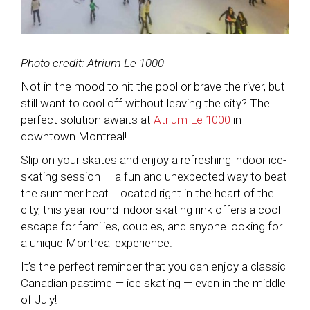
Photo credit: Atrium Le 1000
Not in the mood to hit the pool or brave the river, but
still want to cool off without leaving the city? The
perfect solution awaits at
Atrium Le 1000
in
downtown Montreal!
Slip on your skates and enjoy a refreshing indoor ice-
skating session — a fun and unexpected way to beat
the summer heat. Located right in the heart of the
city, this year-round indoor skating rink offers a cool
escape for families, couples, and anyone looking for
a unique Montreal experience.
It’s the perfect reminder that you can enjoy a classic
Canadian pastime — ice skating — even in the middle
of July!