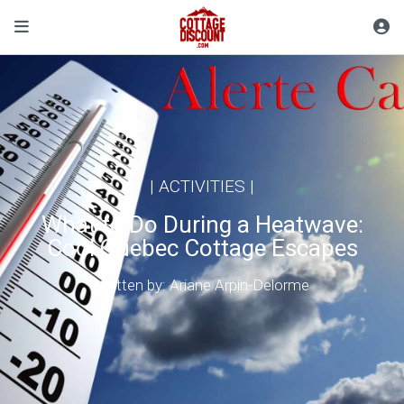
|
ACTIVITIES
|
What to Do During a Heatwave:
Cool Quebec Cottage Escapes
Written by: Ariane Arpin-Delorme