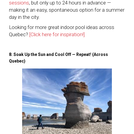
sessions
, but only up to 24 hours in advance —
making it an easy, spontaneous option for a summer
day in the city.
Looking for more great indoor pool ideas across
Quebec?
[Click here for inspiration!]
8. Soak Up the Sun and Cool Off — Repeat! (Across
Quebec)