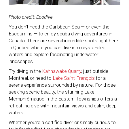
Photo credit: Ecodive
You don’t need the Caribbean Sea — or even the
Escoumins — to enjoy scuba diving adventures in
Canada! There are several incredible spots right here
in Quebec where you can dive into crystal-clear
waters and explore fascinating underwater
landscapes.
Try diving in the
Kahnawake Quarry
, just outside
Montreal, or head to
Lake Saint-François
for a
serene experience surrounded by nature. For those
seeking scenic beauty, the stunning Lake
Memphrémagog in the Eastern Townships offers a
refreshing dive with mountain views and calm, deep
waters.
Whether you’re a certified diver or simply curious to