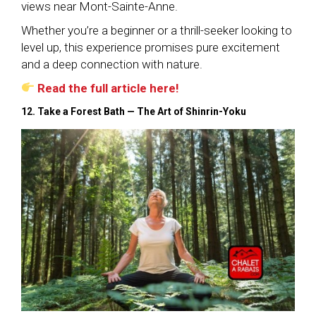
views near Mont-Sainte-Anne.
Whether you’re a beginner or a thrill-seeker looking to
level up, this experience promises pure excitement
and a deep connection with nature.
Read the full article here!
12. Take a Forest Bath — The Art of Shinrin-Yoku