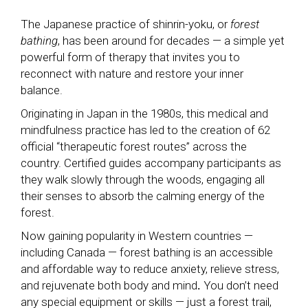
The Japanese practice of shinrin-yoku, or
forest
bathing
, has been around for decades — a simple yet
powerful form of therapy that invites you to
reconnect with nature and restore your inner
balance.
Originating in Japan in the 1980s, this medical and
mindfulness practice has led to the creation of 62
official “therapeutic forest routes” across the
country. Certified guides accompany participants as
they walk slowly through the woods, engaging all
their senses to absorb the calming energy of the
forest.
Now gaining popularity in Western countries —
including Canada — forest bathing is an accessible
and affordable way to reduce anxiety, relieve stress,
and rejuvenate both body and mind
.
You don’t need
any special equipment or skills — just a forest trail,