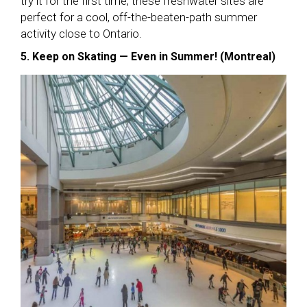
try it for the first time, these freshwater sites are
perfect for a cool, off-the-beaten-path summer
activity close to Ontario.
5. Keep on Skating — Even in Summer! (Montreal)