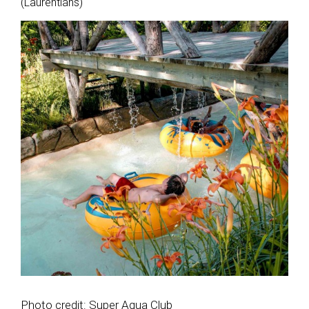
(Laurentians)
Photo credit: Super Aqua Club