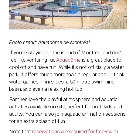
Photo credit: Aquadôme de Montréal
If you’re staying on the island of Montreal and don’t
feel like venturing far,
Aquadôme
is a great place to
cool off and have fun. While it’s not officially a water
park, it offers much more than a regular pool — think
water games, mini slides, a 50-metre swimming
basin, and even a relaxing hot tub.
Families love the playful atmosphere and aquatic
activities available on site, perfect for both kids and
adults. You can also join aquatic animation sessions
for an extra splash of fun.
Note that
reservations are required for free-swim