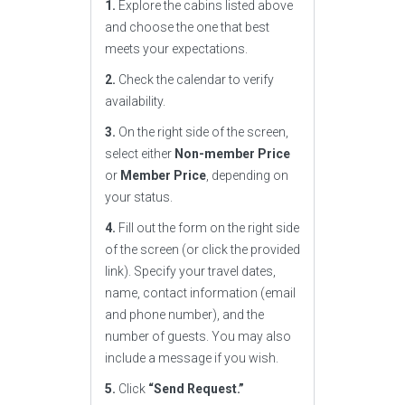
1.
Explore the cabins listed above
and choose the one that best
meets your expectations.
2.
Check the calendar to verify
availability.
3.
On the right side of the screen,
select either
Non-member Price
or
Member Price
, depending on
your status.
4.
Fill out the form on the right side
of the screen (or click the provided
link). Specify your travel dates,
name, contact information (email
and phone number), and the
number of guests. You may also
include a message if you wish.
5.
Click
“Send Request.”