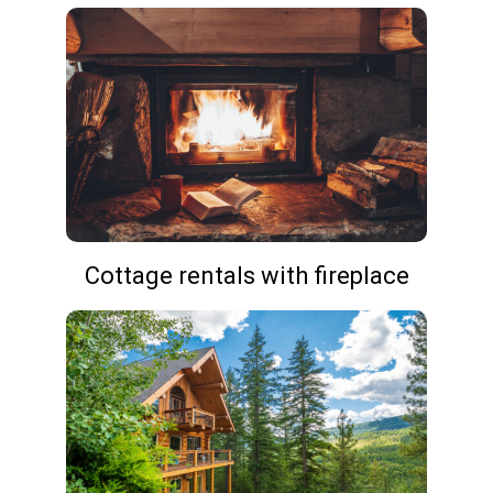
Cottage rentals with fireplace