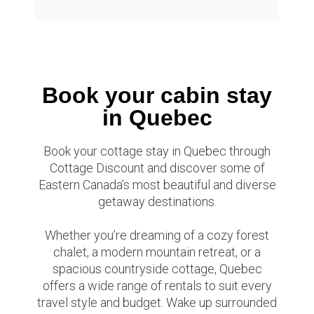
Book your cabin stay
in Quebec
Book your cottage stay in Quebec through
Cottage Discount and discover some of
Eastern Canada’s most beautiful and diverse
getaway destinations.
Whether you’re dreaming of a cozy forest
chalet, a modern mountain retreat, or a
spacious countryside cottage, Quebec
offers a wide range of rentals to suit every
travel style and budget. Wake up surrounded