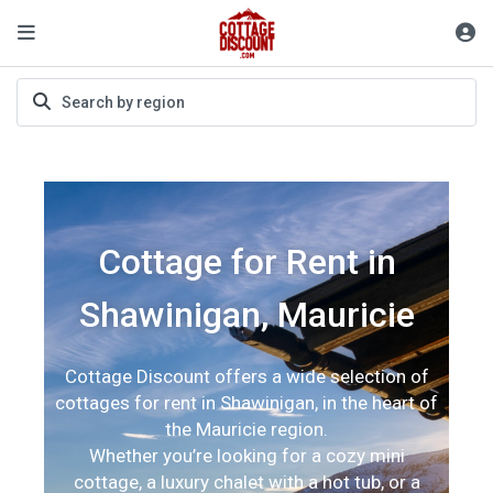
Cottage for Rent in
Shawinigan, Mauricie
Cottage Discount offers a wide selection of
cottages for rent in Shawinigan, in the heart of
the Mauricie region.
Whether you’re looking for a cozy mini
cottage, a luxury chalet with a hot tub, or a