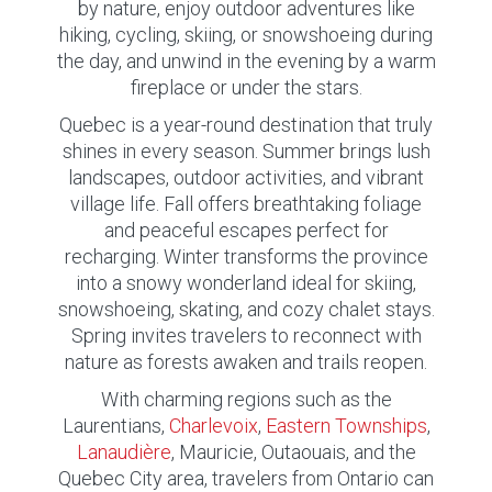
by nature, enjoy outdoor adventures like
hiking, cycling, skiing, or snowshoeing during
the day, and unwind in the evening by a warm
fireplace or under the stars.
Quebec is a year-round destination that truly
shines in every season. Summer brings lush
landscapes, outdoor activities, and vibrant
village life. Fall offers breathtaking foliage
and peaceful escapes perfect for
recharging. Winter transforms the province
into a snowy wonderland ideal for skiing,
snowshoeing, skating, and cozy chalet stays.
Spring invites travelers to reconnect with
nature as forests awaken and trails reopen.
With charming regions such as the
Laurentians,
Charlevoix
,
Eastern Townships
,
Lanaudière
, Mauricie, Outaouais, and the
Quebec City area, travelers from Ontario can