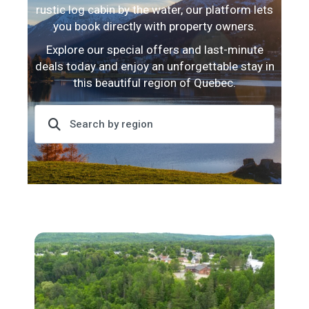
rustic log cabin by the water, our platform lets
you book directly with property owners.
Explore our special offers and last-minute
deals today and enjoy an unforgettable stay in
this beautiful region of Quebec.