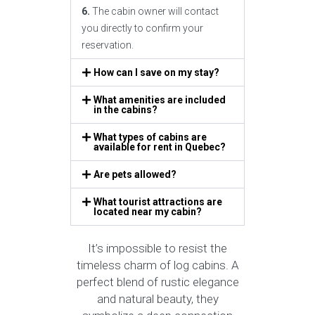
6.
The cabin owner will contact
you directly to confirm your
reservation.
How can I save on my stay?
What amenities are included
in the cabins?
What types of cabins are
available for rent in Quebec?
Are pets allowed?
What tourist attractions are
located near my cabin?
It’s impossible to resist the
timeless charm of log cabins. A
perfect blend of rustic elegance
and natural beauty, they