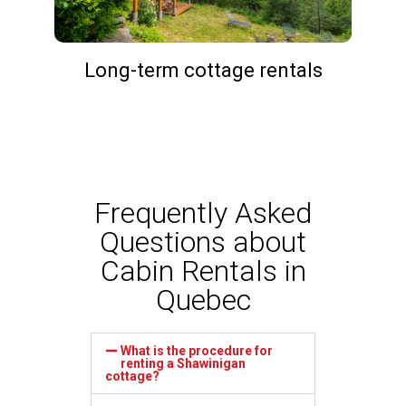
Long-term cottage rentals
Frequently Asked
Questions about
Cabin Rentals in
Quebec
What is the procedure for
renting a Shawinigan
cottage?