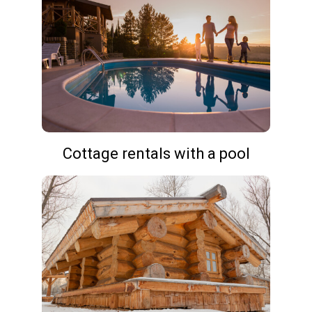
Cottage rentals with a pool