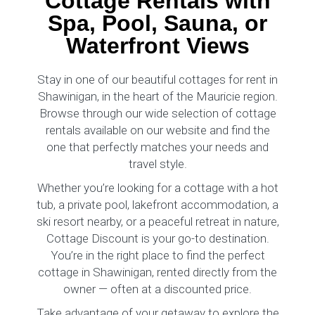
Cottage Rentals with
Spa, Pool, Sauna, or
Waterfront Views
Stay in one of our beautiful cottages for rent in
Shawinigan, in the heart of the Mauricie region.
Browse through our wide selection of cottage
rentals available on our website and find the
one that perfectly matches your needs and
travel style.
Whether you’re looking for a cottage with a hot
tub, a private pool, lakefront accommodation, a
ski resort nearby, or a peaceful retreat in nature,
Cottage Discount is your go-to destination.
You’re in the right place to find the perfect
cottage in Shawinigan, rented directly from the
owner — often at a discounted price.
Take advantage of your getaway to explore the