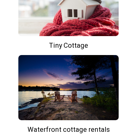
Tiny Cottage
Waterfront cottage rentals