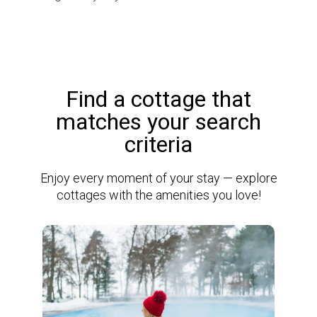
Find a cottage that
matches your search
criteria
Enjoy every moment of your stay — explore
cottages with the amenities you love!