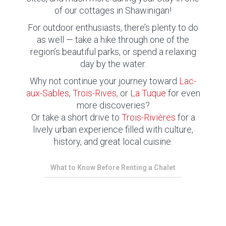
of our cottages in Shawinigan!
For outdoor enthusiasts, there’s plenty to do
as well — take a hike through one of the
region’s beautiful parks, or spend a relaxing
day by the water.
Why not continue your journey toward
Lac-
aux-Sables
,
Trois-Rives,
or
La Tuque
for even
more discoveries?
Or take a short drive to
Trois-Rivières
for a
lively urban experience filled with culture,
history, and great local cuisine.
What to Know Before Renting a Chalet