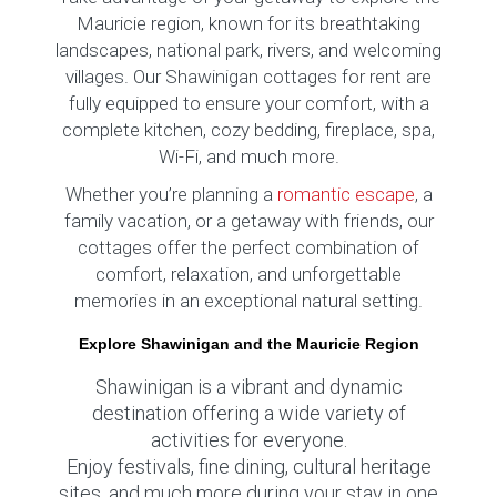
Mauricie region, known for its breathtaking
landscapes, national park, rivers, and welcoming
villages. Our Shawinigan cottages for rent are
fully equipped to ensure your comfort, with a
complete kitchen, cozy bedding, fireplace, spa,
Wi-Fi, and much more.
Whether you’re planning a
romantic escape
, a
family vacation, or a getaway with friends, our
cottages offer the perfect combination of
comfort, relaxation, and unforgettable
memories in an exceptional natural setting.
Explore Shawinigan and the Mauricie Region
Shawinigan is a vibrant and dynamic
destination offering a wide variety of
activities for everyone.
Enjoy festivals, fine dining, cultural heritage
sites, and much more during your stay in one