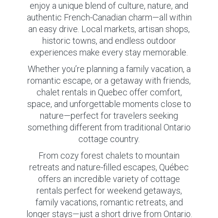
enjoy a unique blend of culture, nature, and
authentic French-Canadian charm—all within
an easy drive. Local markets, artisan shops,
historic towns, and endless outdoor
experiences make every stay memorable.
Whether you’re planning a family vacation, a
romantic escape, or a getaway with friends,
chalet rentals in Quebec offer comfort,
space, and unforgettable moments close to
nature—perfect for travelers seeking
something different from traditional Ontario
cottage country.
From cozy forest chalets to mountain
retreats and nature-filled escapes, Québec
offers an incredible variety of cottage
rentals perfect for weekend getaways,
family vacations, romantic retreats, and
longer stays—just a short drive from Ontario.