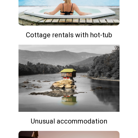
Cottage rentals with hot-tub
Unusual accommodation