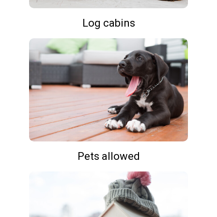
Log cabins
Pets allowed