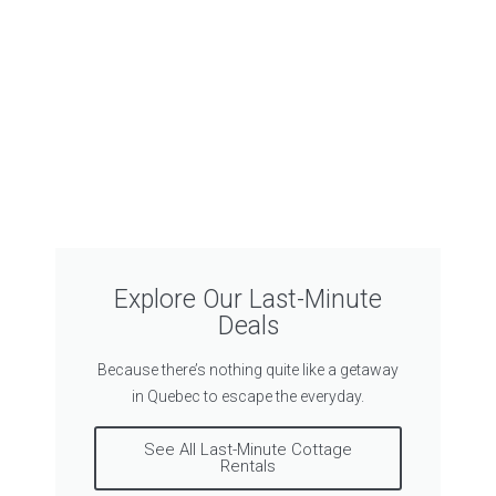
Explore Our Last-Minute
Deals
Because there’s nothing quite like a getaway
in Quebec to escape the everyday.
See All Last-Minute Cottage
Rentals