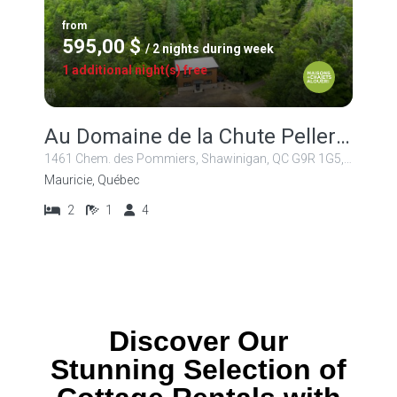
from
595,00 $
/ 2 nights during week
1 additional night(s) free
Au Domaine de la Chute Pellerin
1461 Chem. des Pommiers, Shawinigan, QC G9R 1G5, Canada
Mauricie, Québec
2
1
4
Discover Our
Stunning Selection of