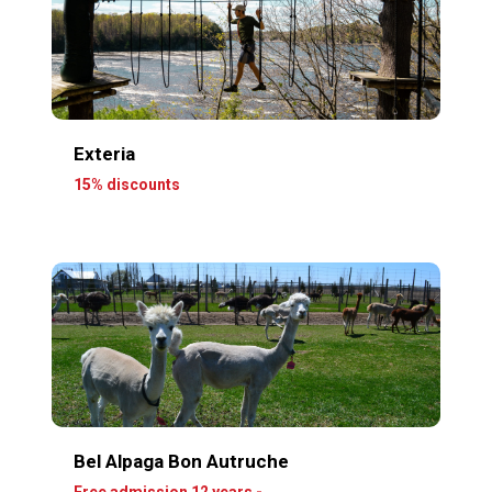
Exteria
15% discounts
Bel Alpaga Bon Autruche