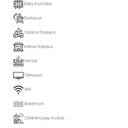
Baby-foot table
Barbecue
Outdoor fireplace
Interior fireplace
Hot tub
Television
Wifi
Waterfront
Children's play module