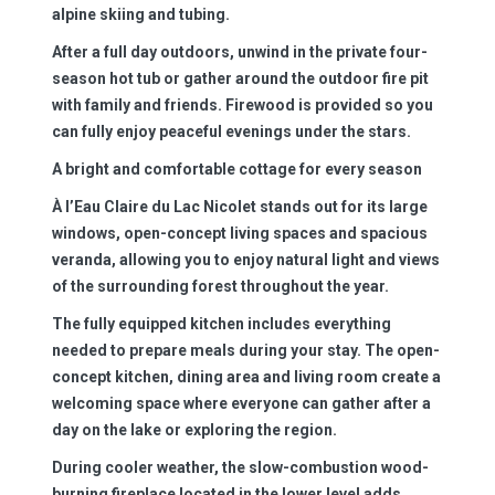
alpine skiing and tubing.
After a full day outdoors, unwind in the private four-
season hot tub or gather around the outdoor fire pit
with family and friends. Firewood is provided so you
can fully enjoy peaceful evenings under the stars.
A bright and comfortable cottage for every season
À l’Eau Claire du Lac Nicolet stands out for its large
windows, open-concept living spaces and spacious
veranda, allowing you to enjoy natural light and views
of the surrounding forest throughout the year.
The fully equipped kitchen includes everything
needed to prepare meals during your stay. The open-
concept kitchen, dining area and living room create a
welcoming space where everyone can gather after a
day on the lake or exploring the region.
During cooler weather, the slow-combustion wood-
burning fireplace located in the lower level adds