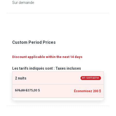
Sur demande
Custom Period Prices
Discount applicable within the next 14 days
Les tarifs indiqués sont : Taxes incluses
en semaine
2 nuits
575,00 $
375,00 $
Économisez 200 $