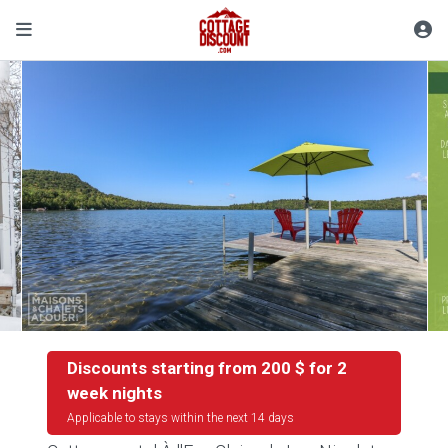
Discounts starting from 200 $ for 2
week nights
Applicable to stays within the next 14 days