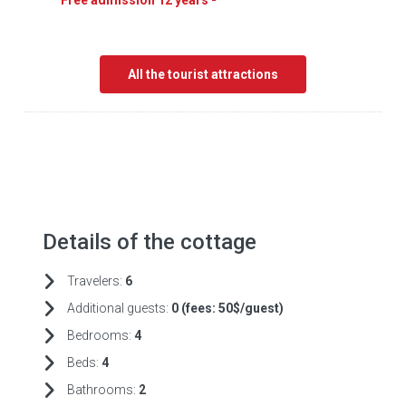
Free admission 12 years -
All the tourist attractions
Details of the cottage
Travelers:
6
Additional guests:
0 (fees:
50$/guest)
Bedrooms:
4
Beds:
4
Bathrooms:
2