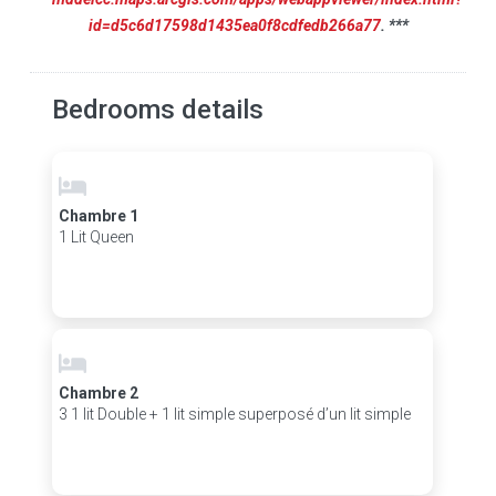
id=d5c6d17598d1435ea0f8cdfedb266a77
. ***
Bedrooms details
Chambre 1
1 Lit Queen
Chambre 2
3 1 lit Double + 1 lit simple superposé d’un lit simple