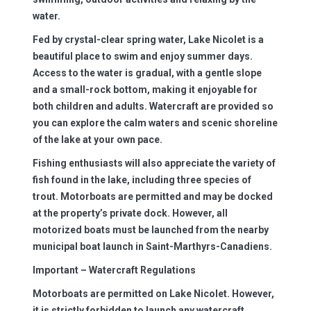
water.
Fed by crystal-clear spring water, Lake Nicolet is a
beautiful place to swim and enjoy summer days.
Access to the water is gradual, with a gentle slope
and a small-rock bottom, making it enjoyable for
both children and adults. Watercraft are provided so
you can explore the calm waters and scenic shoreline
of the lake at your own pace.
Fishing enthusiasts will also appreciate the variety of
fish found in the lake, including three species of
trout. Motorboats are permitted and may be docked
at the property’s private dock. However, all
motorized boats must be launched from the nearby
municipal boat launch in Saint-Marthyrs-Canadiens.
Important – Watercraft Regulations
Motorboats are permitted on Lake Nicolet. However,
it is strictly forbidden to launch any watercraft