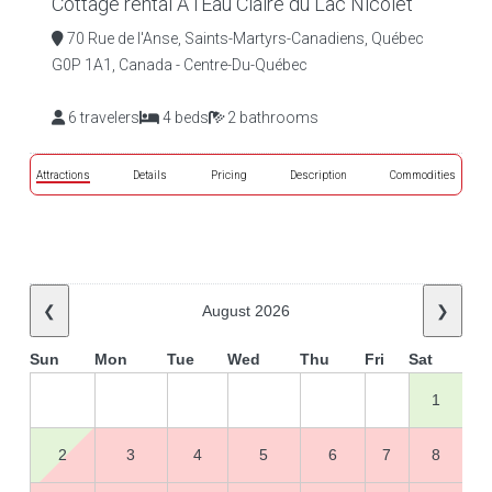
Cottage rental À l'Eau Claire du Lac Nicolet
70 Rue de l'Anse, Saints-Martyrs-Canadiens, Québec
G0P 1A1, Canada - Centre-Du-Québec
6 travelers
4 beds
2 bathrooms
Attractions
Details
Pricing
Description
Commodities
❮
August 2026
❯
Sun
Mon
Tue
Wed
Thu
Fri
Sat
1
2
3
4
5
6
7
8