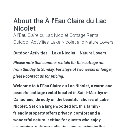
About the À l'Eau Claire du Lac
Nicolet
À l’Eau Claire du Lac Nicolet Cottage Rental |
Outdoor Activities, Lake Nicolet and Nature Lovers
Outdoor Activities – Lake Nicolet – Nature Lovers
Please note that summer rentals for this cottage run
from Sunday to Sunday. For stays of two weeks or longer,
please contact us for pricing.
Welcome to
À l’Eau Claire du Lac Nicolet
, a warm and
peaceful cottage rental located in Saint-Marthyrs-
Canadiens, directly on the beautiful shores of Lake
Nicolet. Set on a large wooded lot, this family-
friendly property offers privacy, comfort and a
wonderful natural setting for guests who enjoy
swimming, outdoor activities and relaxing by the