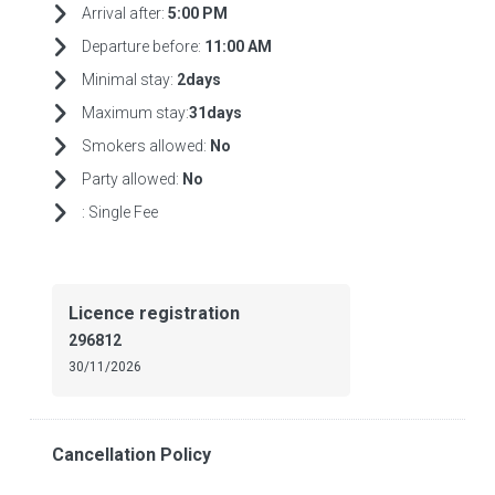
Arrival after:
5:00 PM
Departure before:
11:00 AM
Minimal stay:
2days
Maximum stay:
31days
Smokers allowed:
No
Party allowed:
No
:
Single Fee
Licence registration
296812
30/11/2026
Cancellation Policy