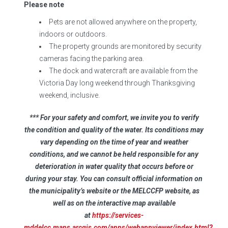
Please note
Pets are not allowed anywhere on the property,
indoors or outdoors.
The property grounds are monitored by security
cameras facing the parking area.
The dock and watercraft are available from the
Victoria Day long weekend through Thanksgiving
weekend, inclusive.
*** For your safety and comfort, we invite you to verify
the condition and quality of the water. Its conditions may
vary depending on the time of year and weather
conditions, and we cannot be held responsible for any
deterioration in water quality that occurs before or
during your stay. You can consult official information on
the municipality’s website or the MELCCFP website, as
well as on the interactive map available
at
https://services-
mddelcc.maps.arcgis.com/apps/webappviewer/index.html?