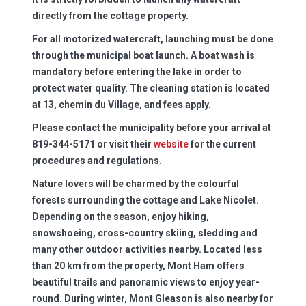
directly from the cottage property.
For all motorized watercraft, launching must be done
through the municipal boat launch. A boat wash is
mandatory before entering the lake in order to
protect water quality. The cleaning station is located
at 13, chemin du Village, and fees apply.
Please contact the municipality before your arrival at
819-344-5171 or visit their
website
for the current
procedures and regulations.
Nature lovers will be charmed by the colourful
forests surrounding the cottage and Lake Nicolet.
Depending on the season, enjoy hiking,
snowshoeing, cross-country skiing, sledding and
many other outdoor activities nearby. Located less
than 20 km from the property, Mont Ham offers
beautiful trails and panoramic views to enjoy year-
round. During winter, Mont Gleason is also nearby for