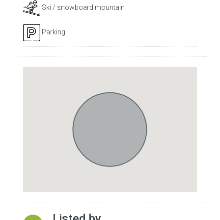
Ski / snowboard mountain
Parking
Listed by