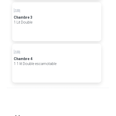
Chambre 3
1 Lit Double
Chambre 4
1 1 lit Double escamotable