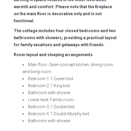
warmth and comfort. Please note that the fireplace
on the main floor is decorative only and is not
functional.
The cottage includes four closed bedrooms and two
bathrooms with showers, providing a practical layout
for family vacations and getaways with friends.
Room layout and sleeping arrangements
Main floor: Open-concept kitchen, dining room
and living room
Bedroom 1: 1 Queen bed
Bedroom 2: 1 King bed
Bathroom with shower
Lower level: Family room
Bedroom 3: 1 Double bed
Bedroom 4: 1 Double Murphy bed
Bathroom with shower