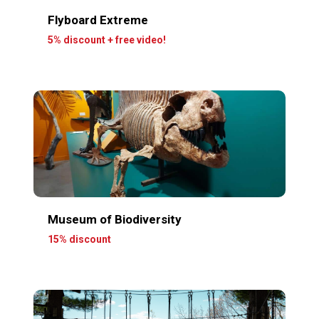
Flyboard Extreme
5% discount + free video!
Museum of Biodiversity
15% discount