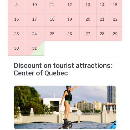
9
10
11
12
13
14
15
16
17
18
19
20
21
22
23
24
25
26
27
28
29
30
31
Discount on tourist attractions:
Center of Quebec