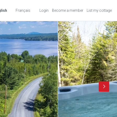
lish
Français
Login
Become a member
List my cottage