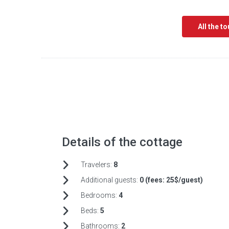
All the t
Details of the cottage
Travelers:
8
Additional guests:
0 (fees:
25$/guest)
Bedrooms:
4
Beds:
5
Bathrooms:
2