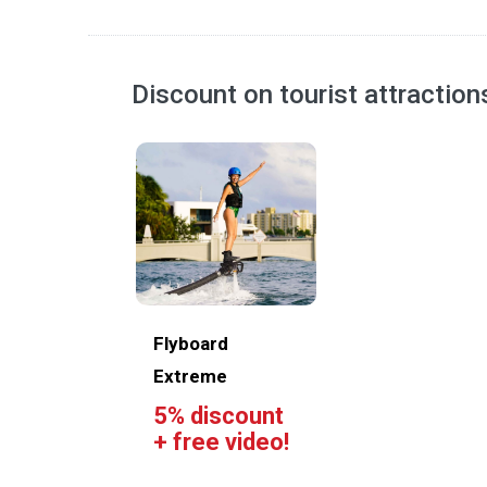
Discount on tourist attractio
Flyboard
Extreme
5% discount
+ free video!