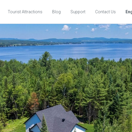
Tourist Attractions
Blog
Support
Contact Us
Eng