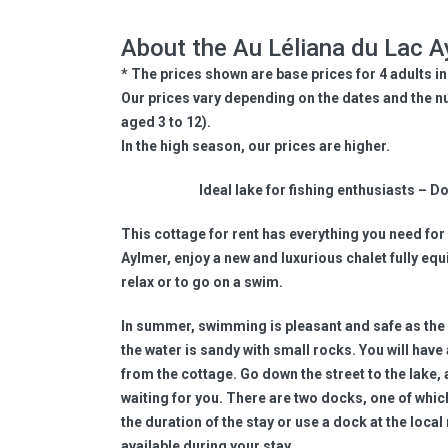
About the Au Léliana du Lac A
* The prices shown are base prices for 4 adults in
Our prices vary depending on the dates and the n
aged 3 to 12).
In the high season, our prices are higher.
Ideal lake for fishing enthusiasts – 
This cottage for rent has everything you need for 
Aylmer, enjoy a new and luxurious chalet fully equi
relax or to go on a swim.
In summer, swimming is pleasant and safe as the 
the water is sandy with small rocks. You will have
from the cottage. Go down the street to the lake, 
waiting for you. There are two docks, one of whic
the duration of the stay or use a dock at the local
available during your stay.