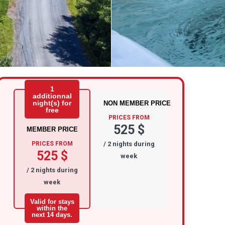
1
additionnal
night(s) for
NON MEMBER PRICE
free
PRICES FROM
525 $
MEMBER PRICE
PRICES FROM
/ 2 nights during
525 $
week
/ 2 nights during
week
Valid for stays
within the
next 14 days.