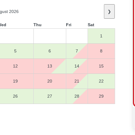
gust 2026
❯
Wed
Thu
Fri
Sat
1
5
6
7
8
12
13
14
15
19
20
21
22
26
27
28
29