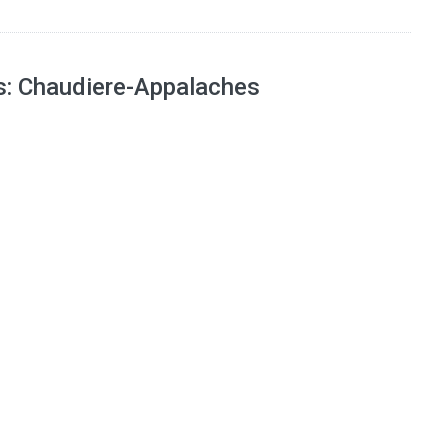
ns: Chaudiere-Appalaches