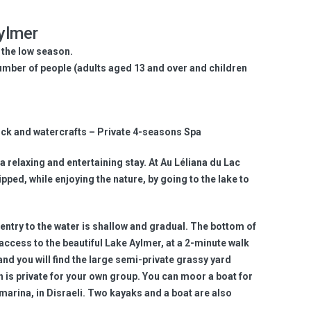
ylmer
 the low season.
umber of people (adults aged 13 and over and children
Dock and watercrafts – Private 4-seasons Spa
a relaxing and entertaining stay. At Au Léliana du Lac
pped, while enjoying the nature, by going to the lake to
entry to the water is shallow and gradual. The bottom of
 access to the beautiful Lake Aylmer, at a 2-minute walk
and you will find the large semi-private grassy yard
h is private for your own group. You can moor a boat for
 marina, in Disraeli. Two kayaks and a boat are also