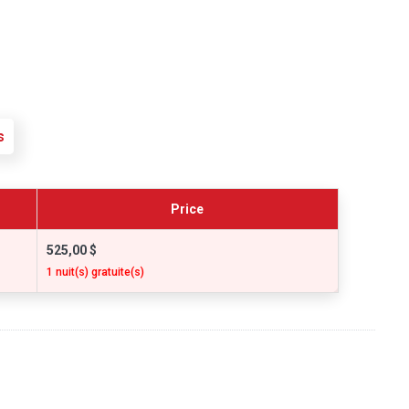
s
Price
525,00 $
1 nuit(s) gratuite(s)