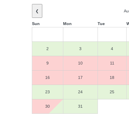
❮
Au
Sun
Mon
Tue
2
3
4
9
10
11
16
17
18
23
24
25
30
31