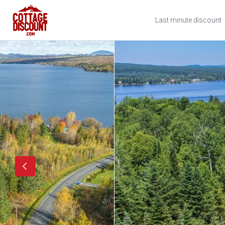
Last minute discount