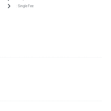
:
Single Fee