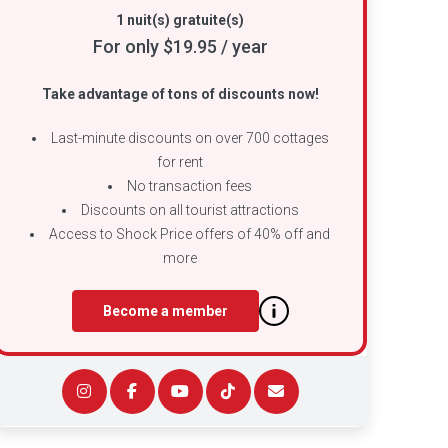
1 nuit(s) gratuite(s)
For only $19.95 / year
Take advantage of tons of discounts now!
Last-minute discounts on over 700 cottages
for rent
No transaction fees
Discounts on all tourist attractions
Access to Shock Price offers of 40% off and
more
Become a member