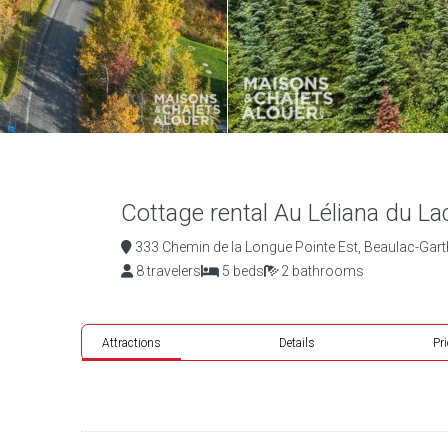
Cottage rental Au Léliana du La
333 Chemin de la Longue Pointe Est, Beaulac-Gar
8 travelers
5 beds
2 bathrooms
Attractions
Details
Pr