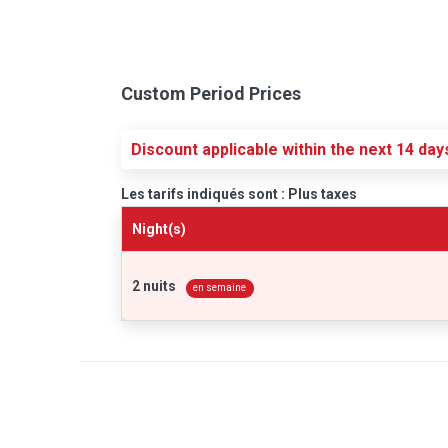
Custom Period Prices
Discount applicable within the next 14 day
Les tarifs indiqués sont : Plus taxes
Night(s)
2 nuits
en semaine