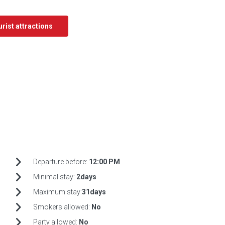
ourist attractions
Departure before:
12:00 PM
Minimal stay:
2days
Maximum stay:
31days
Smokers allowed:
No
Party allowed:
No