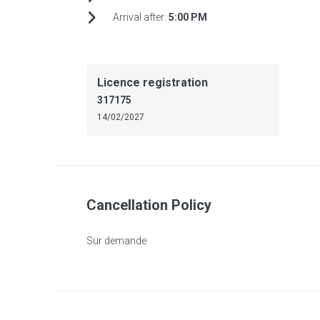
Arrival after:
5:00 PM
Licence registration
317175
14/02/2027
Cancellation Policy
Sur demande