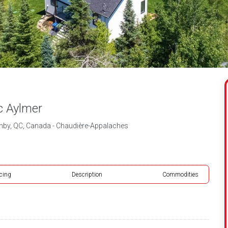
c Aylmer
thby, QC, Canada - Chaudière-Appalaches
icing
Description
Commodities