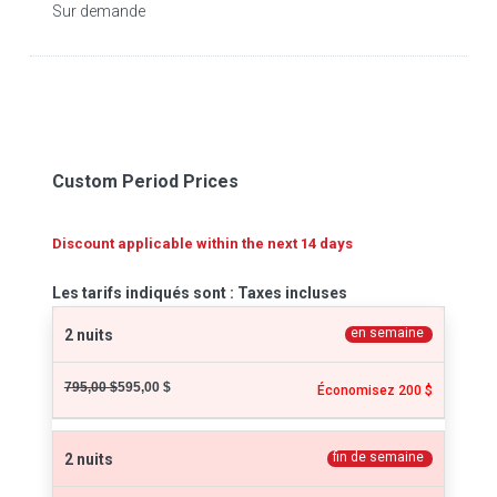
Sur demande
Custom Period Prices
Discount applicable within the next 14 days
Les tarifs indiqués sont : Taxes incluses
en semaine
2 nuits
795,00 $
595,00 $
Économisez 200 $
fin de semaine
2 nuits