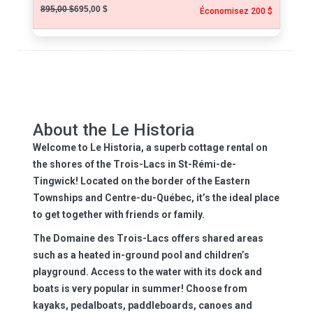
895,00 $
695,00 $
Économisez 200 $
About the Le Historia
Welcome to Le Historia, a superb cottage rental on
the shores of the Trois-Lacs in St-Rémi-de-
Tingwick! Located on the border of the Eastern
Townships and Centre-du-Québec, it’s the ideal place
to get together with friends or family.
The Domaine des Trois-Lacs offers shared areas
such as a heated in-ground pool and children’s
playground. Access to the water with its dock and
boats is very popular in summer! Choose from
kayaks, pedalboats, paddleboards, canoes and