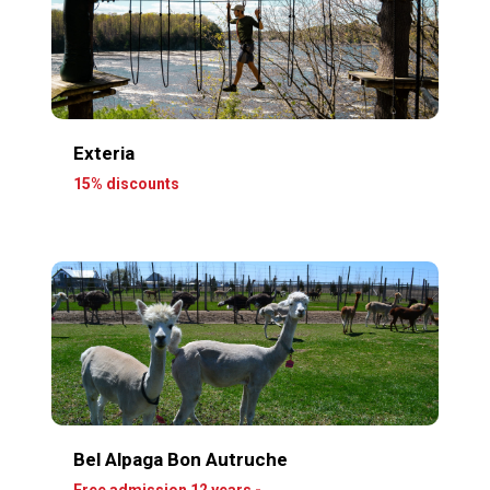
Exteria
15% discounts
Bel Alpaga Bon Autruche