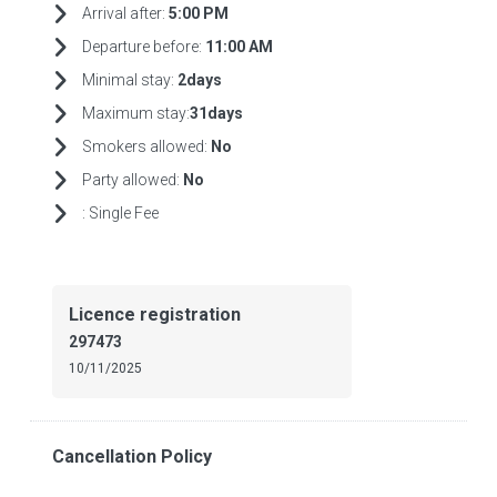
Arrival after:
5:00 PM
Departure before:
11:00 AM
Minimal stay:
2days
Maximum stay:
31days
Smokers allowed:
No
Party allowed:
No
:
Single Fee
Licence registration
297473
10/11/2025
Cancellation Policy