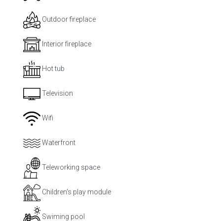
Outdoor fireplace
Interior fireplace
Hot tub
Television
Wifi
Waterfront
Teleworking space
Children's play module
Swiming pool