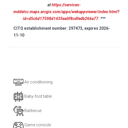
at
https://services-
mddelcc.maps.arcgis.com/apps/webappviewer/index.html?
id=d5c6d17598d1435ea0f8cdfedb266a77
. ***
CITQ establishment number: 297473, expires 2026-
11-10
Air conditioning
Baby-foot table
Barbecue
Game console