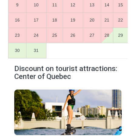
9
10
11
12
13
14
15
16
17
18
19
20
21
22
23
24
25
26
27
28
29
30
31
Discount on tourist attractions:
Center of Quebec