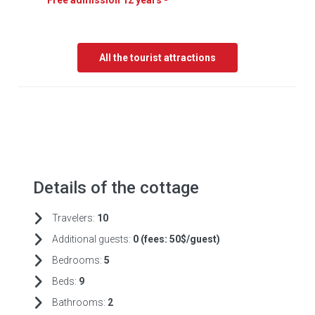
Free admission 12 years -
All the tourist attractions
Details of the cottage
Travelers:
10
Additional guests:
0 (fees:
50$/guest)
Bedrooms:
5
Beds:
9
Bathrooms:
2