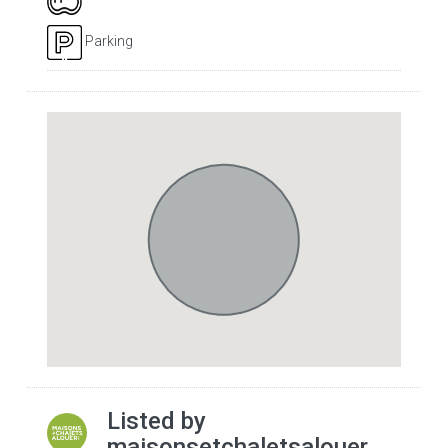
Parking
Listed by
maisonsetchaletsalouer