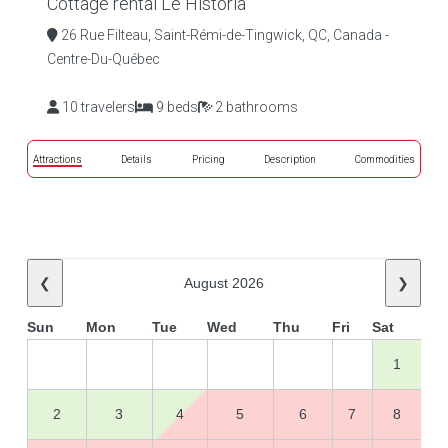
Cottage rental Le Historia
26 Rue Filteau, Saint-Rémi-de-Tingwick, QC, Canada -
Centre-Du-Québec
10 travelers
9 beds
2 bathrooms
Attractions
Details
Pricing
Description
Commodities
❮
August 2026
❯
Sun
Mon
Tue
Wed
Thu
Fri
Sat
1
2
3
4
5
6
7
8