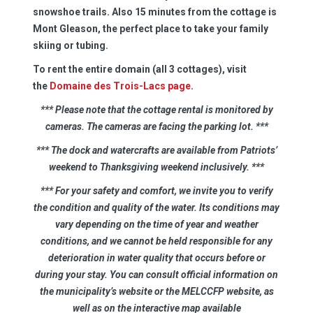
snowshoe trails. Also 15 minutes from the cottage is
Mont Gleason, the perfect place to take your family
skiing or tubing.
To rent the entire domain (all 3 cottages), visit
the
Domaine des Trois-Lacs page
.
*** Please note that the cottage rental is monitored by
cameras. The cameras are facing the parking lot.
***
*** The dock and watercrafts are available from Patriots’
weekend to Thanksgiving weekend inclusively.
***
*** For your safety and comfort, we invite you to verify
the condition and quality of the water. Its conditions may
vary depending on the time of year and weather
conditions, and we cannot be held responsible for any
deterioration in water quality that occurs before or
during your stay. You can consult official information on
the municipality’s website or the MELCCFP website, as
well as on the interactive map available