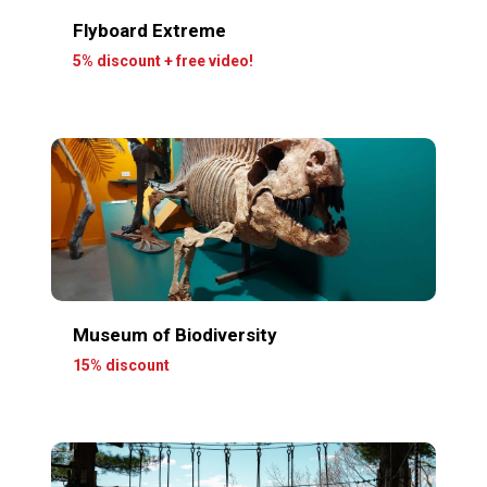
Flyboard Extreme
5% discount + free video!
Museum of Biodiversity
15% discount