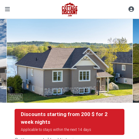
Discounts starting from 200 $ for 2
week nights
Applicable to stays within the next 14 days