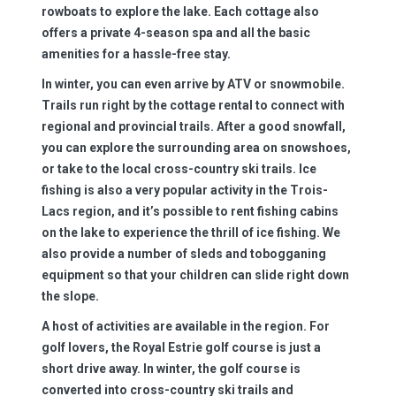
rowboats to explore the lake. Each cottage also
offers a private 4-season spa and all the basic
amenities for a hassle-free stay.
In winter, you can even arrive by ATV or snowmobile.
Trails run right by the cottage rental to connect with
regional and provincial trails. After a good snowfall,
you can explore the surrounding area on snowshoes,
or take to the local cross-country ski trails. Ice
fishing is also a very popular activity in the Trois-
Lacs region, and it’s possible to rent fishing cabins
on the lake to experience the thrill of ice fishing. We
also provide a number of sleds and tobogganing
equipment so that your children can slide right down
the slope.
A host of activities are available in the region. For
golf lovers, the Royal Estrie golf course is just a
short drive away. In winter, the golf course is
converted into cross-country ski trails and