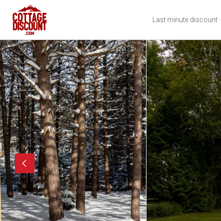
Last minute discount