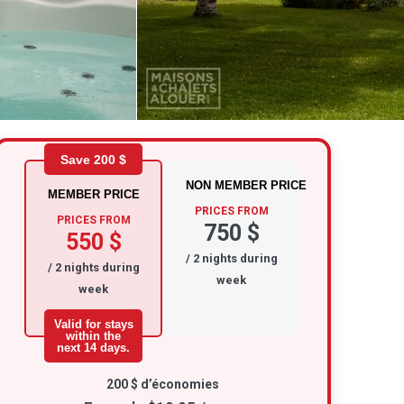
Save 200 $
NON MEMBER PRICE
MEMBER PRICE
PRICES FROM
PRICES FROM
750 $
550 $
/ 2 nights during
/ 2 nights during
week
week
Valid for stays
within the
next 14 days.
200 $ d’économies