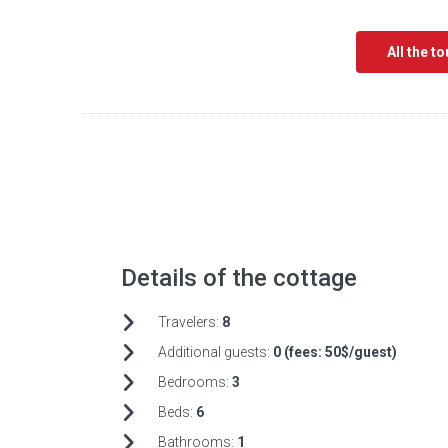
All the t
Details of the cottage
Travelers:
8
Additional guests:
0 (fees:
50$/guest)
Bedrooms:
3
Beds:
6
Bathrooms:
1