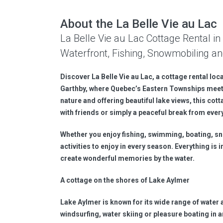
About the La Belle Vie au Lac
La Belle Vie au Lac Cottage Rental 
Waterfront, Fishing, Snowmobiling an
Discover La Belle Vie au Lac, a cottage rental loc
Garthby, where Quebec’s Eastern Townships meet
nature and offering beautiful lake views, this cott
with friends or simply a peaceful break from every
Whether you enjoy fishing, swimming, boating, sno
activities to enjoy in every season. Everything is
create wonderful memories by the water.
A cottage on the shores of Lake Aylmer
Lake Aylmer is known for its wide range of water 
windsurfing, water skiing or pleasure boating in a