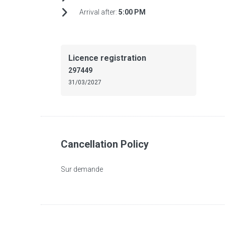
Arrival after:
5:00 PM
Licence registration
297449
31/03/2027
Cancellation Policy
Sur demande