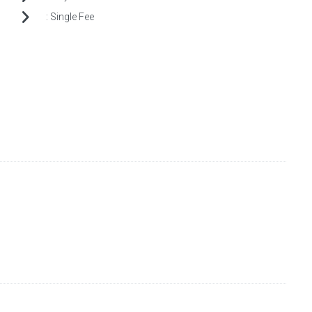
:
Single Fee