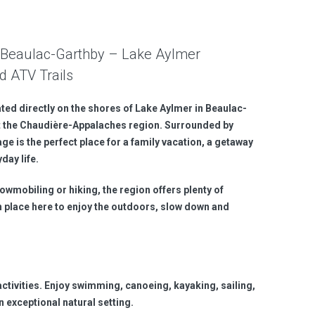
in Beaulac-Garthby – Lake Aylmer
d ATV Trails
ated directly on the shores of Lake Aylmer in Beaulac-
 the Chaudière-Appalaches region. Surrounded by
age is the perfect place for a family vacation, a getaway
day life.
wmobiling or hiking, the region offers plenty of
 in place here to enjoy the outdoors, slow down and
activities. Enjoy swimming, canoeing, kayaking, sailing,
n exceptional natural setting.