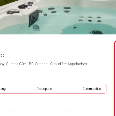
ac
hby, Québec G0Y 1B0, Canada - Chaudière-Appalaches
icing
Description
Commodities