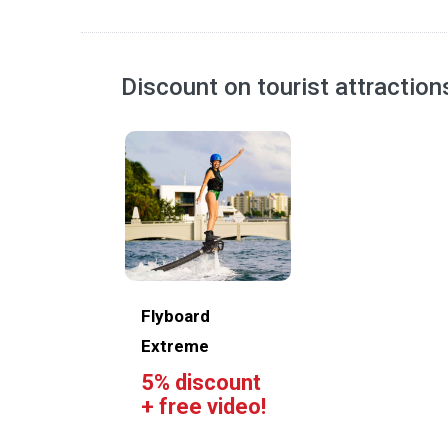
Discount on tourist attractio
Flyboard
Extreme
5% discount
+ free video!