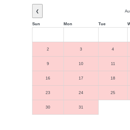
❮
Au
Sun
Mon
Tue
2
3
4
9
10
11
16
17
18
23
24
25
30
31