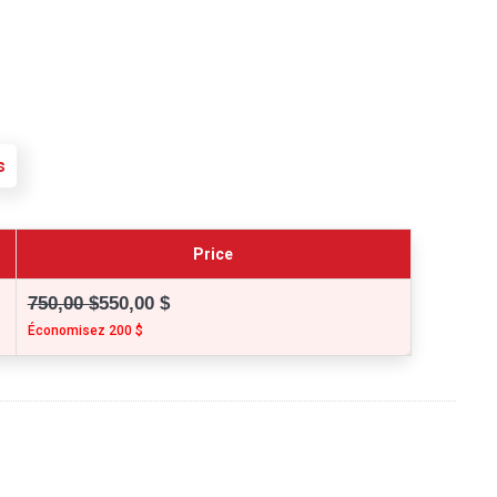
s
Price
750,00 $
550,00 $
Économisez 200 $