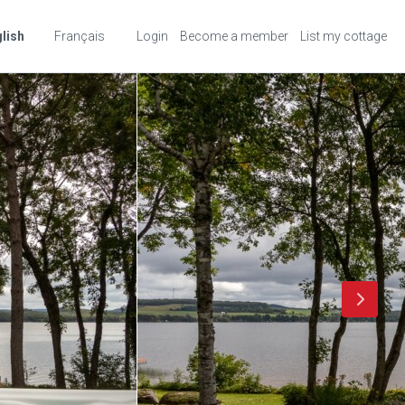
lish
Français
Login
Become a member
List my cottage