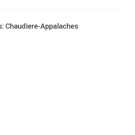
ns: Chaudiere-Appalaches