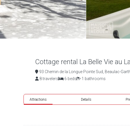
Cottage rental La Belle Vie au L
93 Chemin de la Longue Pointe Sud, Beaulac-Gart
8 travelers
6 beds
1 bathrooms
Attractions
Details
Pr