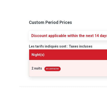
Custom Period Prices
Discount applicable within the next 14 day
Les tarifs indiqués sont : Taxes incluses
Night(s)
2 nuits
en semaine