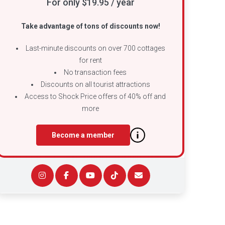
For only $19.95 / year
Take advantage of tons of discounts now!
Last-minute discounts on over 700 cottages
for rent
No transaction fees
Discounts on all tourist attractions
Access to Shock Price offers of 40% off and
more
Become a member