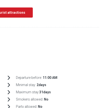
ourist attractions
Departure before:
11:00 AM
Minimal stay:
2days
Maximum stay:
31days
Smokers allowed:
No
Party allowed:
No