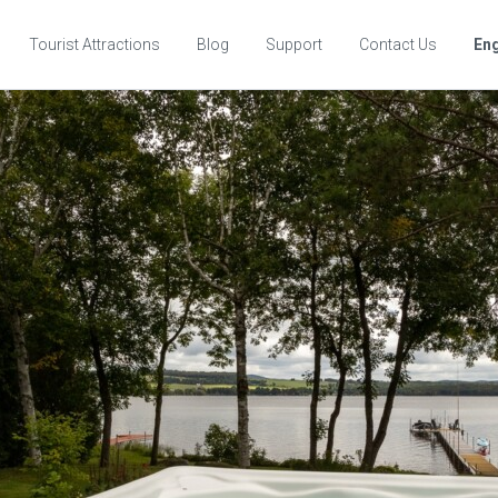
Tourist Attractions
Blog
Support
Contact Us
Eng