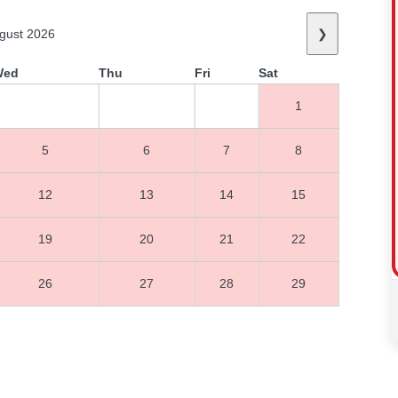
gust 2026
❯
Wed
Thu
Fri
Sat
1
5
6
7
8
12
13
14
15
19
20
21
22
26
27
28
29