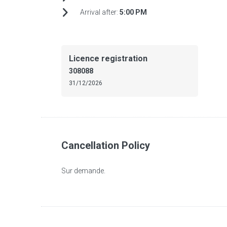
Arrival after:
5:00 PM
Licence registration
308088
31/12/2026
Cancellation Policy
Sur demande.