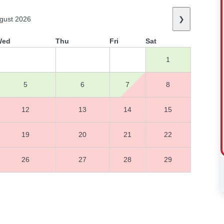
gust 2026
❯
Wed
Thu
Fri
Sat
1
5
6
7
8
12
13
14
15
19
20
21
22
26
27
28
29