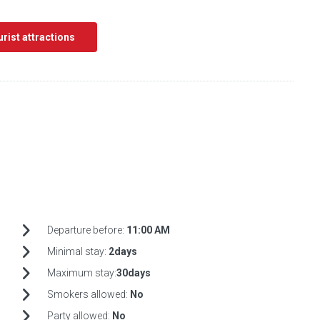
ourist attractions
Departure before:
11:00 AM
Minimal stay:
2days
Maximum stay:
30days
Smokers allowed:
No
Party allowed:
No