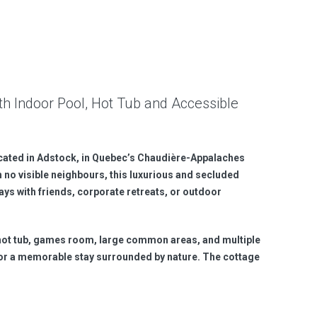
th Indoor Pool, Hot Tub and Accessible
ocated in Adstock, in Quebec’s Chaudière-Appalaches
h no visible neighbours, this luxurious and secluded
ways with friends, corporate retreats, or outdoor
 hot tub, games room, large common areas, and multiple
or a memorable stay surrounded by nature. The cottage