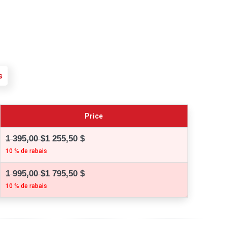
s
Price
1 395,00 $
1 255,50 $
10 % de rabais
1 995,00 $
1 795,50 $
10 % de rabais