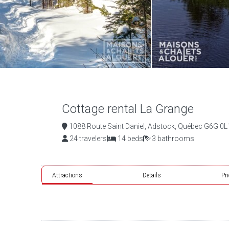
Cottage rental La Grange
1088 Route Saint Daniel, Adstock, Québec G6G 0L
24 travelers
14 beds
3 bathrooms
Attractions
Details
Pr