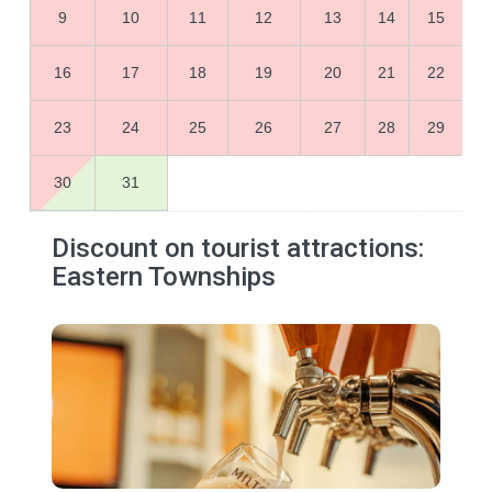
9
10
11
12
13
14
15
16
17
18
19
20
21
22
23
24
25
26
27
28
29
30
31
Discount on tourist attractions:
Eastern Townships