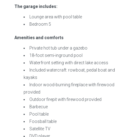
The garage includes:
Lounge area with pool table
Bedroom 5
Amenities and comforts
Private hot tub under a gazebo
18-foot semi-inground pool
Waterfront setting with direct lake access
Included watercraft: rowboat, pedal boat and
kayaks
Indoor wood-burning fireplace with firewood
provided
Outdoor firepit with firewood provided
Barbecue
Pool table
Foosball table
Satellite TV
DVD player