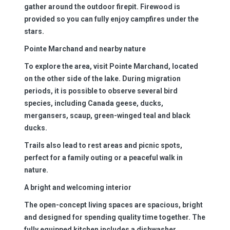
gather around the outdoor firepit. Firewood is
provided so you can fully enjoy campfires under the
stars.
Pointe Marchand and nearby nature
To explore the area, visit Pointe Marchand, located
on the other side of the lake. During migration
periods, it is possible to observe several bird
species, including Canada geese, ducks,
mergansers, scaup, green-winged teal and black
ducks.
Trails also lead to rest areas and picnic spots,
perfect for a family outing or a peaceful walk in
nature.
A bright and welcoming interior
The open-concept living spaces are spacious, bright
and designed for spending quality time together. The
fully equipped kitchen includes a dishwasher,