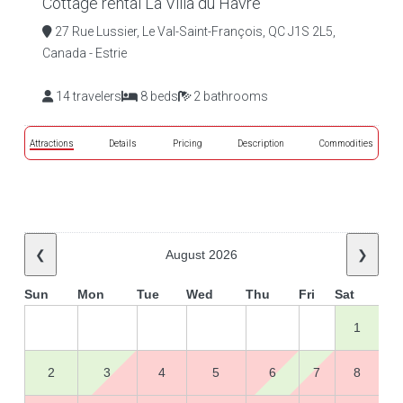
Cottage rental La Villa du Havre
27 Rue Lussier, Le Val-Saint-François, QC J1S 2L5,
Canada - Estrie
14 travelers
8 beds
2 bathrooms
Attractions
Details
Pricing
Description
Commodities
❮
August 2026
❯
Sun
Mon
Tue
Wed
Thu
Fri
Sat
1
2
3
4
5
6
7
8