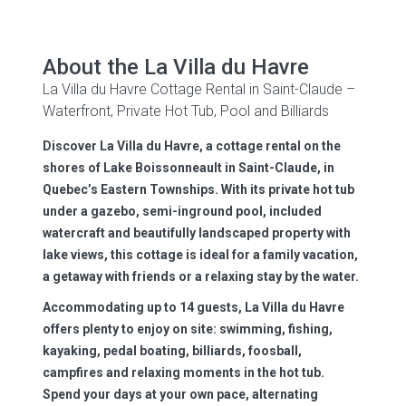
About the La Villa du Havre
La Villa du Havre Cottage Rental in Saint-Claude –
Waterfront, Private Hot Tub, Pool and Billiards
Discover La Villa du Havre, a cottage rental on the
shores of Lake Boissonneault in Saint-Claude, in
Quebec’s Eastern Townships. With its private hot tub
under a gazebo, semi-inground pool, included
watercraft and beautifully landscaped property with
lake views, this cottage is ideal for a family vacation,
a getaway with friends or a relaxing stay by the water.
Accommodating up to 14 guests, La Villa du Havre
offers plenty to enjoy on site: swimming, fishing,
kayaking, pedal boating, billiards, foosball,
campfires and relaxing moments in the hot tub.
Spend your days at your own pace, alternating