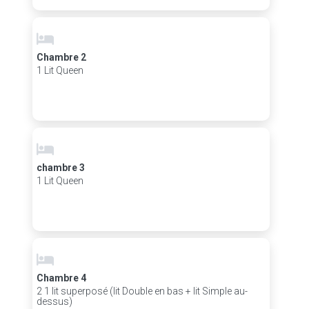
Chambre 2
1 Lit Queen
chambre 3
1 Lit Queen
Chambre 4
2 1 lit superposé (lit Double en bas + lit Simple au-
dessus)