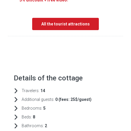
5% discount + free video!
All the tourist attractions
Details of the cottage
Travelers:
14
Additional guests:
0 (fees:
25$/guest)
Bedrooms:
5
Beds:
8
Bathrooms:
2