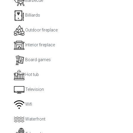
Barbecue
Billiards
Outdoor fireplace
Interior fireplace
Board games
Hot tub
Television
Wifi
Waterfront