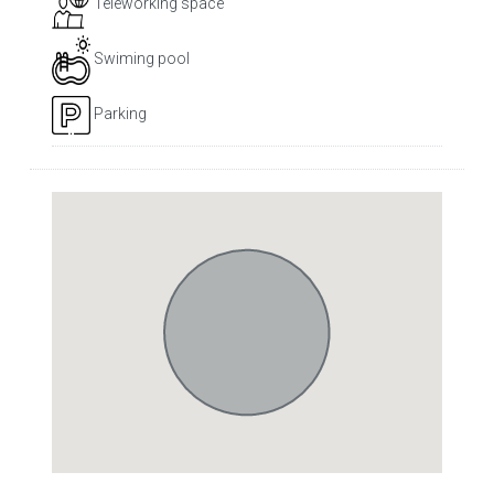
Teleworking space
Swiming pool
Parking