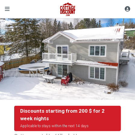
Discounts starting from 200 $ for 2
week nights
Applicable to stays within the next 14 days