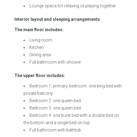
Lounge space for relaxing or playing together
Interior layout and sleeping arrangements
The main floor includes:
Living room
Kitchen
Dining area
Full bathroom with shower
The upper floor includes:
Bedroom 1, primary bedroom: one king bed with
private balcony
Bedroom 2: one queen bed
Bedroom 3: one queen bed
Bedroom 4: one bunk bed with a double bed on
the bottom and a single bed on top
Full bathroom with bathtub