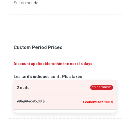
Sur demande
Custom Period Prices
Discount applicable within the next 14 days
Les tarifs indiqués sont : Plus taxes
en semaine
2 nuits
795,00 $
595,00 $
Économisez 200 $