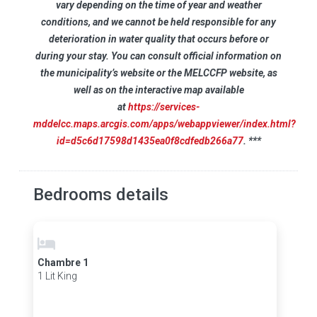
vary depending on the time of year and weather
conditions, and we cannot be held responsible for any
deterioration in water quality that occurs before or
during your stay. You can consult official information on
the municipality’s website or the MELCCFP website, as
well as on the interactive map available
at
https://services-
mddelcc.maps.arcgis.com/apps/webappviewer/index.html?
id=d5c6d17598d1435ea0f8cdfedb266a77
. ***
Bedrooms details
Chambre 1
1 Lit King