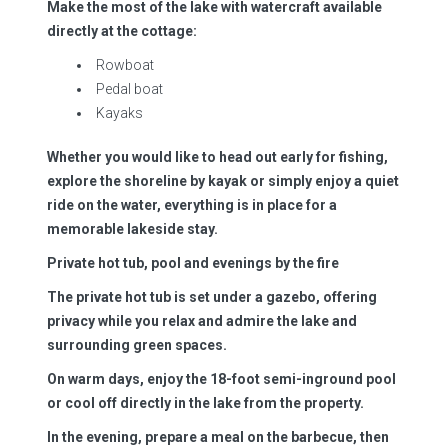
Make the most of the lake with watercraft available
directly at the cottage:
Rowboat
Pedal boat
Kayaks
Whether you would like to head out early for fishing,
explore the shoreline by kayak or simply enjoy a quiet
ride on the water, everything is in place for a
memorable lakeside stay.
Private hot tub, pool and evenings by the fire
The private hot tub is set under a gazebo, offering
privacy while you relax and admire the lake and
surrounding green spaces.
On warm days, enjoy the 18-foot semi-inground pool
or cool off directly in the lake from the property.
In the evening, prepare a meal on the barbecue, then