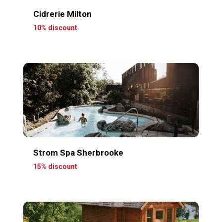
Cidrerie Milton
10% discount
Strom Spa Sherbrooke
15% discount