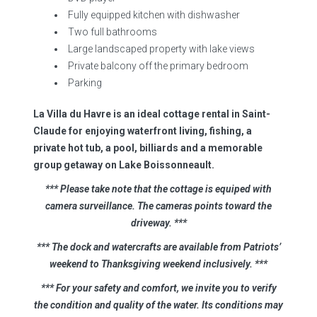
Fully equipped kitchen with dishwasher
Two full bathrooms
Large landscaped property with lake views
Private balcony off the primary bedroom
Parking
La Villa du Havre is an ideal cottage rental in Saint-
Claude for enjoying waterfront living, fishing, a
private hot tub, a pool, billiards and a memorable
group getaway on Lake Boissonneault.
*** Please take note that the cottage is equiped with
camera surveillance. The cameras points toward the
driveway.
***
*** The dock and watercrafts are available from Patriots’
weekend to Thanksgiving weekend inclusively. ***
*** For your safety and comfort, we invite you to verify
the condition and quality of the water. Its conditions may