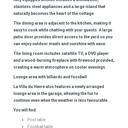
stainless steel appliances and a large island that
naturally becomes the heart of the cottage.
The dining area is adjacent to the kitchen, making it
easy to cook while chatting with your guests. A large
patio door provides direct access to the yard so you
can enjoy outdoor meals and sunshine with ease.
The living room includes satellite TV, a DVD player
and a wood-burning fireplace with firewood provided,
creating a warm atmosphere on cooler evenings.
Lounge area with billiards and foosball
La Villa du Havre also features a newly arranged
lounge area in the garage, allowing the fun to
continue even when the weather is less favourable.
You will find:
Pool table
Foosball table