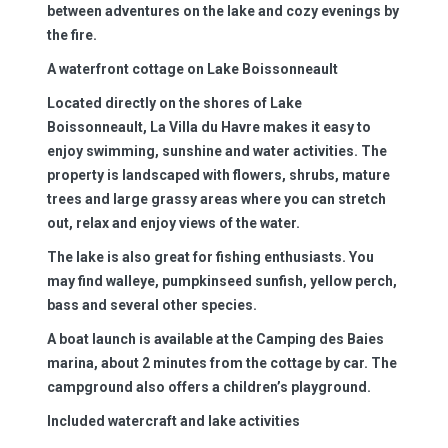
between adventures on the lake and cozy evenings by
the fire.
A waterfront cottage on Lake Boissonneault
Located directly on the shores of Lake
Boissonneault, La Villa du Havre makes it easy to
enjoy swimming, sunshine and water activities. The
property is landscaped with flowers, shrubs, mature
trees and large grassy areas where you can stretch
out, relax and enjoy views of the water.
The lake is also great for fishing enthusiasts. You
may find walleye, pumpkinseed sunfish, yellow perch,
bass and several other species.
A boat launch is available at the Camping des Baies
marina, about 2 minutes from the cottage by car. The
campground also offers a children’s playground.
Included watercraft and lake activities