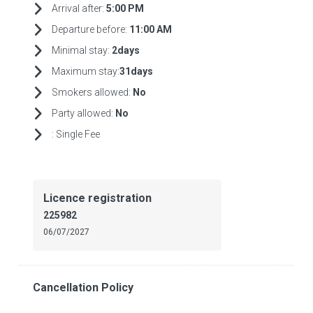
Arrival after:
5:00 PM
Departure before:
11:00 AM
Minimal stay:
2days
Maximum stay:
31days
Smokers allowed:
No
Party allowed:
No
:
Single Fee
Licence registration
225982
06/07/2027
Cancellation Policy