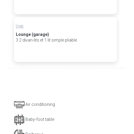
Lounge (garage)
3 2 divan-lits et 1 lit simple pliable
Air conditioning
Baby-foot table