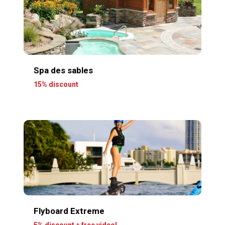
Spa des sables
15% discount
Flyboard Extreme