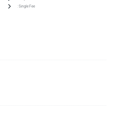
:
Single Fee