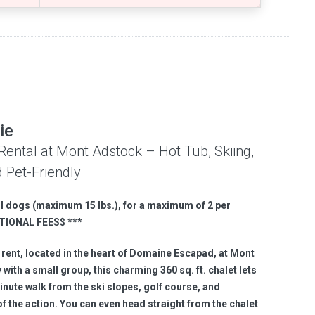
ie
Rental at Mont Adstock – Hot Tub, Skiing,
 Pet-Friendly
l dogs (
maximum
15 lbs.
), for a maximum of 2 per
TIONAL FEES
$
**
*
 rent, located in the heart of Domaine Escapad, at Mont
with a small group, this charming 360 sq. ft. chalet lets
inute walk from the ski slopes, golf course, and
t of the action. You can even head straight from the chalet