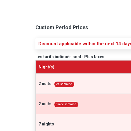
Custom Period Prices
Discount applicable within the next 14 day
Les tarifs indiqués sont : Plus taxes
Night(s)
2 nuits
en semaine
2 nuits
fin de semaine
7 nights