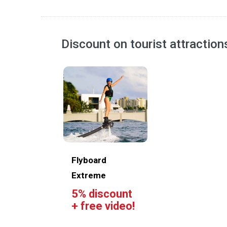
Discount on tourist attractio
Flyboard
Extreme
5% discount
+ free video!