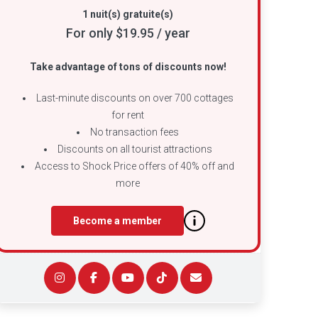
1 nuit(s) gratuite(s)
For only $19.95 / year
Take advantage of tons of discounts now!
Last-minute discounts on over 700 cottages
for rent
No transaction fees
Discounts on all tourist attractions
Access to Shock Price offers of 40% off and
more
Become a member