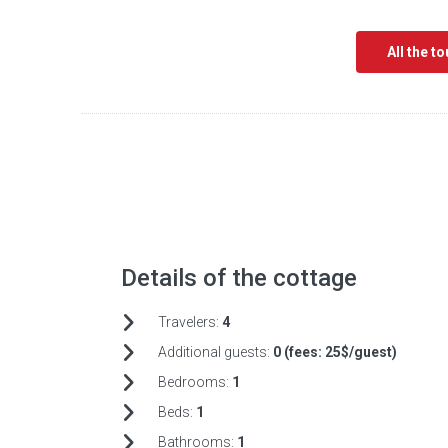
All the t
Details of the cottage
Travelers:
4
Additional guests:
0 (fees:
25$/guest)
Bedrooms:
1
Beds:
1
Bathrooms:
1