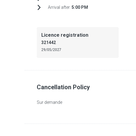
Arrival after:
5:00 PM
Licence registration
321442
29/05/2027
Cancellation Policy
Sur demande