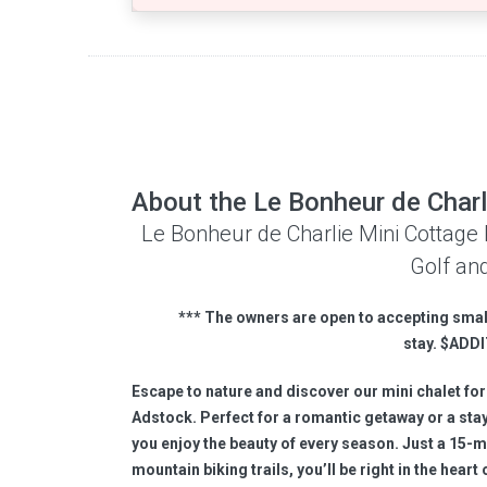
About the Le Bonheur de Charl
Le Bonheur de Charlie Mini Cottage 
Golf and
*
** The owners are open to accepting smal
stay.
$
ADDI
Escape to nature and discover our mini chalet for
Adstock. Perfect for a romantic getaway or a stay 
you enjoy the beauty of every season. Just a 15-m
mountain biking trails, you’ll be right in the hear