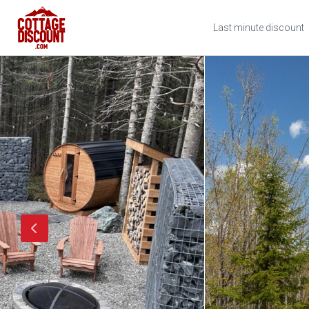
Last minute discount