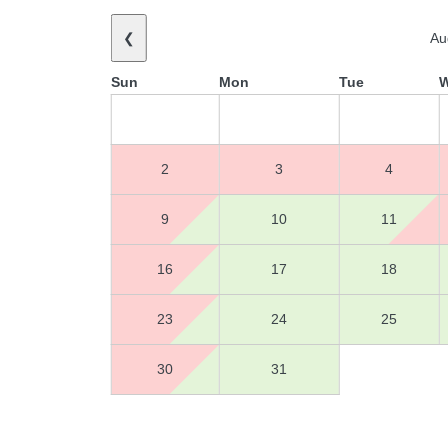
❮
Au
Sun
Mon
Tue
2
3
4
9
10
11
16
17
18
23
24
25
30
31