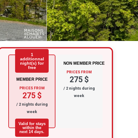
1
additionnal
night(s) for
NON MEMBER PRICE
free
PRICES FROM
275 $
MEMBER PRICE
PRICES FROM
/ 2 nights during
275 $
week
/ 2 nights during
week
Valid for stays
within the
next 14 days.