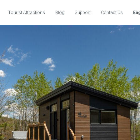
Tourist Attractions
Blog
Support
Contact Us
Eng