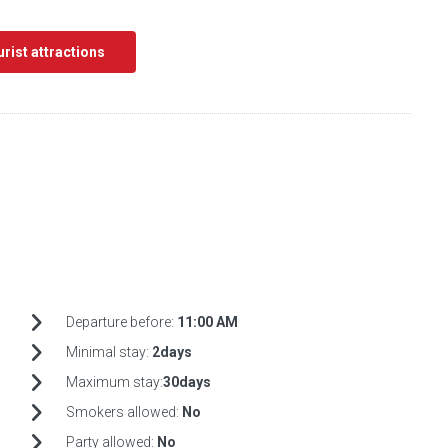
ourist attractions
Departure before:
11:00 AM
Minimal stay:
2days
Maximum stay:
30days
Smokers allowed:
No
Party allowed:
No