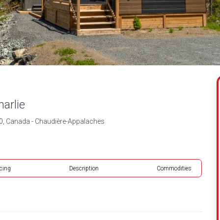
arlie
, Canada - Chaudière-Appalaches
icing
Description
Commodities