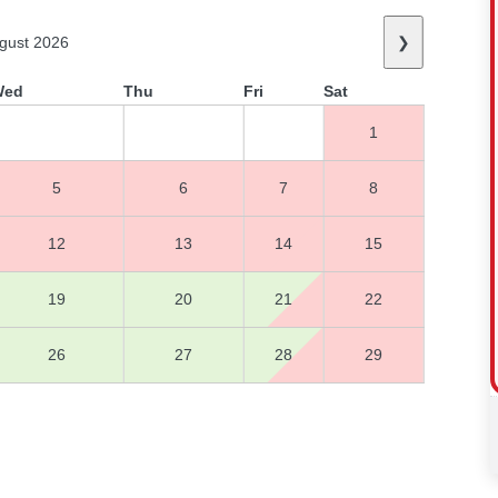
gust 2026
❯
Wed
Thu
Fri
Sat
1
5
6
7
8
12
13
14
15
19
20
21
22
26
27
28
29