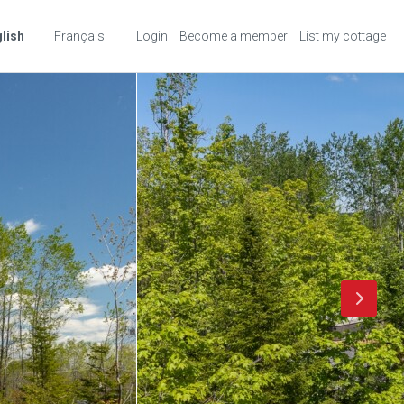
lish
Français
Login
Become a member
List my cottage