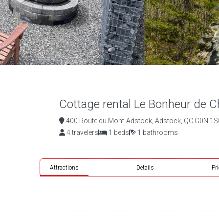
Cottage rental Le Bonheur de Ch
400 Route du Mont-Adstock, Adstock, QC G0N 1S0
4 travelers
1 beds
1 bathrooms
Attractions
Details
Pr