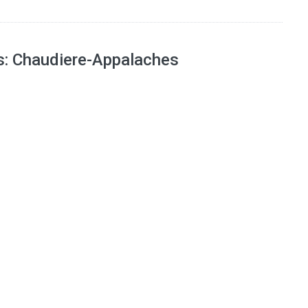
ns: Chaudiere-Appalaches