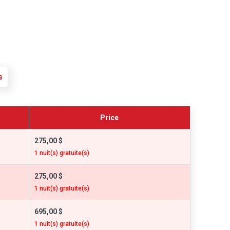
s
Price
275,00 $
1 nuit(s) gratuite(s)
275,00 $
1 nuit(s) gratuite(s)
695,00 $
1 nuit(s) gratuite(s)