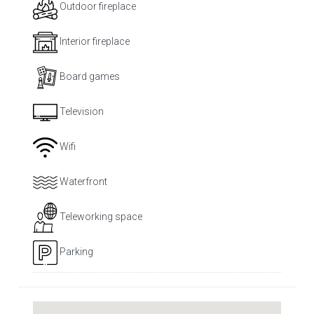
Outdoor fireplace
Interior fireplace
Board games
Television
Wifi
Waterfront
Teleworking space
Parking