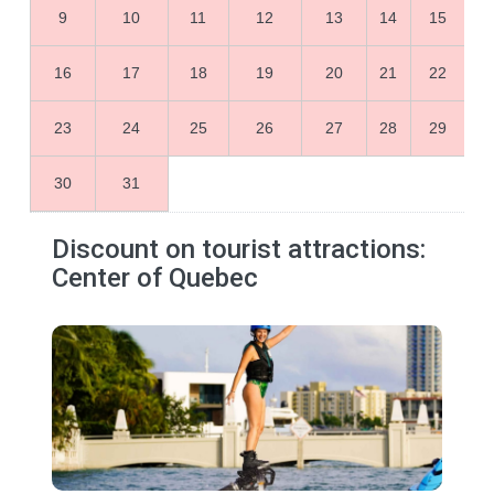
9
10
11
12
13
14
15
16
17
18
19
20
21
22
23
24
25
26
27
28
29
30
31
Discount on tourist attractions:
Center of Quebec