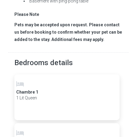
Basement with ping-pong table
Please Note
Pets may be accepted upon request. Please contact
us before booking to confirm whether your pet can be
added to the stay. Additional fees may apply.
Bedrooms details
Chambre 1
1 Lit Queen