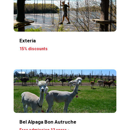
Exteria
15% discounts
Bel Alpaga Bon Autruche