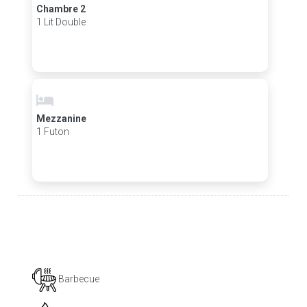
Chambre 2
1 Lit Double
Mezzanine
1 Futon
Barbecue