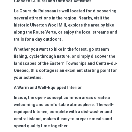
Close to Cultural and Outdoor Activities
Le Cours du Ruisseau is well located for discovering
several attractions in the region. Nearby, visit the
historic Ulverton Wool Mill, explore the area by bike
along the Route Verte, or enjoy the local streams and
trails for a day outdoors.
Whether you want to hike in the forest, go stream
fishing, cycle through nature, or simply discover the
landscapes of the Eastern Townships and Centre-du-
Québec, this cottage is an excellent starting point for
your activities.
A Warm and Well-Equipped Interior
Inside, the open-concept common areas create a
welcoming and comfortable atmosphere. The well-
equipped kitchen, complete with a dishwasher and
central island, makes it easy to prepare meals and
spend quality time together.