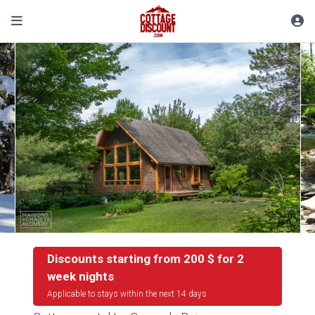
Discounts starting from 200 $ for 2
week nights
Applicable to stays within the next 14 days