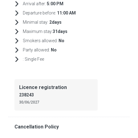
Arrival after:
5:00 PM
Departure before:
11:00 AM
Minimal stay:
2days
Maximum stay:
31days
Smokers allowed:
No
Party allowed:
No
:
Single Fee
Licence registration
238243
30/06/2027
Cancellation Policy