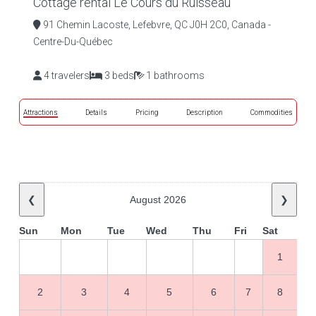
Cottage rental Le Cours du Ruisseau
91 Chemin Lacoste, Lefebvre, QC J0H 2C0, Canada -
Centre-Du-Québec
4 travelers
3 beds
1 bathrooms
Attractions
Details
Pricing
Description
Commodities
❮
August 2026
❯
Sun
Mon
Tue
Wed
Thu
Fri
Sat
1
2
3
4
5
6
7
8