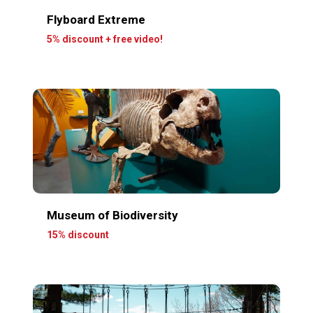
Flyboard Extreme
5% discount + free video!
Museum of Biodiversity
15% discount