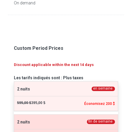
On demand
Custom Period Prices
Discount applicable within the next 14 days
Les tarifs indiqués sont : Plus taxes
en semaine
2 nuits
595,00 $
395,00 $
Économisez 200 $
fin de semaine
2 nuits