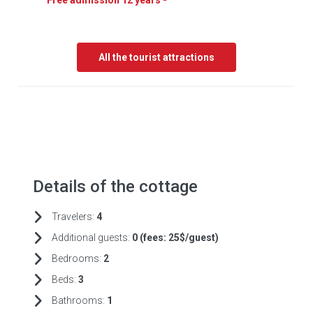
Free admission 12 years -
All the tourist attractions
Details of the cottage
Travelers:
4
Additional guests:
0 (fees:
25$/guest)
Bedrooms:
2
Beds:
3
Bathrooms:
1