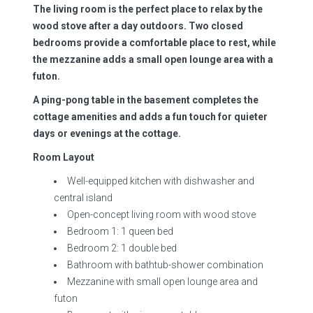
The living room is the perfect place to relax by the
wood stove after a day outdoors. Two closed
bedrooms provide a comfortable place to rest, while
the mezzanine adds a small open lounge area with a
futon.
A ping-pong table in the basement completes the
cottage amenities and adds a fun touch for quieter
days or evenings at the cottage.
Room Layout
Well-equipped kitchen with dishwasher and
central island
Open-concept living room with wood stove
Bedroom 1: 1 queen bed
Bedroom 2: 1 double bed
Bathroom with bathtub-shower combination
Mezzanine with small open lounge area and
futon