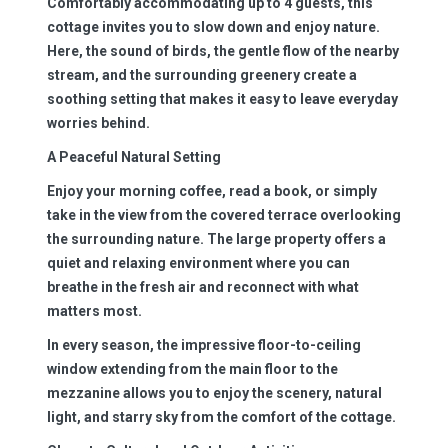
Comfortably accommodating up to 4 guests, this
cottage invites you to slow down and enjoy nature.
Here, the sound of birds, the gentle flow of the nearby
stream, and the surrounding greenery create a
soothing setting that makes it easy to leave everyday
worries behind.
A Peaceful Natural Setting
Enjoy your morning coffee, read a book, or simply
take in the view from the covered terrace overlooking
the surrounding nature. The large property offers a
quiet and relaxing environment where you can
breathe in the fresh air and reconnect with what
matters most.
In every season, the impressive floor-to-ceiling
window extending from the main floor to the
mezzanine allows you to enjoy the scenery, natural
light, and starry sky from the comfort of the cottage.