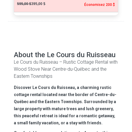
595,00 $
395,00 $
Économisez 200 $
About the Le Cours du Ruisseau
Le Cours du Ruisseau – Rustic Cottage Rental with
Wood Stove Near Centre-du-Québec and the
Eastern Townships
Discover Le Cours du Ruisseau, a charming rustic
cottage rental located near the border of Centre-du-
Québec and the Eastern Townships. Surrounded by a
large property with mature trees and lush greenery,
this peaceful retreat is ideal for a romantic getaway,
a small family vacation, or a stay with friends.