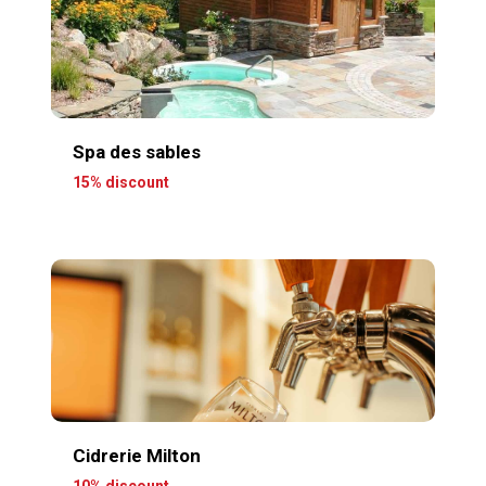
Spa des sables
15% discount
Cidrerie Milton