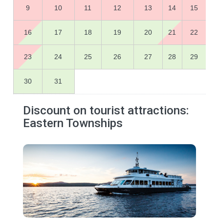
9
10
11
12
13
14
15
16
17
18
19
20
21
22
23
24
25
26
27
28
29
30
31
Discount on tourist attractions:
Eastern Townships