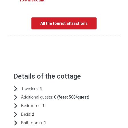
10% discount
All the tourist attractions
Details of the cottage
Travelers:
4
Additional guests:
0 (fees:
50$/guest)
Bedrooms:
1
Beds:
2
Bathrooms:
1