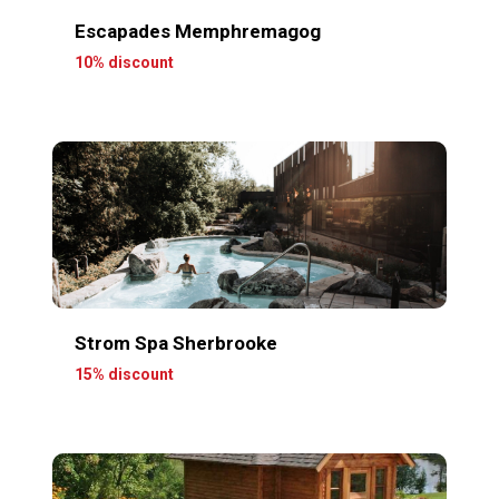
Escapades Memphremagog
10% discount
Strom Spa Sherbrooke
15% discount