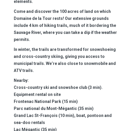
elements.
Come and discover the
100 acres of land
on which
Domaine de la Tour rests! Our extensive grounds
include 4 km of hiking trails, much of it bordering the
Sauvage River, where you can take a dip if the weather
permits.
In winter, the trails are transformed for snowshoeing
and cross-country skiing, giving you access to
municipal trails. We’re also close to snowmobile and
ATV trails.
Nearby:
Cross-country ski and snowshoe club (3 min).
Equipment rental on site
Frontenac National Park (15 min)
Parc national du Mont-Mégantic (35 min)
Grand Lac St-François (10 min), boat, pontoon and
sea-doo rentals
Lac Mégantic (35 min)