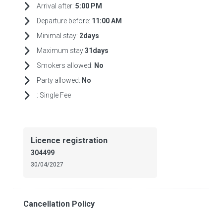
Arrival after:
5:00 PM
Departure before:
11:00 AM
Minimal stay:
2days
Maximum stay:
31days
Smokers allowed:
No
Party allowed:
No
:
Single Fee
Licence registration
304499
30/04/2027
Cancellation Policy