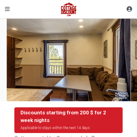
Discounts starting from 200 $ for 2
week nights
Applicable to stays within the next 14 days