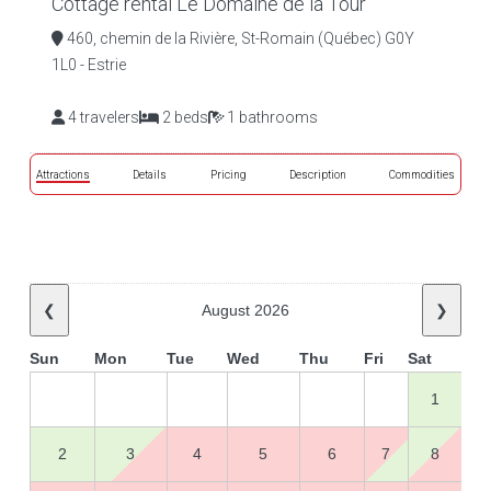
Cottage rental Le Domaine de la Tour
460, chemin de la Rivière, St-Romain (Québec) G0Y
1L0 - Estrie
4 travelers
2 beds
1 bathrooms
Attractions
Details
Pricing
Description
Commodities
❮
August 2026
❯
Sun
Mon
Tue
Wed
Thu
Fri
Sat
1
2
3
4
5
6
7
8