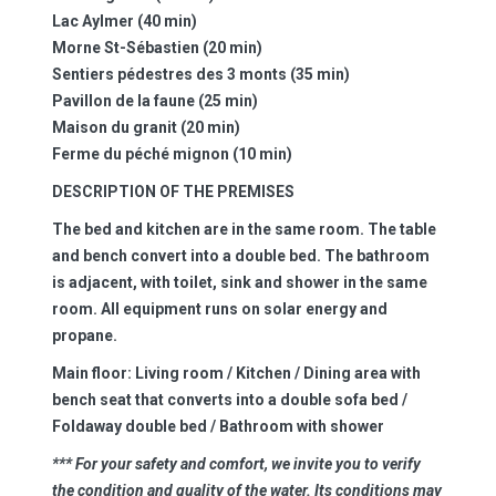
Lac Aylmer (40 min)
Morne St-Sébastien (20 min)
Sentiers pédestres des 3 monts (35 min)
Pavillon de la faune (25 min)
Maison du granit (20 min)
Ferme du péché mignon (10 min)
DESCRIPTION OF THE PREMISES
The bed and kitchen are in the same room. The table
and bench convert into a double bed. The bathroom
is adjacent, with toilet, sink and shower in the same
room. All equipment runs on solar energy and
propane.
Main floor:
Living room / Kitchen / Dining area with
bench seat that converts into a double sofa bed /
Foldaway double bed / Bathroom with shower
*** For your safety and comfort, we invite you to verify
the condition and quality of the water. Its conditions may