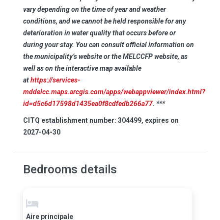
vary depending on the time of year and weather
conditions, and we cannot be held responsible for any
deterioration in water quality that occurs before or
during your stay. You can consult official information on
the municipality’s website or the MELCCFP website, as
well as on the interactive map available
at
https://services-
mddelcc.maps.arcgis.com/apps/webappviewer/index.html?
id=d5c6d17598d1435ea0f8cdfedb266a77
. ***
CITQ establishment number: 304499, expires on
2027-04-30
Bedrooms details
Aire principale