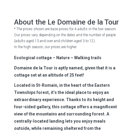
About the Le Domaine de la Tour
* The prices shown are base prices for 4 adults in the low season.
Our prices vary depending on the dates and the number of people
(adults aged 13 and over and children aged 3 to 12).
In the high season, our prices are higher.
Ecological cottage – Nature – Walking trails
Domaine de la Tour is aptly named, given that it is a
cottage set at an altitude of 25 feet!
Located in St-Romain, in the heart of the Eastern
Townships forest, it’s the ideal place to enjoy an
extraordinary experience. Thanks to its height and
four-sided gallery, this cottage offers a magnificent
view of the mountains and surrounding forest. A
centrally-located landing lets you enjoy meals
outside, while remaining sheltered from the