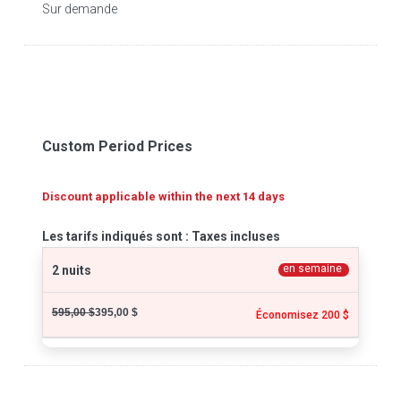
Sur demande
Custom Period Prices
Discount applicable within the next 14 days
Les tarifs indiqués sont : Taxes incluses
en semaine
2 nuits
595,00 $
395,00 $
Économisez 200 $