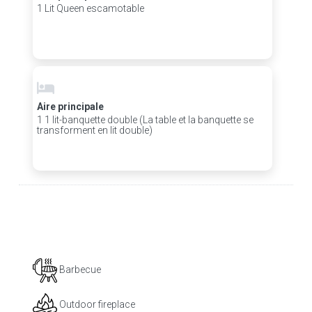
1 Lit Queen escamotable
Aire principale
1 1 lit-banquette double (La table et la banquette se
transforment en lit double)
Barbecue
Outdoor fireplace