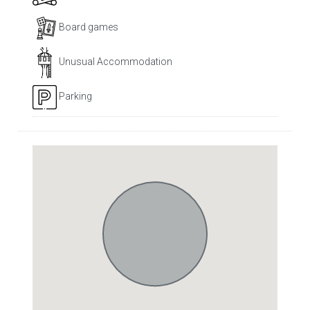
Board games
Unusual Accommodation
Parking