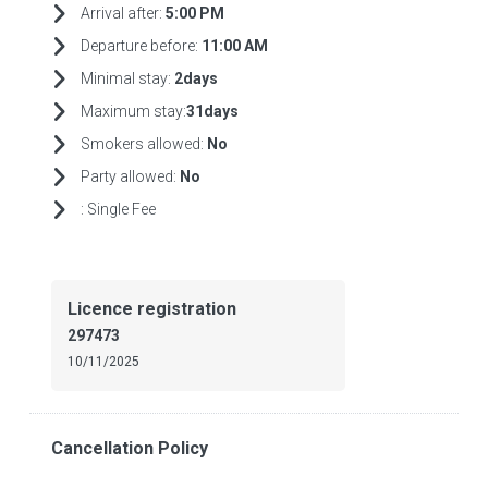
Arrival after:
5:00 PM
Departure before:
11:00 AM
Minimal stay:
2days
Maximum stay:
31days
Smokers allowed:
No
Party allowed:
No
:
Single Fee
Licence registration
297473
10/11/2025
Cancellation Policy