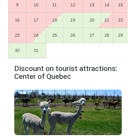
9
10
11
12
13
14
15
16
17
18
19
20
21
22
23
24
25
26
27
28
29
30
31
Discount on tourist attractions:
Center of Quebec