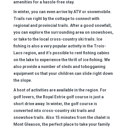
amenities for a hassle-free stay.
In winter, you can even arrive by ATV or snowmobile.
Trails run right by the cottage to connect with
regional and provincial trails. After a good snowfall,
you can explore the surrounding area on snowshoes,
or take to the local cross-country ski trails. Ice
fishing is also a very popular activity in the Trois-
Lacs region, and it’s possible to rent fishing cabins
on the lake to experience the thrill of ice fishing. We
also provide a number of sleds and tobogganing
equipment so that your children can slide right down
the slope.
A host of activities are available in the region. For
golf lovers, the Royal Estrie golf course is just a
short drive away. In winter, the golf course is
converted into cross-country ski trails and
snowshoe trails. Also 15 minutes from the chalet is
Mont Gleason, the perfect place to take your family