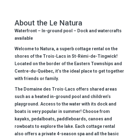
About the Le Natura
Waterfront – In-ground pool – Dock and watercrafts
available
Welcome to Natura, a superb cottage rental on the
shores of the Trois-Lacs in St-Rémi-de-Tingwick!
Located on the border of the Eastern Townships and
Centre-du-Québec, it’s the ideal place to get together
with friends or family.
The Domaine des Trois-Lacs offers shared areas
such as a heated in-ground pool and children’s
playground. Access to the water with its dock and
boats is very popular in summer! Choose from
kayaks, pedalboats, paddleboards, canoes and
rowboats to explore the lake. Each cottage rental
also offers a private 4-season spa and all the basic