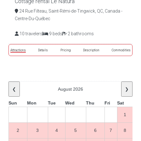
Cottage rental Le Natura
24 Rue Filteau, Saint-Rémi-de-Tingwick, QC, Canada -
Centre-Du-Québec
10 travelers
9 beds
2 bathrooms
Attractions
Details
Pricing
Description
Commodities
❮
August 2026
❯
Sun
Mon
Tue
Wed
Thu
Fri
Sat
1
2
3
4
5
6
7
8