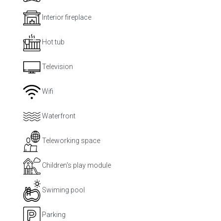
Interior fireplace
Hot tub
Television
Wifi
Waterfront
Teleworking space
Children's play module
Swiming pool
Parking