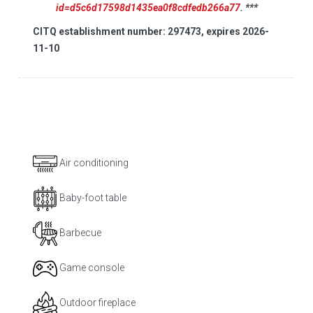
id=d5c6d17598d1435ea0f8cdfedb266a77
. ***
CITQ establishment number: 297473, expires 2026-
11-10
Air conditioning
Baby-foot table
Barbecue
Game console
Outdoor fireplace