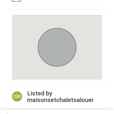
Listed by
maisonsetchaletsalouer