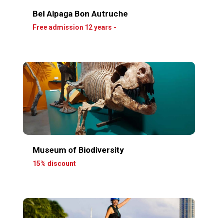
Bel Alpaga Bon Autruche
Free admission 12 years -
Museum of Biodiversity
15% discount