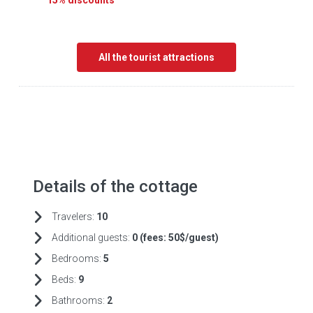
15% discounts
All the tourist attractions
Details of the cottage
Travelers:
10
Additional guests:
0 (fees:
50$/guest)
Bedrooms:
5
Beds:
9
Bathrooms:
2