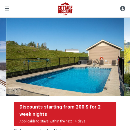
Discounts starting from 200 $ for 2
week nights
Applicable to stays within the next 14 days