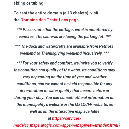
skiing or tubing.
To rent the entire domain (all 3 chalets), visit
the
Domaine des Trois-Lacs page
.
*** Please note that the cottage rental is monitored by
cameras. The cameras are facing the parking lot.
***
*** The dock and watercrafts are available from Patriots’
weekend to Thanksgiving weekend inclusively.
***
*** For your safety and comfort, we invite you to verify
the condition and quality of the water. Its conditions may
vary depending on the time of year and weather
conditions, and we cannot be held responsible for any
deterioration in water quality that occurs before or
during your stay. You can consult official information on
the municipality’s website or the MELCCFP website, as
well as on the interactive map available
at
https://services-
mddelcc.maps.arcgis.com/apps/webappviewer/index.html?