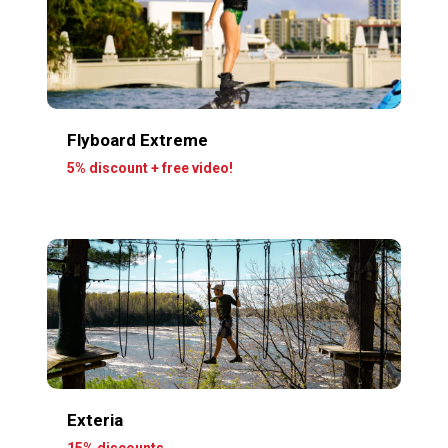
Flyboard Extreme
5% discount + free video!
Exteria