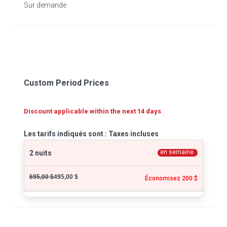
Sur demande
Custom Period Prices
Discount applicable within the next 14 days
Les tarifs indiqués sont : Taxes incluses
en semaine
2 nuits
695,00 $
495,00 $
Économisez 200 $