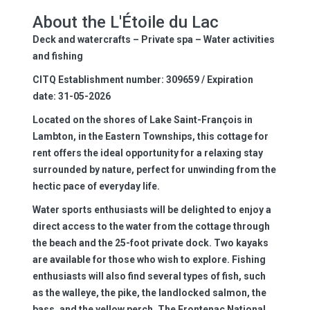
About the L'Étoile du Lac
Deck and watercrafts – Private spa – Water activities
and fishing
CITQ Establishment number: 309659 / Expiration
date: 31-05-2026
Located on the shores of Lake Saint-François in
Lambton, in the Eastern Townships, this cottage for
rent offers the ideal opportunity for a relaxing stay
surrounded by nature, perfect for unwinding from the
hectic pace of everyday life.
Water sports enthusiasts will be delighted to enjoy a
direct access to the water from the cottage through
the beach and the 25-foot private dock. Two kayaks
are available for those who wish to explore. Fishing
enthusiasts will also find several types of fish, such
as the walleye, the pike, the landlocked salmon, the
bass, and the yellow perch. The Frontenac National