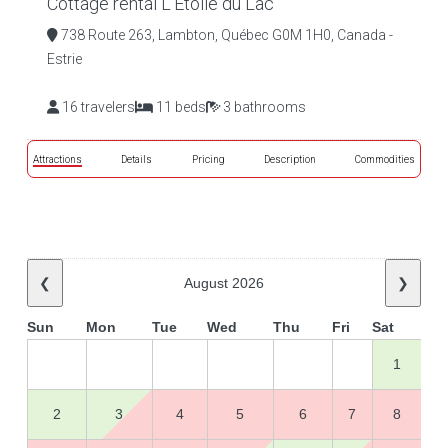
Cottage rental L'Étoile du Lac
738 Route 263, Lambton, Québec G0M 1H0, Canada -
Estrie
16 travelers
11 beds
3 bathrooms
Attractions
Details
Pricing
Description
Commodities
❮
August 2026
❯
Sun
Mon
Tue
Wed
Thu
Fri
Sat
1
2
3
4
5
6
7
8