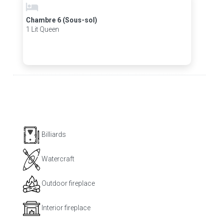
Chambre 6 (Sous-sol)
1 Lit Queen
Billiards
Watercraft
Outdoor fireplace
Interior fireplace