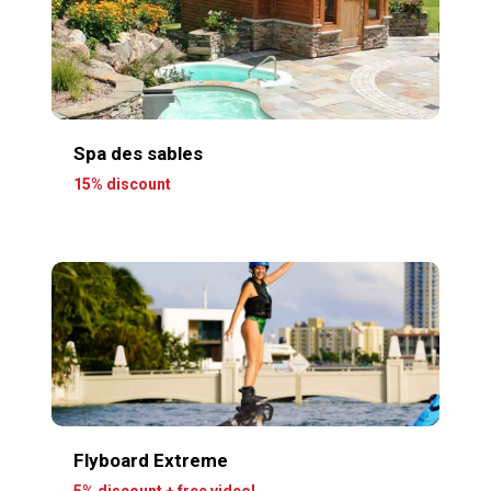
Spa des sables
15% discount
Flyboard Extreme