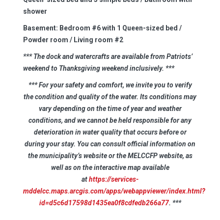
shower
Basement:
Bedroom #6 with 1 Queen-sized bed /
Powder room / Living room #2
*** The dock and watercrafts are available from Patriots’
weekend to Thanksgiving weekend inclusively.
***
*** For your safety and comfort, we invite you to verify
the condition and quality of the water. Its conditions may
vary depending on the time of year and weather
conditions, and we cannot be held responsible for any
deterioration in water quality that occurs before or
during your stay. You can consult official information on
the municipality’s website or the MELCCFP website, as
well as on the interactive map available
at
https://services-
mddelcc.maps.arcgis.com/apps/webappviewer/index.html?
id=d5c6d17598d1435ea0f8cdfedb266a77
. ***