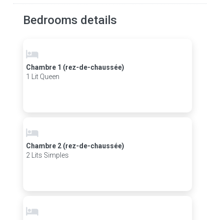
Bedrooms details
Chambre 1 (rez-de-chaussée)
1 Lit Queen
Chambre 2 (rez-de-chaussée)
2 Lits Simples