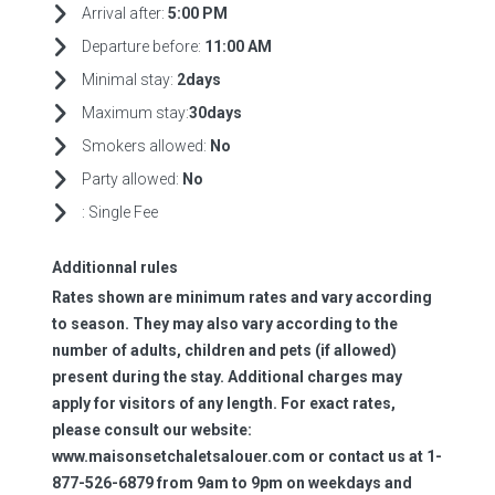
Arrival after:
5:00 PM
Departure before:
11:00 AM
Minimal stay:
2days
Maximum stay:
30days
Smokers allowed:
No
Party allowed:
No
:
Single Fee
Additionnal rules
Rates shown are minimum rates and vary according
to season. They may also vary according to the
number of adults, children and pets (if allowed)
present during the stay. Additional charges may
apply for visitors of any length. For exact rates,
please consult our website:
www.maisonsetchaletsalouer.com or contact us at 1-
877-526-6879 from 9am to 9pm on weekdays and