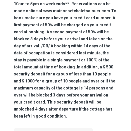
10am to 5pm on weekends**. Reservations can be
made online at www.maisonsetchaletsalouer.com To
book make sure you have your credit card number. A
first payment of 50% will be charged on your credit
card at booking. A second payment of 50% will be
blocked 3 days before your arrival and taken on the
day of arrival. /OR/ A booking within 14 days of the
date of occupation is considered last minute, the
stay is payable in a single payment or 100 % of the
total amount at time of booking .In addition, a $ 500
security deposit for a group of less than 10 people
and $ 1000 for a group of 10 people and over or if the
maximum capacity of the cottage is 14 persons and
over will be blocked 3 days before your arrival on
your credit card. This security deposit will be
unblocked 4 days after departure if the cottage has
been left in good condition.