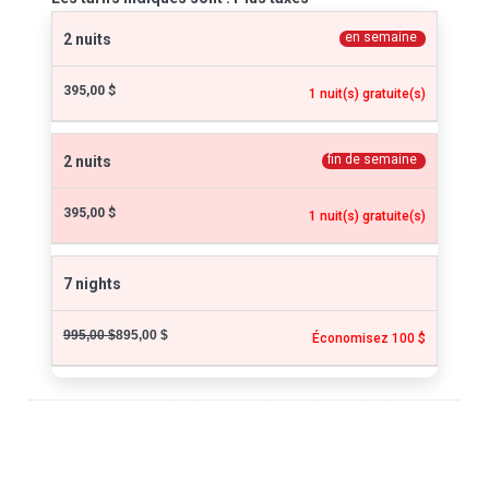
en semaine
2 nuits
395,00 $
1 nuit(s) gratuite(s)
fin de semaine
2 nuits
395,00 $
1 nuit(s) gratuite(s)
7 nights
995,00 $
895,00 $
Économisez 100 $