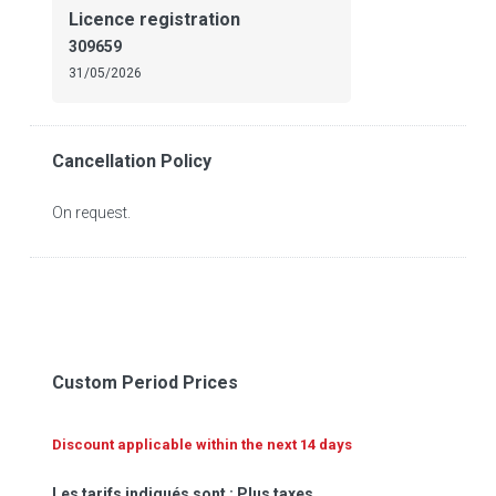
Licence registration
309659
31/05/2026
Cancellation Policy
On request.
Custom Period Prices
Discount applicable within the next 14 days
Les tarifs indiqués sont : Plus taxes