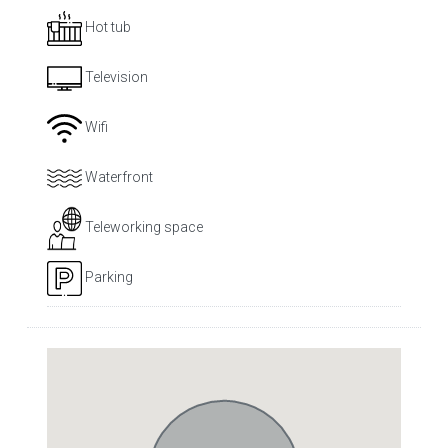
Hot tub
Television
Wifi
Waterfront
Teleworking space
Parking