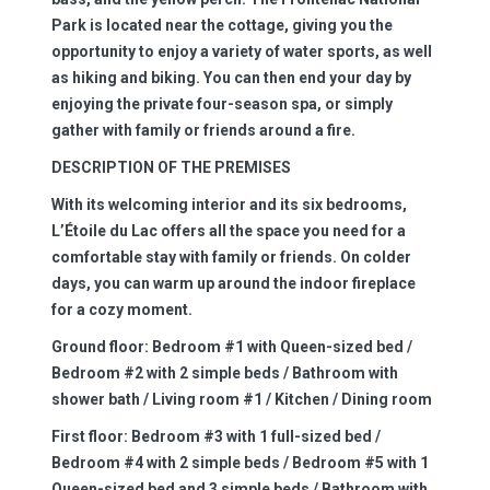
Park is located near the cottage, giving you the
opportunity to enjoy a variety of water sports, as well
as hiking and biking. You can then end your day by
enjoying the private four-season spa, or simply
gather with family or friends around a fire.
DESCRIPTION OF THE PREMISES
With its welcoming interior and its six bedrooms,
L’Étoile du Lac offers all the space you need for a
comfortable stay with family or friends. On colder
days, you can warm up around the indoor fireplace
for a cozy moment.
Ground floor:
Bedroom #1 with Queen-sized bed /
Bedroom #2 with 2 simple beds / Bathroom with
shower bath / Living room #1 / Kitchen / Dining room
First floor:
Bedroom #3 with 1 full-sized bed /
Bedroom #4 with 2 simple beds / Bedroom #5 with 1
Queen-sized bed and 3 simple beds / Bathroom with