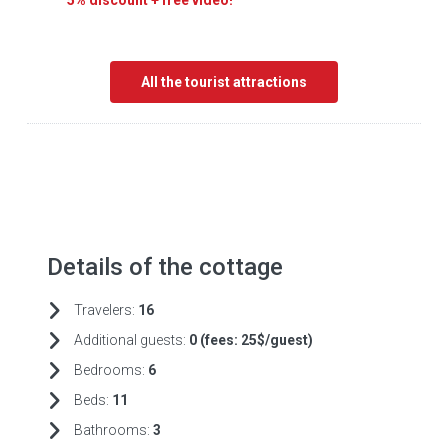
5% discount + free video!
All the tourist attractions
Details of the cottage
Travelers:
16
Additional guests:
0 (fees:
25$/guest)
Bedrooms:
6
Beds:
11
Bathrooms:
3