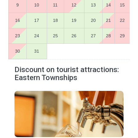
9
10
11
12
13
14
15
16
17
18
19
20
21
22
23
24
25
26
27
28
29
30
31
Discount on tourist attractions:
Eastern Townships