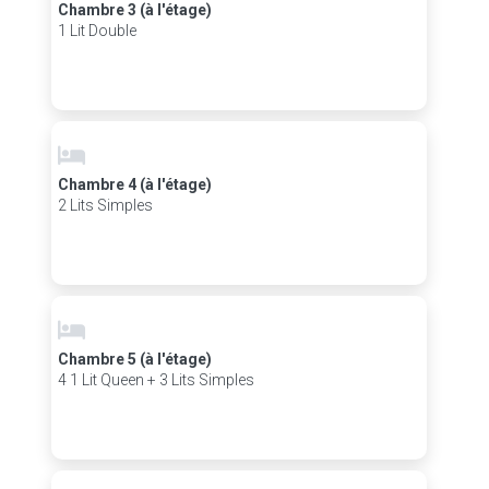
Chambre 3 (à l'étage)
1 Lit Double
Chambre 4 (à l'étage)
2 Lits Simples
Chambre 5 (à l'étage)
4 1 Lit Queen + 3 Lits Simples