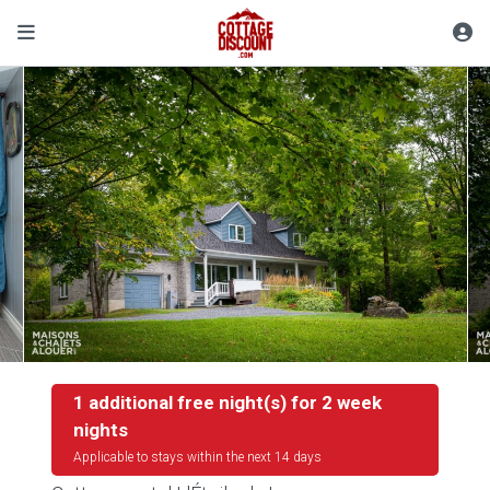
1 additional free night(s) for 2 week
nights
Applicable to stays within the next 14 days