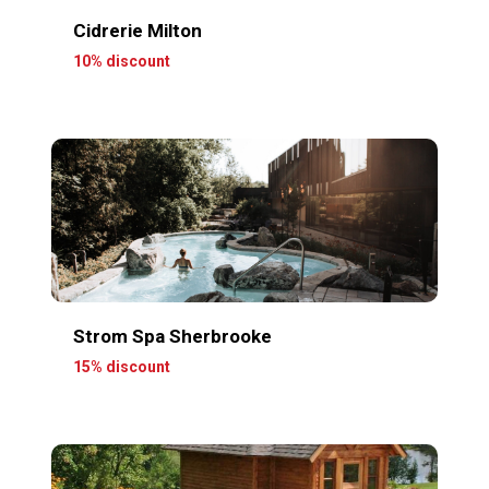
Cidrerie Milton
10% discount
Strom Spa Sherbrooke
15% discount