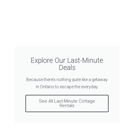
Explore Our Last-Minute
Deals
Because there’s nothing quite like a getaway
in Ontario to escape the everyday.
See All Last-Minute Cottage
Rentals