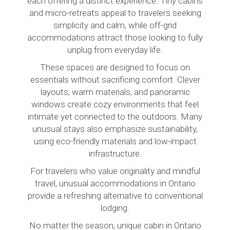
each offering a distinct experience. Tiny cabins
and micro-retreats appeal to travelers seeking
simplicity and calm, while off-grid
accommodations attract those looking to fully
unplug from everyday life.
These spaces are designed to focus on
essentials without sacrificing comfort. Clever
layouts, warm materials, and panoramic
windows create cozy environments that feel
intimate yet connected to the outdoors. Many
unusual stays also emphasize sustainability,
using eco-friendly materials and low-impact
infrastructure.
For travelers who value originality and mindful
travel, unusual accommodations in Ontario
provide a refreshing alternative to conventional
lodging.
No matter the season, unique cabin in Ontario