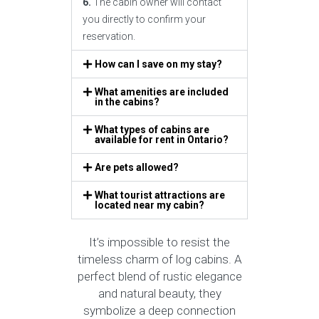
6.
The cabin owner will contact
you directly to confirm your
reservation.
How can I save on my stay?
What amenities are included
in the cabins?
What types of cabins are
available for rent in Ontario?
Are pets allowed?
What tourist attractions are
located near my cabin?
It’s impossible to resist the
timeless charm of log cabins. A
perfect blend of rustic elegance
and natural beauty, they
symbolize a deep connection