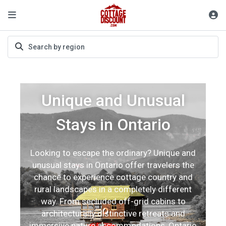
Unique and Unusual
Stays in Ontario
Looking to escape the ordinary? Unique and
unusual stays in Ontario offer travelers the
chance to experience cottage country and
rural landscapes in a completely different
way. From secluded off-grid cabins to
architecturally distinctive retreats and
immersive nature accommodations, Ontario