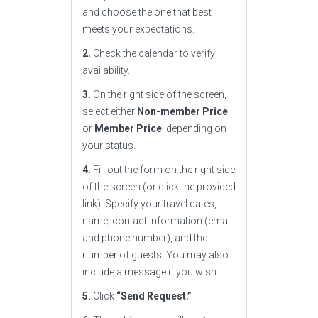
and choose the one that best
meets your expectations.
2.
Check the calendar to verify
availability.
3.
On the right side of the screen,
select either
Non-member Price
or
Member Price
, depending on
your status.
4.
Fill out the form on the right side
of the screen (or click the provided
link). Specify your travel dates,
name, contact information (email
and phone number), and the
number of guests. You may also
include a message if you wish.
5.
Click
“Send Request.”