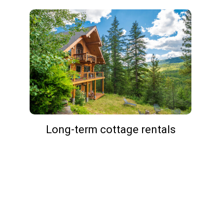
Long-term cottage rentals