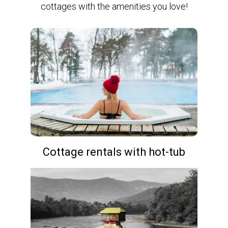
cottages with the amenities you love!
Cottage rentals with hot-tub