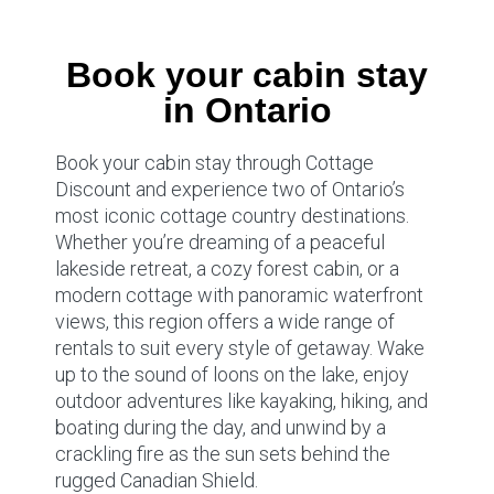
Book your cabin stay
in Ontario
Book your cabin stay through Cottage
Discount and experience two of Ontario’s
most iconic cottage country destinations.
Whether you’re dreaming of a peaceful
lakeside retreat, a cozy forest cabin, or a
modern cottage with panoramic waterfront
views, this region offers a wide range of
rentals to suit every style of getaway. Wake
up to the sound of loons on the lake, enjoy
outdoor adventures like kayaking, hiking, and
boating during the day, and unwind by a
crackling fire as the sun sets behind the
rugged Canadian Shield.