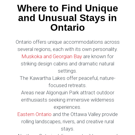
Where to Find Unique
and Unusual Stays in
Ontario
Ontario offers unique accommodations across
several regions, each with its own personality.
Muskoka and Georgian Bay
are known for
striking design cabins and dramatic natural
settings.
The Kawartha Lakes offer peaceful, nature-
focused retreats.
Areas near Algonquin Park attract outdoor
enthusiasts seeking immersive wilderness
experiences.
Eastern Ontario
and the Ottawa Valley provide
rolling landscapes, rivers, and creative rural
stays.