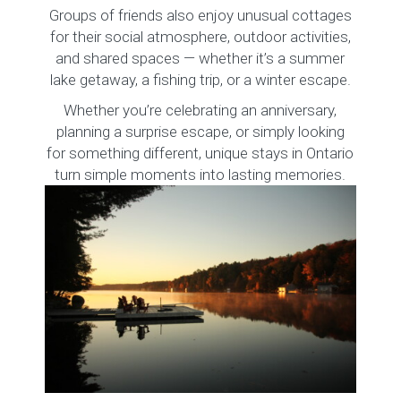
Groups of friends also enjoy unusual cottages
for their social atmosphere, outdoor activities,
and shared spaces — whether it’s a summer
lake getaway, a fishing trip, or a winter escape.
Whether you’re celebrating an anniversary,
planning a surprise escape, or simply looking
for something different, unique stays in Ontario
turn simple moments into lasting memories.