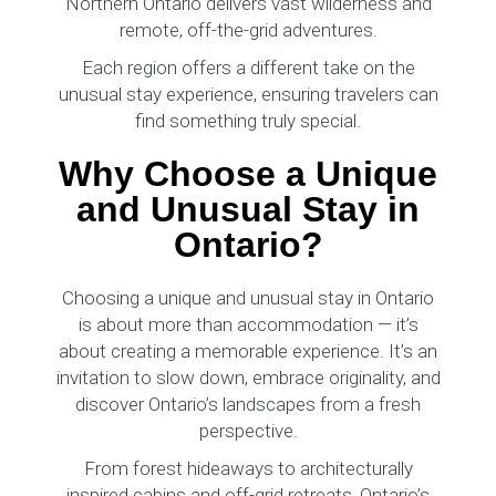
Northern Ontario delivers vast wilderness and
remote, off-the-grid adventures.
Each region offers a different take on the
unusual stay experience, ensuring travelers can
find something truly special.
Why Choose a Unique
and Unusual Stay in
Ontario?
Choosing a unique and unusual stay in Ontario
is about more than accommodation — it’s
about creating a memorable experience. It’s an
invitation to slow down, embrace originality, and
discover Ontario’s landscapes from a fresh
perspective.
From forest hideaways to architecturally
inspired cabins and off-grid retreats, Ontario’s