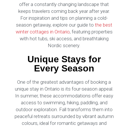
offer a constantly changing landscape that
keeps travelers coming back year after year.
For inspiration and tips on planning a cold-
season getaway, explore our guide to
the best
winter cottages in Ontario
, featuring properties
with hot tubs, ski access, and breathtaking
Nordic scenery.
Unique Stays for
Every Season
One of the greatest advantages of booking a
unique stay in Ontario is its four-season appeal.
In summer, these accommodations offer easy
access to swimming, hiking, paddling, and
outdoor exploration. Fall transforms them into
peaceful retreats surrounded by vibrant autumn
colours, ideal for romantic getaways and