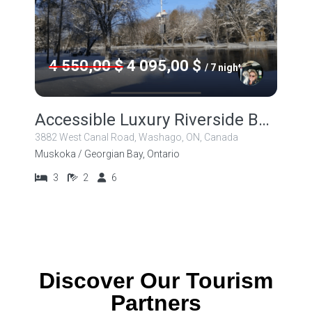
4 550,00 $
4 095,00 $
/ 7 nights
Accessible Luxury Riverside Beauty!
3882 West Canal Road, Washago, ON, Canada
Muskoka / Georgian Bay, Ontario
3
2
6
Discover Our Tourism
Partners