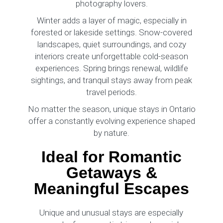
photography lovers.
Winter adds a layer of magic, especially in
forested or lakeside settings. Snow-covered
landscapes, quiet surroundings, and cozy
interiors create unforgettable cold-season
experiences. Spring brings renewal, wildlife
sightings, and tranquil stays away from peak
travel periods.
No matter the season, unique stays in Ontario
offer a constantly evolving experience shaped
by nature.
Ideal for Romantic
Getaways &
Meaningful Escapes
Unique and unusual stays are especially