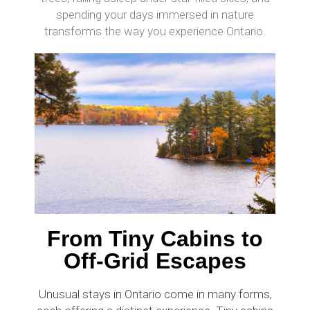
spending your days immersed in nature
transforms the way you experience Ontario.
From Tiny Cabins to
Off-Grid Escapes
Unusual stays in Ontario come in many forms,