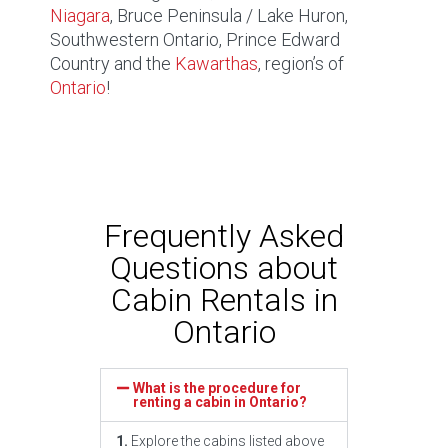
Niagara
, Bruce Peninsula / Lake Huron,
Southwestern Ontario, Prince Edward
Country and the
Kawarthas
, region’s of
Ontario
!
Frequently Asked
Questions about
Cabin Rentals in
Ontario
What is the procedure for
renting a cabin in Ontario?
1.
Explore the cabins listed above