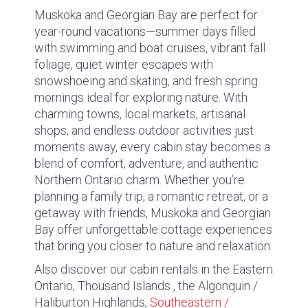
Muskoka and Georgian Bay are perfect for
year-round vacations—summer days filled
with swimming and boat cruises, vibrant fall
foliage, quiet winter escapes with
snowshoeing and skating, and fresh spring
mornings ideal for exploring nature. With
charming towns, local markets, artisanal
shops, and endless outdoor activities just
moments away, every cabin stay becomes a
blend of comfort, adventure, and authentic
Northern Ontario charm. Whether you’re
planning a family trip, a romantic retreat, or a
getaway with friends, Muskoka and Georgian
Bay offer unforgettable cottage experiences
that bring you closer to nature and relaxation.
Also discover our cabin rentals in the Eastern
Ontario, Thousand Islands , the Algonquin /
Haliburton Highlands,
Southeastern /