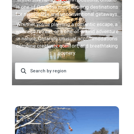
is one of Canada’s most exciting destinations
for memorable and unconventional getaways.
Whether you’re planning a romantic escape, a
wellness retreat, or a one-of-a-kind adventure
in nature, Ontario’s unusual accommodations
combine creativity, comfort, and breathtaking
scenery.