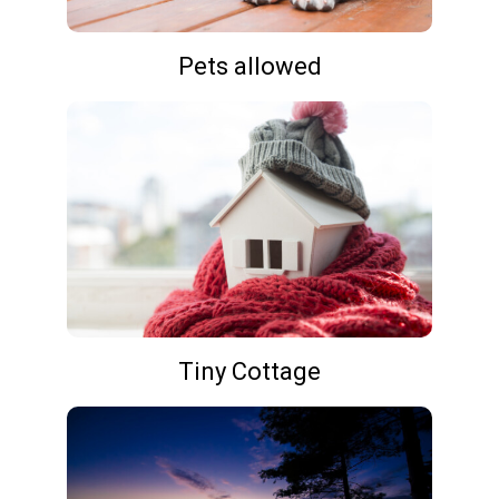
Pets allowed
Tiny Cottage