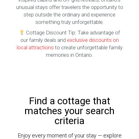
unusual stays offer travelers the opportunity to
step outside the ordinary and experience
something truly unforgettable.
Cottage Discount Tip: Take advantage of
our family deals and
exclusive discounts on
local attractions
to create unforgettable family
memories in Ontario.
Find a cottage that
matches your search
criteria
Enjoy every moment of your stay — explore