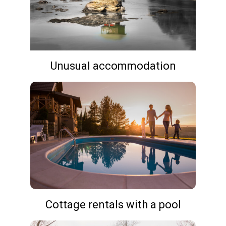
Unusual accommodation
Cottage rentals with a pool