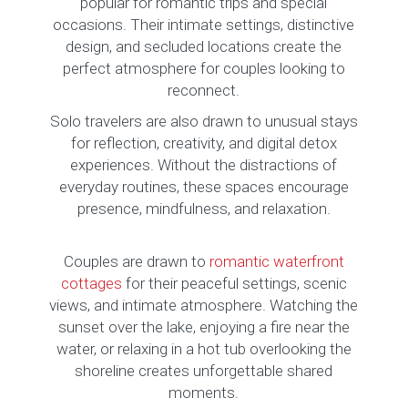
popular for romantic trips and special
occasions. Their intimate settings, distinctive
design, and secluded locations create the
perfect atmosphere for couples looking to
reconnect.
Solo travelers are also drawn to unusual stays
for reflection, creativity, and digital detox
experiences. Without the distractions of
everyday routines, these spaces encourage
presence, mindfulness, and relaxation.
Couples are drawn to
romantic waterfront
cottages
for their peaceful settings, scenic
views, and intimate atmosphere. Watching the
sunset over the lake, enjoying a fire near the
water, or relaxing in a hot tub overlooking the
shoreline creates unforgettable shared
moments.