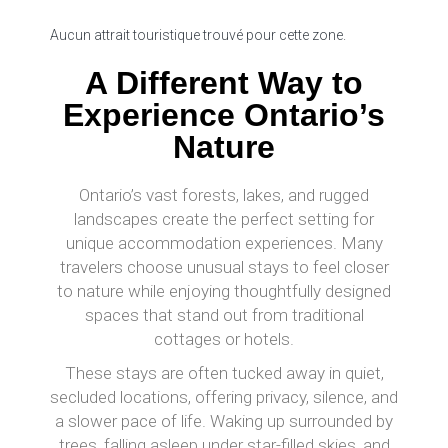
Aucun attrait touristique trouvé pour cette zone.
A Different Way to
Experience Ontario’s
Nature
Ontario’s vast forests, lakes, and rugged
landscapes create the perfect setting for
unique accommodation experiences. Many
travelers choose unusual stays to feel closer
to nature while enjoying thoughtfully designed
spaces that stand out from traditional
cottages or hotels.
These stays are often tucked away in quiet,
secluded locations, offering privacy, silence, and
a slower pace of life. Waking up surrounded by
trees, falling asleep under star-filled skies, and