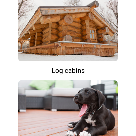
Log cabins