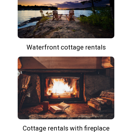
Waterfront cottage rentals
Cottage rentals with fireplace