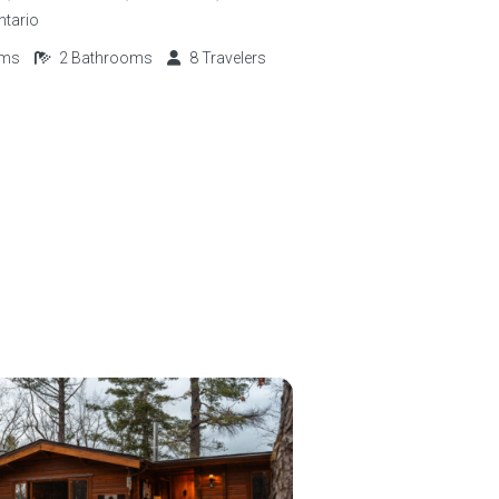
ntario
oms
2
Bathrooms
8
Travelers