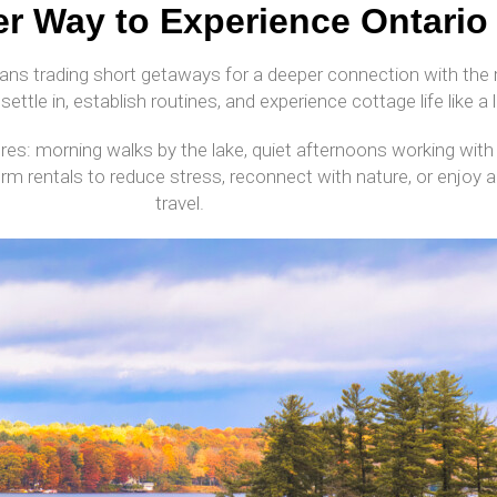
r Way to Experience Ontario
ans trading short getaways for a deeper connection with the r
settle in, establish routines, and experience cottage life like a l
res: morning walks by the lake, quiet afternoons working with
erm rentals to reduce stress, reconnect with nature, or enjoy
travel.