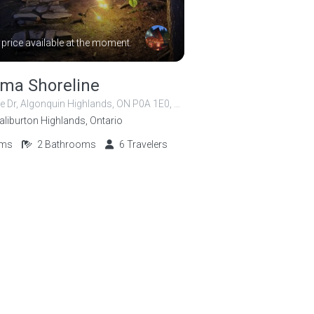
 price available at the moment.
ma Shoreline
1059 Shoreline Dr, Algonquin Highlands, ON P0A 1E0, Canada
aliburton Highlands, Ontario
oms
2
Bathrooms
6
Travelers