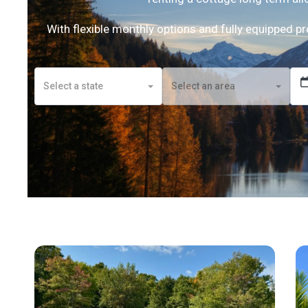
With flexible monthly options and fully equipped p
Select a state
Select an area