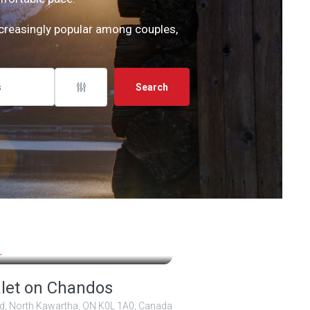
ncreasingly popular among couples,
Search
,00 $
2 000,00 $
/ 5
let on Chandos
d, North Kawartha, ON K0L 1A0, Canada