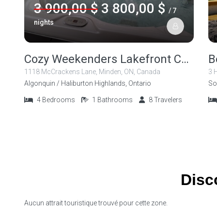
3 900,00 $
3 800,00 $
/ 7
nights
Cozy Weekenders Lakefront Cottage with Hot tub
1118 McCrackens Lane, Minden, ON, Canada
3 
Algonquin / Haliburton Highlands, Ontario
So
4
Bedrooms
1
Bathrooms
8
Travelers
Disc
Aucun attrait touristique trouvé pour cette zone.