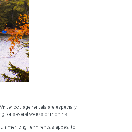
inter cottage rentals are especially
ing for several weeks or months.
. Summer long-term rentals appeal to