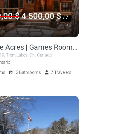
,00 $
4 500,00 $
/ 7
Cozy Doe Acres | Games Room | Dock | Kayak
 19, Trent Lakes, ON, Canada
ntario
oms
2
Bathrooms
7
Travelers