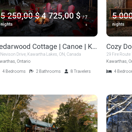
5 250,00 $
4 725,00 $
5 000
/ 7
nights
nights
Cedarwood Cottage | Canoe | Kayak | Fishing
 Nevison Drive, Kawartha Lakes, ON, Canada
29 Fire Route
warthas, Ontario
Kawarthas, O
4
Bedrooms
2
Bathrooms
8
Travelers
4
Bedro