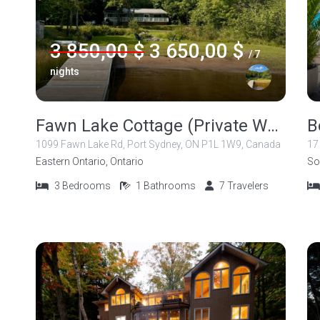
3 850,00 $
3 650,00 $
/ 7
nights
Fawn Lake Cottage (Private Waterfront Cottage in Muskoka)
1099 Fawn Lake Rd, Port Sydney, ON P1L 1W9, Canada
17
Eastern Ontario, Ontario
So
3
Bedrooms
1
Bathrooms
7
Travelers