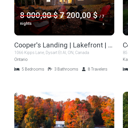
8 000,00 $
7 200,00 $
/ 7
nights
Cooper's Landing | Lakefront | Kayak | Canoe
1066 Kipps Lane, Dysart Et Al, ON, Canada
85
Ontario
Ka
5
Bedrooms
3
Bathrooms
8
Travelers