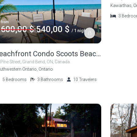
Kawarthas, O
3
Bedro
from
600,00 $
540,00 $
/ 1 night
Beachfront Condo Scoots Beach Shack 5 Bedroom
 Pine Street, Grand Bend, ON, Canada
uthwestern Ontario, Ontario
5
Bedrooms
3
Bathrooms
10
Travelers