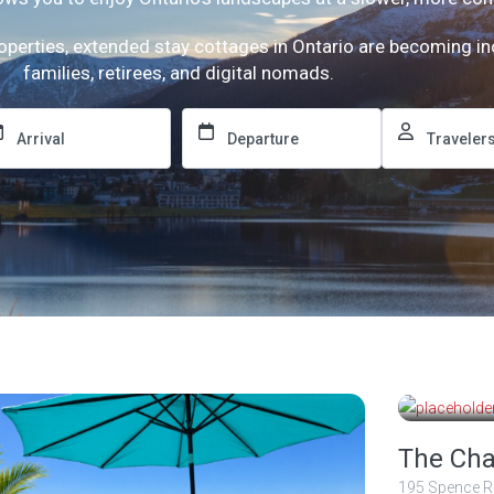
roperties, extended stay cottages in Ontario are becoming i
families, retirees, and digital nomads.
2 500
nights
The Cha
195 Spence R