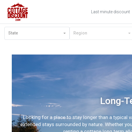
Last minute discount
State
Region
Long-Te
Looking for a place to stay longer than a typical 
extended stays surrounded by nature. Whether you’r
renting a cottage long term al