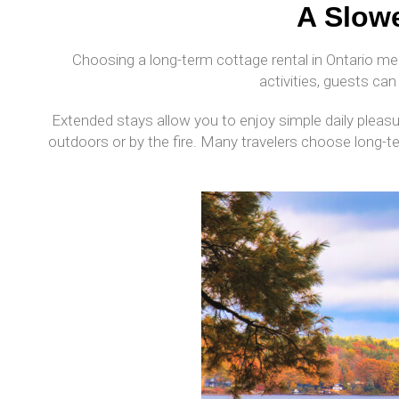
A Slowe
Choosing a long-term cottage rental in Ontario me
activities, guests can 
Extended stays allow you to enjoy simple daily pleasu
outdoors or by the fire. Many travelers choose long-t