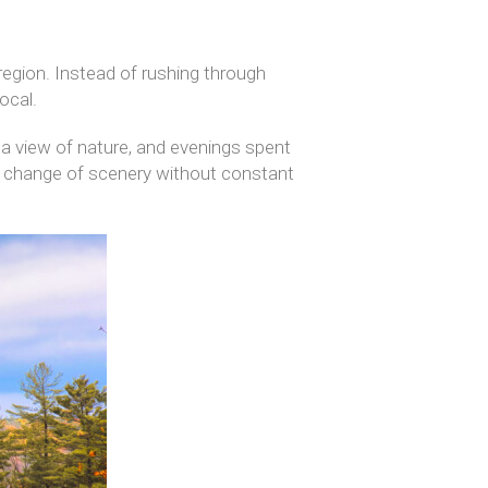
egion. Instead of rushing through
ocal.
 a view of nature, and evenings spent
 a change of scenery without constant