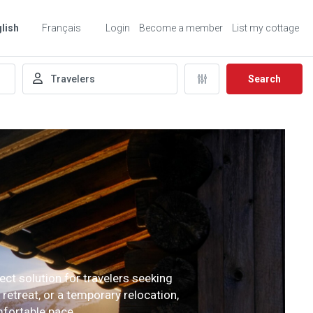
lish
Français
Login
Become a member
List my cottage
Search
ect solution for travelers seeking
etreat, or a temporary relocation,
mfortable pace.