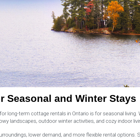
or Seasonal and Winter Stays
long-term cottage rentals in Ontario is for seasonal living. W
owy landscapes, outdoor winter activities, and cozy indoor liv
 surroundings, lower demand, and more flexible rental options