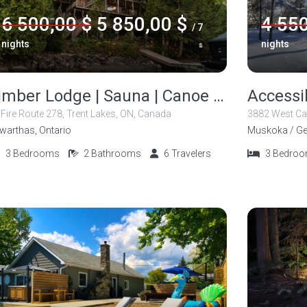
6 500,00 $
5 850,00 $
4 550
/ 7
nights
nights
Timber Lodge | Sauna | Canoe | Kayak
 Fire Route 278, Trent Lakes, ON, Canada
3882 West Ca
warthas, Ontario
Muskoka / Ge
3
Bedrooms
2
Bathrooms
6
Travelers
3
Bedro