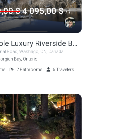
,00 $
4 095,00 $
/ 7
Accessible Luxury Riverside Beauty!
nal Road, Washago, ON, Canada
orgian Bay, Ontario
oms
2
Bathrooms
6
Travelers