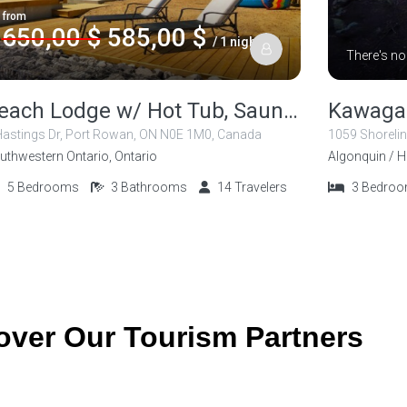
from
650,00 $
585,00 $
/ 1 night
There's no
Beach Lodge w/ Hot Tub, Sauna and Salt Room
Kawaga
Hastings Dr, Port Rowan, ON N0E 1M0, Canada
uthwestern Ontario, Ontario
Algonquin / H
5
Bedrooms
3
Bathrooms
14
Travelers
3
Bedro
over Our Tourism Partners