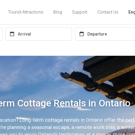
Tourist Attractions
Blog
Support
Contact Us
Eng
rm Cottage Rentals in Ontario
vacation? Long-term cottage rentals in Ontario offer the perf
e planning a seasonal escape, a remote work stay, a winter r
lows you to enjoy Ontario’s landscapes at a slower, more co