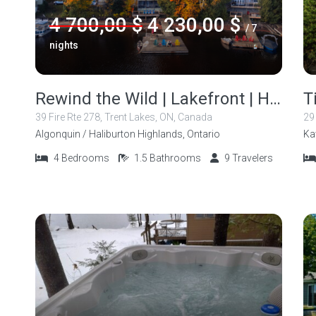
4 700,00 $
4 230,00 $
/ 7
nights
Rewind the Wild | Lakefront | Hot Tub | Fire Pit
39 Fire Rte 278, Trent Lakes, ON, Canada
29
Algonquin / Haliburton Highlands, Ontario
Ka
4
Bedrooms
1.5
Bathrooms
9
Travelers