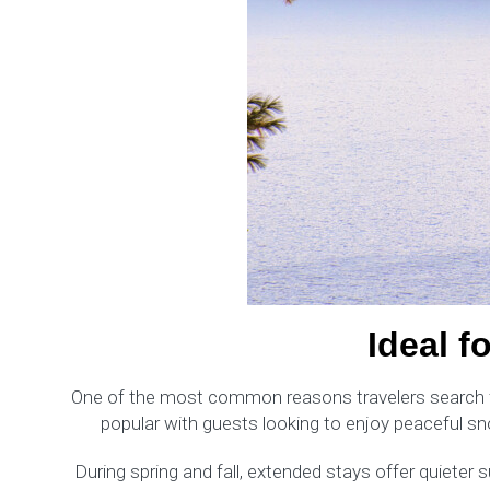
Ideal f
One of the most common reasons travelers search for 
popular with guests looking to enjoy peaceful sn
During spring and fall, extended stays offer quieter